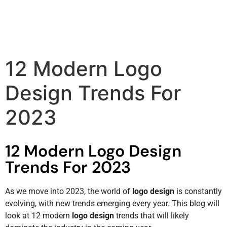
12 Modern Logo
Design Trends For
2023
12 Modern Logo Design
Trends For 2023
As we move into 2023, the world of
logo design
is constantly
evolving, with new trends emerging every year. This blog will
look at 12 modern
logo design
trends that will likely