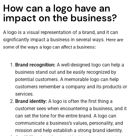
How can a logo have an
impact on the business?
A logo is a visual representation of a brand, and it can
significantly impact a business in several ways.
Here are 
some of the ways a logo can affect a business:
Brand recognition:
A well-designed logo can help a
business stand out and be easily recognized by
potential customers. A memorable logo can help
customers remember a company and its products or
services.
Brand identity:
A logo is often the first thing a
customer sees when encountering a business, and it
can set the tone for the entire brand. A logo can
communicate a business’s values, personality, and
mission and help establish a strong brand identity.