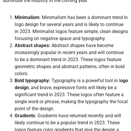
dominate the industry in the coming year.
Minimalism:
Minimalism has been a dominant trend in
logo design for several years and is likely to continue
in 2023. Minimalist logos feature simple, clean designs
focusing on negative space and typography.
Abstract shapes:
Abstract shapes have become
increasingly popular in recent years and will continue
to be a dominant trend in 2023. These logos feature
geometric shapes and abstract patterns, often in bold
colors.
Bold typography:
Typography is a powerful tool in l
ogo
design
, and brave, expressive fonts will likely be a
significant trend in 2023. These logos often feature a
single word or phrase, making the typography the focal
point of the design.
Gradients
: Gradients have returned recently and will
likely continue to be a popular trend in 2023. These
logos feature color gradients that give the design a