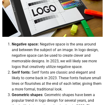
Negative space:
Negative space is the area around
and between the subject of an image. In logo design,
negative space can be used to create clever and
memorable designs. In 2023, we will likely see more
logos that creatively utilize negative space.
Serif fonts:
Serif fonts are classic and elegant and
likely to come back in 2023. These fonts feature small
lines or flourishes at the end of each letter, giving them
a more formal, traditional look.
Geometric shapes
: Geometric shapes have been a
popular trend in logo design for several years, and