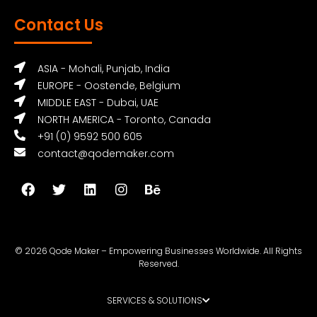
Contact Us
ASIA - Mohali, Punjab, India
EUROPE - Oostende, Belgium
MIDDLE EAST - Dubai, UAE
NORTH AMERICA - Toronto, Canada
+91 (0) 9592 500 605
contact@qodemaker.com
© 2026 Qode Maker – Empowering Businesses Worldwide. All Rights
Reserved.
SERVICES & SOLUTIONS