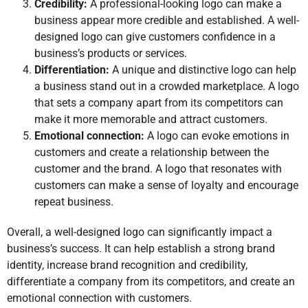
Credibility:
A professional-looking logo can make a
business appear more credible and established. A well-
designed logo can give customers confidence in a
business’s products or services.
Differentiation:
A unique and distinctive logo can help
a business stand out in a crowded marketplace. A logo
that sets a company apart from its competitors can
make it more memorable and attract customers.
Emotional connection:
A logo can evoke emotions in
customers and create a relationship between the
customer and the brand. A logo that resonates with
customers can make a sense of loyalty and encourage
repeat business.
Overall, a well-designed logo can significantly impact a
business’s success. It can help establish a strong brand
identity, increase brand recognition and credibility,
differentiate a company from its competitors, and create an
emotional connection with customers.