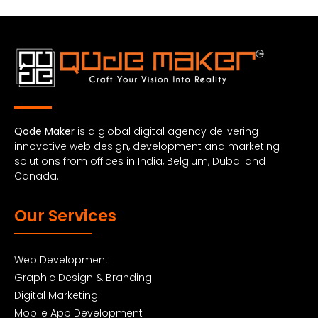
Qode Maker
is a global digital agency delivering
innovative web design, development and marketing
solutions from offices in India, Belgium, Dubai and
Canada.
Our Services
Web Development
Graphic Design & Branding
Digital Marketing
Mobile App Development