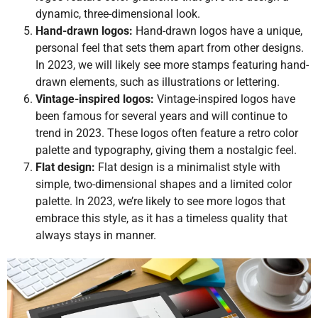
dynamic, three-dimensional look.
Hand-drawn logos:
Hand-drawn logos have a unique,
personal feel that sets them apart from other designs.
In 2023, we will likely see more stamps featuring hand-
drawn elements, such as illustrations or lettering.
Vintage-inspired logos:
Vintage-inspired logos have
been famous for several years and will continue to
trend in 2023. These logos often feature a retro color
palette and typography, giving them a nostalgic feel.
Flat design:
Flat design is a minimalist style with
simple, two-dimensional shapes and a limited color
palette. In 2023, we’re likely to see more logos that
embrace this style, as it has a timeless quality that
always stays in manner.