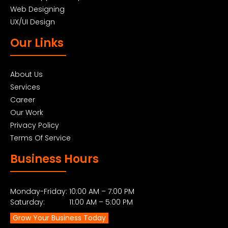
Web Designing
UX/UI Design
Our Links
About Us
Services
Career
Our Work
Privacy Policy
Terms Of Service
Business Hours
Monday-Friday: 10:00 AM – 7:00 PM
Saturday: 11:00 AM – 5:00 PM
Grow Your Business Today