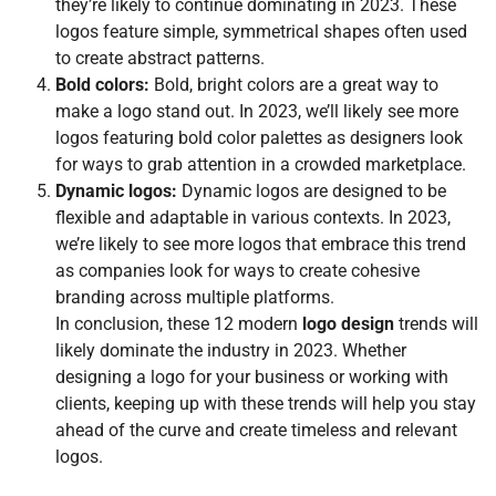
they’re likely to continue dominating in 2023. These
logos feature simple, symmetrical shapes often used
to create abstract patterns.
Bold colors:
Bold, bright colors are a great way to
make a logo stand out. In 2023, we’ll likely see more
logos featuring bold color palettes as designers look
for ways to grab attention in a crowded marketplace.
Dynamic logos:
Dynamic logos are designed to be
flexible and adaptable in various contexts. In 2023,
we’re likely to see more logos that embrace this trend
as companies look for ways to create cohesive
branding across multiple platforms.
In conclusion, these 12 modern
logo design
trends will
likely dominate the industry in 2023. Whether
designing a logo for your business or working with
clients, keeping up with these trends will help you stay
ahead of the curve and create timeless and relevant
logos.