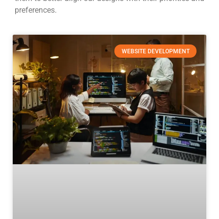
preferences.
WEBSITE DEVELOPMENT