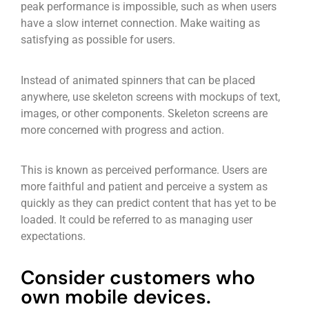
peak performance is impossible, such as when users
have a slow internet connection. Make waiting as
satisfying as possible for users.
Instead of animated spinners that can be placed
anywhere, use skeleton screens with mockups of text,
images, or other components. Skeleton screens are
more concerned with progress and action.
This is known as perceived performance. Users are
more faithful and patient and perceive a system as
quickly as they can predict content that has yet to be
loaded. It could be referred to as managing user
expectations.
Consider customers who
own mobile devices.