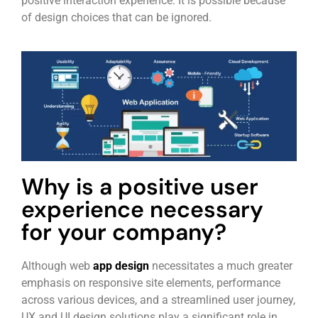
positive interaction experience. It is possible because
of design choices that can be ignored.
Why is a positive user
experience necessary
for your company?
Although web
app design
necessitates a much greater
emphasis on responsive site elements, performance
across various devices, and a streamlined user journey,
UX and UI design solutions play a significant role in