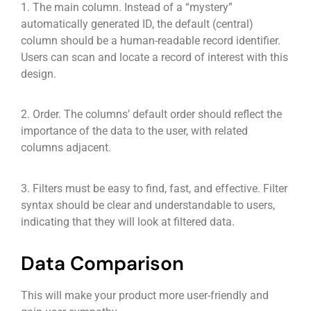
1. The main column. Instead of a “mystery”
automatically generated ID, the default (central)
column should be a human-readable record identifier.
Users can scan and locate a record of interest with this
design.
2. Order. The columns’ default order should reflect the
importance of the data to the user, with related
columns adjacent.
3. Filters must be easy to find, fast, and effective. Filter
syntax should be clear and understandable to users,
indicating that they will look at filtered data.
Data Comparison
This will make your product more user-friendly and