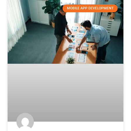
MOBILE APP DEVELOPMENT