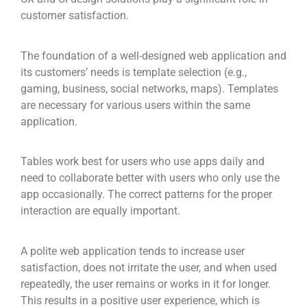
customer satisfaction.
The foundation of a well-designed web application and
its customers’ needs is template selection (e.g.,
gaming, business, social networks, maps). Templates
are necessary for various users within the same
application.
Tables work best for users who use apps daily and
need to collaborate better with users who only use the
app occasionally. The correct patterns for the proper
interaction are equally important.
A polite web application tends to increase user
satisfaction, does not irritate the user, and when used
repeatedly, the user remains or works in it for longer.
This results in a positive user experience, which is