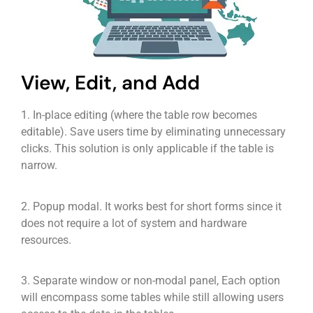
View, Edit, and Add
1. In-place editing (where the table row becomes
editable). Save users time by eliminating unnecessary
clicks. This solution is only applicable if the table is
narrow.
2. Popup modal. It works best for short forms since it
does not require a lot of system and hardware
resources.
3. Separate window or non-modal panel, Each option
will encompass some tables while still allowing users