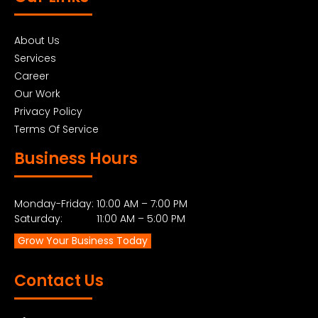
About Us
Services
Career
Our Work
Privacy Policy
Terms Of Service
Business Hours
Monday-Friday: 10:00 AM – 7:00 PM
Saturday: 11:00 AM – 5:00 PM
Grow Your Business Today
Contact Us