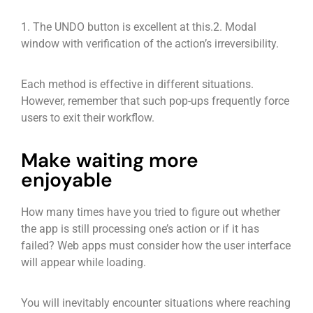
1. The UNDO button is excellent at this.
2. Modal
window with verification of the action’s irreversibility.
Each method is effective in different situations.
However, remember that such pop-ups frequently force
users to exit their workflow.
Make waiting more
enjoyable
How many times have you tried to figure out whether
the app is still processing one’s action or if it has
failed? Web apps must consider how the user interface
will appear while loading.
You will inevitably encounter situations where reaching