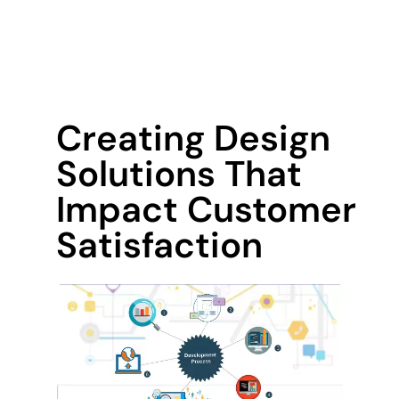
Creating Design
Solutions That
Impact Customer
Satisfaction