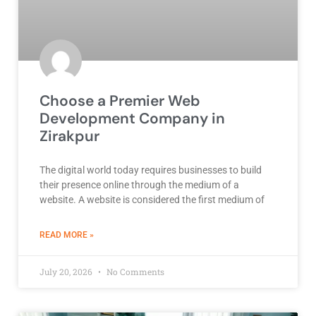
Choose a Premier Web
Development Company in
Zirakpur
The digital world today requires businesses to build
their presence online through the medium of a
website. A website is considered the first medium of
ABOUT BEST DEVELOPMENT COMPANY
READ MORE »
July 20, 2026
No Comments