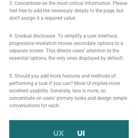
3. Concentrate on the most critical information. Please
feel free to add the necessary details to the page, but
don’t assign it a required value.
4. Gradual disclosure. To simplify a user interface,
progressive revelation moves secondary options to a
separate screen. This directs users’ attention to the
essential options, the only ones displayed by default.
5. Should you add more features and methods of
performing a task if you can? More UI implies more
excellent usability. Generally, less is more, so
concentrate on users’ primary tasks and design simple
conversations for each.