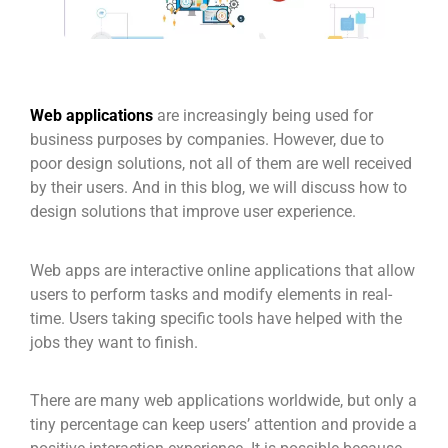
Web applications
are increasingly being used for
business purposes by companies. However, due to
poor design solutions, not all of them are well received
by their users. And in this blog, we will discuss how to
design solutions that improve user experience.
Web apps are interactive online applications that allow
users to perform tasks and modify elements in real-
time. Users taking specific tools have helped with the
jobs they want to finish.
There are many web applications worldwide, but only a
tiny percentage can keep users’ attention and provide a