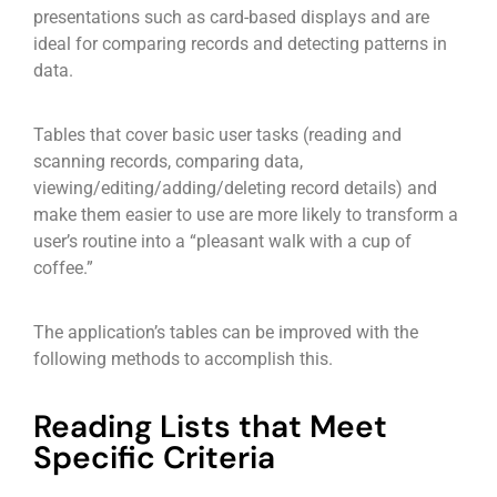
presentations such as card-based displays and are
ideal for comparing records and detecting patterns in
data.
Tables that cover basic user tasks (reading and
scanning records, comparing data,
viewing/editing/adding/deleting record details) and
make them easier to use are more likely to transform a
user’s routine into a “pleasant walk with a cup of
coffee.”
The application’s tables can be improved with the
following methods to accomplish this.
Reading Lists that Meet
Specific Criteria