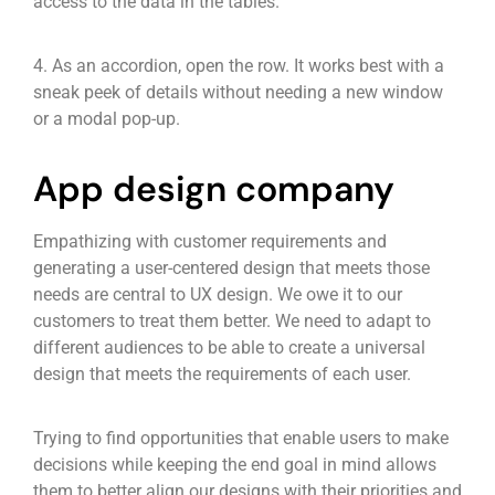
access to the data in the tables.
4. As an accordion, open the row. It works best with a
sneak peek of details without needing a new window
or a modal pop-up.
App design company
Empathizing with customer requirements and
generating a user-centered design that meets those
needs are central to UX design. We owe it to our
customers to treat them better. We need to adapt to
different audiences to be able to create a universal
design that meets the requirements of each user.
Trying to find opportunities that enable users to make
decisions while keeping the end goal in mind allows
them to better align our designs with their priorities and