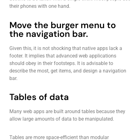
their phones with one hand.
Move the burger menu to
the navigation bar.
Given this, it is not shocking that native apps lack a
footer. It implies that advanced web applications
should obey in their footsteps. It is advisable to
describe the most, get items, and design a navigation
bar.
Tables of data
Many web apps are built around tables because they
allow large amounts of data to be manipulated.
Tables are more space-efficient than modular