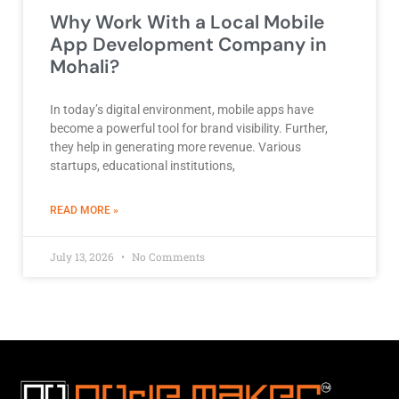
Why Work With a Local Mobile
App Development Company in
Mohali?
In today’s digital environment, mobile apps have
become a powerful tool for brand visibility. Further,
they help in generating more revenue. Various
startups, educational institutions,
ABOUT BEST DEVELOPMENT COMPANY
READ MORE »
July 13, 2026
No Comments