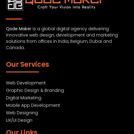
Qode Maker
is a global digital agency delivering
innovative web design, development and marketing
solutions from offices in India, Belgium, Dubai and
Canada.
Our Services
Web Development
Graphic Design & Branding
Digital Marketing
Mobile App Development
Web Designing
UX/UI Design
Our Links