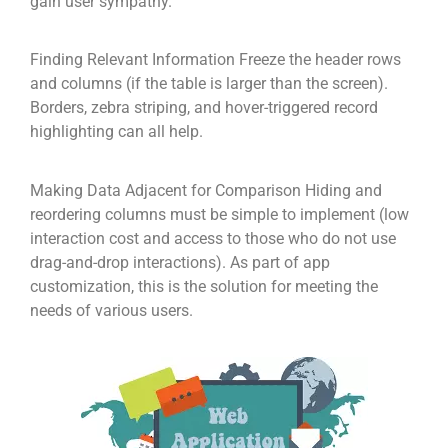
gain user sympathy.
Finding Relevant Information Freeze the header rows
and columns (if the table is larger than the screen).
Borders, zebra striping, and hover-triggered record
highlighting can all help.
Making Data Adjacent for Comparison Hiding and
reordering columns must be simple to implement (low
interaction cost and access to those who do not use
drag-and-drop interactions). As part of app
customization, this is the solution for meeting the
needs of various users.