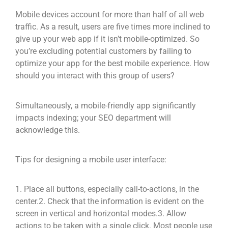
Mobile devices account for more than half of all web
traffic. As a result, users are five times more inclined to
give up your web app if it isn’t mobile-optimized. So
you’re excluding potential customers by failing to
optimize your app for the best mobile experience. How
should you interact with this group of users?
Simultaneously, a mobile-friendly app significantly
impacts indexing; your SEO department will
acknowledge this.
Tips for designing a mobile user interface:
1. Place all buttons, especially call-to-actions, in the
center.
2. Check that the information is evident on the
screen in vertical and horizontal modes.
3. Allow
actions to be taken with a single click. Most people use