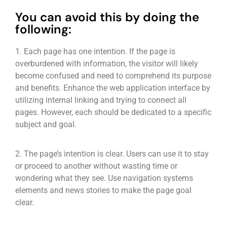
You can avoid this by doing the
following:
1. Each page has one intention. If the page is
overburdened with information, the visitor will likely
become confused and need to comprehend its purpose
and benefits. Enhance the web application interface by
utilizing internal linking and trying to connect all
pages. However, each should be dedicated to a specific
subject and goal.
2. The page’s intention is clear. Users can use it to stay
or proceed to another without wasting time or
wondering what they see. Use navigation systems
elements and news stories to make the page goal
clear.