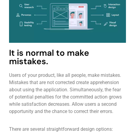
It is normal to make
mistakes.
Users of your product, like all people, make mistakes.
Mistakes that are not corrected create apprehension
about using the application. Simultaneously, the fear
of potential penalties for the committed action grows
while satisfaction decreases. Allow users a second
opportunity and the chance to correct their errors.
There are several straightforward design options: