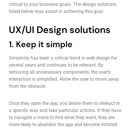
critical to your business goals. The design solutions
listed below may assist in achieving this goal.
UX/UI Design solutions
1. Keep it simple
Simplicity has been a critical trend in web design for
several years and continues to be relevant. By
removing all unnecessary components, the user’s
interaction is simplified. Allow the user to move away
from the obstacle.
Once they open the app, you desire them to interact in
a specific way and take particular actions. If they have
to navigate a maze to find what they want, they are
more likely to abandon the app and become irritated.