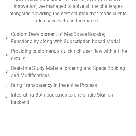
innovation, we managed to solve all the challenges
alongside providing the best solution that made clients
idea successful in the market.
Custom Development of MedSpace Booking
Functionality along with Subscription based Modal
Providing customers, a quick rich user flow with all the
details
Real-time Study Material ordering and Space Booking
and Modifications
Bring Transparency in the entire Process
Integrating Both backends to one single Sign on
backend