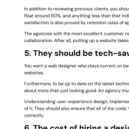
In addition to reviewing previous clients, you sho
float around 60%, and anything less than that ind
satisfaction is also proved by retention rates of 
The agencies with the most excellent customer ret
collaboration. After all, putting up a website take
5. They should be tech-sa
You want a web designer who stays current on bes
websites.
Furthermore, to be up to date on the latest techn
about more than just looking good. An agency must
Understanding user-experience design, implementin
of it. They should also ensure that all of the cod
correctly.
6. The cost of hiring a des