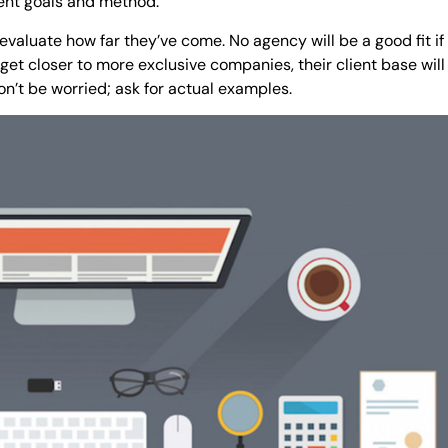
rent goals and method.
valuate how far they’ve come. No agency will be a good fit if
get closer to more exclusive companies, their client base will 
’t be worried; ask for actual examples.