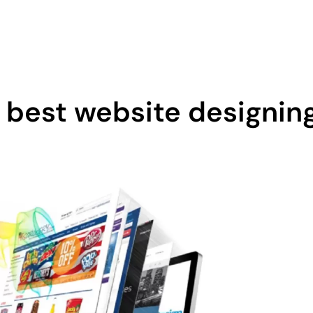
0 605
Home
About Us
 best website designin