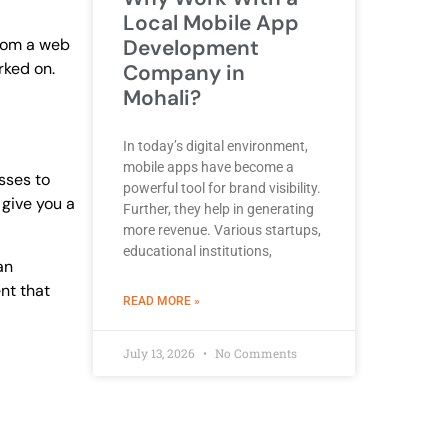
Local Mobile App
from a web
Development
rked on.
Company in
Mohali?
In today’s digital environment,
mobile apps have become a
sses to
powerful tool for brand visibility.
 give you a
Further, they help in generating
more revenue. Various startups,
educational institutions,
an
nt that
ABOUT BEST DEVELOPMENT COMPANY
READ MORE »
July 13, 2026
No Comments