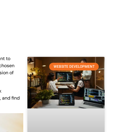
nt to
r chosen
WEBSITE DEVELOPMENT
sion of
k
, and find