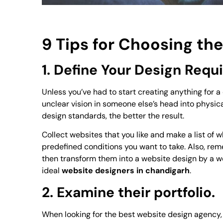
9 Tips for Choosing t
1. Define Your Design Req
Unless you’ve had to start creating anything for a c
unclear vision in someone else’s head into physica
design standards, the better the result.
Collect websites that you like and make a list of
predefined conditions you want to take. Also, rem
then transform them into a website design by a web
ideal
website designers in chandigarh
.
2. Examine their portfolio.
When looking for the best website design agency