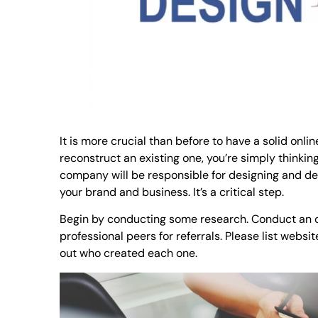
It is more crucial than before to have a solid onl
reconstruct an existing one, you’re simply thinkin
company will be responsible for designing and dev
your brand and business. It’s a critical step.
Begin by conducting some research. Conduct an o
professional peers for referrals. Please list websi
out who created each one.