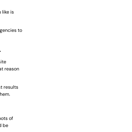
like is
agencies to
.
ite
hat reason
t results
them.
ots of
d be