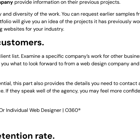
mpany
provide information on their previous projects.
ty and diversity of the work. You can request earlier samples 
folio will give you an idea of the projects it has previously wo
ng websites for your industry.
 customers.
ient list. Examine a specific company’s work for other busine
ll you what to look forward to from a web design company and
tial, this part also provides the details you need to contact 
e. If they speak well of the agency, you may feel more confide
etention rate.