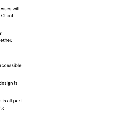
esses will
 Client
r
ether.
 accessible
design is
is all part
ng