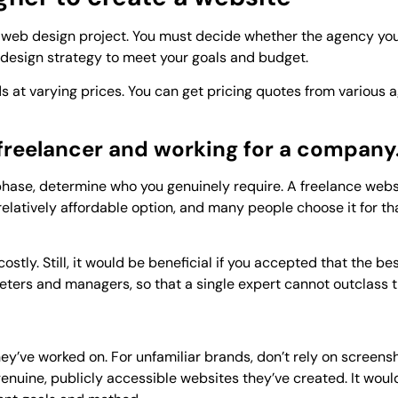
web design project. You must decide whether the agency you 
 design strategy to meet your goals and budget.
 at varying prices. You can get pricing quotes from various 
reelancer and working for a company
phase, determine who you genuinely require. A freelance webs
a relatively affordable option, and many people choose it for t
stly. Still, it would be beneficial if you accepted that the bes
eters and managers, so that a single expert cannot outclass 
y’ve worked on. For unfamiliar brands, don’t rely on screensh
enuine, publicly accessible websites they’ve created. It woul