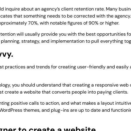
uld inquire about an agency’s client retention rate. Many busin
icates that something needs to be corrected with the agency.
approximately 70%, with notable figures of 90% or higher.
ention will usually provide you with the best opportunities fo
s planning, strategy, and implementation to pull everything tog
vvy.
t practices and trends for creating user-friendly and easily
ology, you should understand that creating a responsive web 
 create a website that converts people into paying clients.
g positive calls to action, and what makes a layout intuitive 
e, WordPress themes, and plug-ins are up to date and functioni
igner to create a website