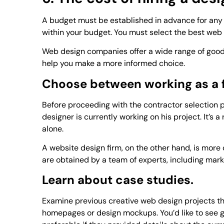
A budget must be established in advance for any 
within your budget. You must select the best web
Web design companies offer a wide range of goods
help you make a more informed choice.
Choose between working as a f
Before proceeding with the contractor selection 
designer is currently working on his project. It’s 
alone.
A website design firm, on the other hand, is more co
are obtained by a team of experts, including mark
Learn about case studies.
Examine previous creative web design projects the
homepages or design mockups. You’d like to see g