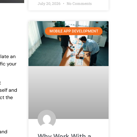
July 20, 2026
No Comments
MOBILE APP DEVELOPMENT
slate an
fic your
t
self and
ct the
 and
Why Work With a