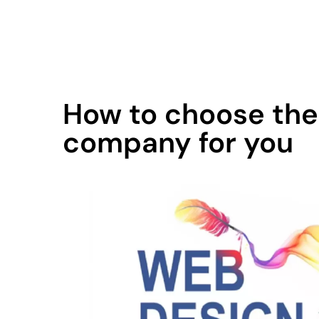
contact@qodemaker.com
+91 (0) 9592 50
How to choose the
company for you