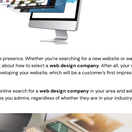
ine presence. Whether you’re searching for a new website or wa
g about how to select a
web design company
. After all, you
eloping your website, which will be a customer’s first impres
nline search for a
web design company
in your area and as
tes you admire, regardless of whether they are in your industry