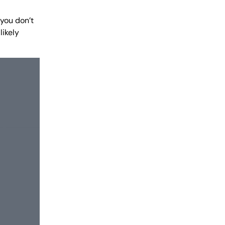
 you don’t
likely