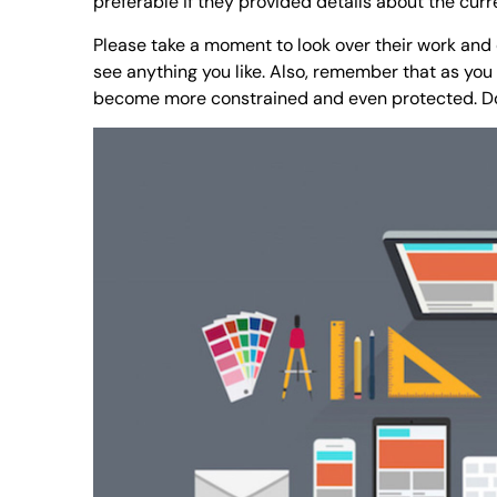
preferable if they provided details about the cur
Please take a moment to look over their work and e
see anything you like. Also, remember that as you 
become more constrained and even protected. Don