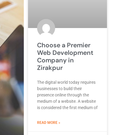
Choose a Premier
Web Development
Company in
Zirakpur
The digital world today requires
businesses to build their
presence online through the
medium of a website. A website
is considered the first medium of
ABOUT BEST DEVELOPMENT COMPANY
READ MORE »