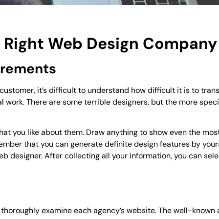
he Right Web Design Company
uirements
ustomer, it’s difficult to understand how difficult it is to tran
l work. There are some terrible designers, but the more speci
 what you like about them. Draw anything to show even the mos
ember that you can generate definite design features by your
 designer. After collecting all your information, you can sele
, thoroughly examine each agency’s website. The well-known