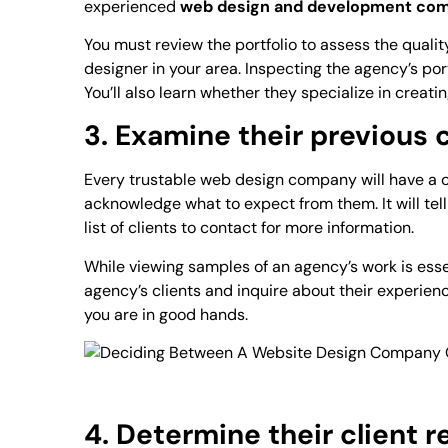
experienced
web design and development co
You must review the portfolio to assess the quali
designer in your area. Inspecting the agency’s port
You’ll also learn whether they specialize in creati
3. Examine their previous
Every trustable web design company will have a cl
acknowledge what to expect from them. It will te
list of clients to contact for more information.
While viewing samples of an agency’s work is essen
agency’s clients and inquire about their experienc
you are in good hands.
4. Determine their client r