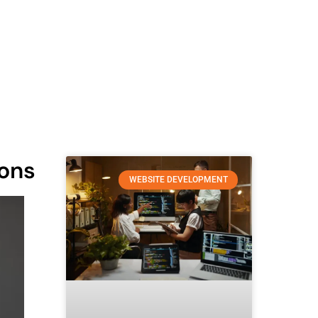
ions
WEBSITE DEVELOPMENT