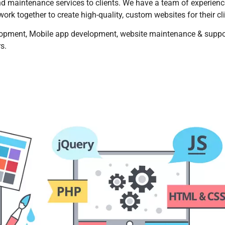
d maintenance services to clients. We have a team of experien
rk together to create high-quality, custom websites for their cli
opment, Mobile app development, website maintenance & suppo
rs.