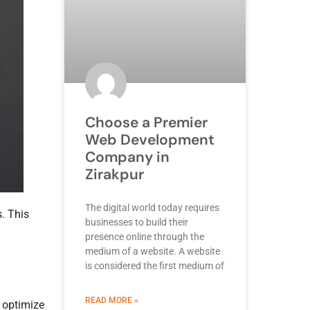
Choose a Premier
Web Development
Company in
Zirakpur
The digital world today requires
. This
businesses to build their
presence online through the
medium of a website. A website
is considered the first medium of
ABOUT BEST DEVELOPMENT COMPANY
READ MORE »
o optimize