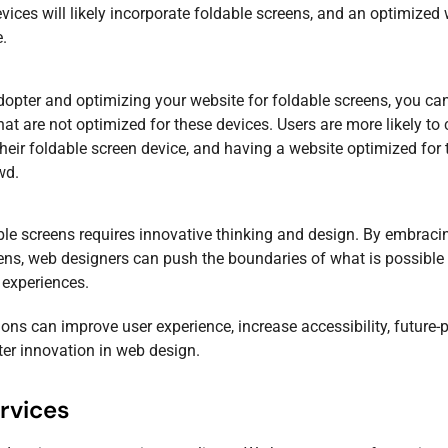
ices will likely incorporate foldable screens, and an optimized
e.
adopter and optimizing your website for foldable screens, you ca
at are not optimized for these devices. Users are more likely to
their foldable screen device, and having a website optimized for
wd.
ble screens requires innovative thinking and design. By embracin
ns, web designers can push the boundaries of what is possible
experiences.
ions can improve user experience, increase accessibility, future-
ter innovation in web design.
rvices