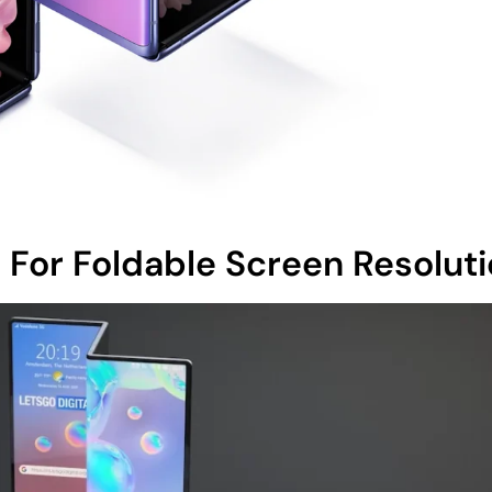
For Foldable Screen Resolut