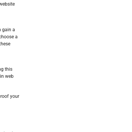
 website
n gain a
 choose a
 these
g this
 in
web
proof your