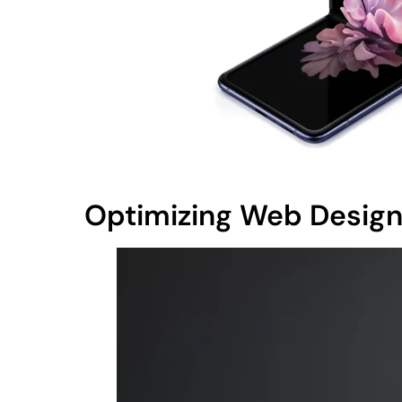
Optimizing Web Design 