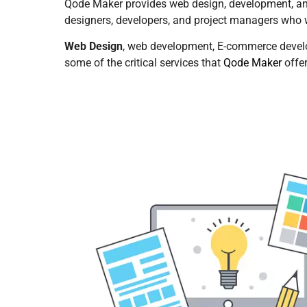
Qode Maker provides web design, development, an
designers, developers, and project managers who wo
Web Design
, web development, E-commerce devel
some of the critical services that
Qode Maker
offe