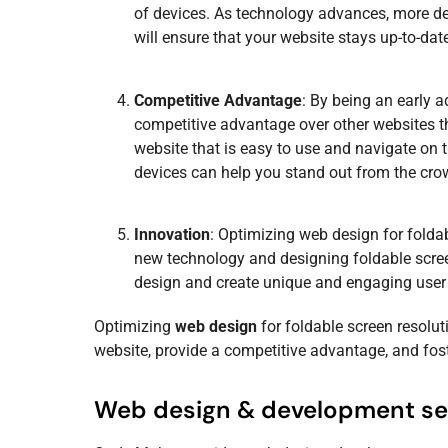
of devices. As technology advances, more dev
will ensure that your website stays up-to-dat
Competitive Advantage
: By being an early 
competitive advantage over other websites th
website that is easy to use and navigate on 
devices can help you stand out from the cro
Innovation
: Optimizing
web design
for folda
new technology and designing foldable scree
design
and create unique and engaging user 
Optimizing
web design
for foldable screen resolut
website, provide a competitive advantage, and fos
Web design & development se