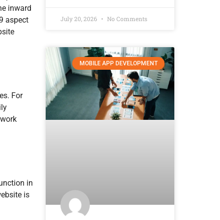
he inward
July 20, 2026
No Comments
:9 aspect
bsite
MOBILE APP DEVELOPMENT
es. For
ly
 work
unction in
ebsite is