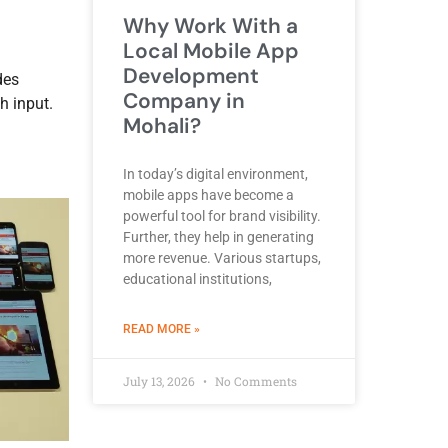
Why Work With a
Local Mobile App
Development
des
Company in
h input.
Mohali?
In today’s digital environment,
mobile apps have become a
powerful tool for brand visibility.
Further, they help in generating
more revenue. Various startups,
educational institutions,
ABOUT BEST DEVELOPMENT COMPANY
READ MORE »
July 13, 2026
No Comments