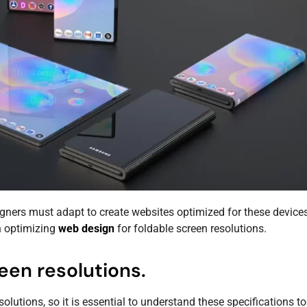
ners must adapt to create websites optimized for these devices
n optimizing
web design
for foldable screen resolutions.
een resolutions.
lutions, so it is essential to understand these specifications t