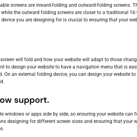
ble screens are inward-folding and outward-folding screens. T
, while the outward folding screens are closer to a traditional 16
e device you are designing for is crucial to ensuring that your we
screen will fold and how your website will adapt to those chang
t to design your website to have a navigation menu that is easi
d. On an external folding device, you can design your website to
d.
dow support.
le windows or apps side by side, so ensuring your website can f
s designing for different screen sizes and ensuring that your w
s.