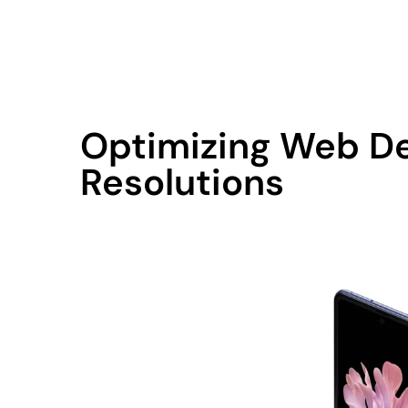
contact@qodemaker.com
+91 (0) 9592 50
Optimizing Web De
Resolutions