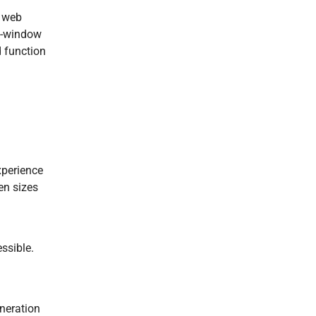
l web
ti-window
d function
xperience
en sizes
essible.
eneration