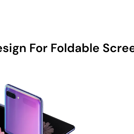
0 605
Home
About Us
sign For Foldable Scre