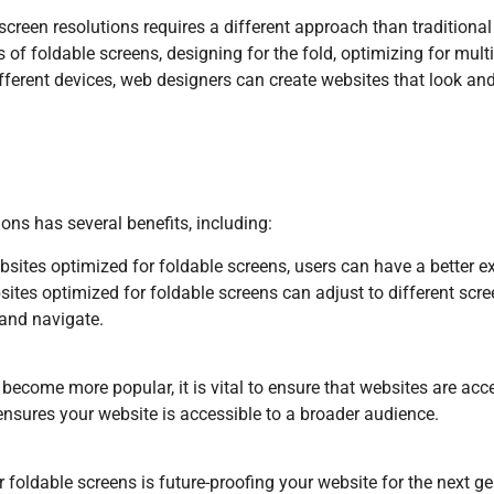
 screen resolutions requires a different approach than traditiona
 of foldable screens, designing for the fold, optimizing for mul
ifferent devices, web designers can create websites that look an
ions has several benefits, including:
bsites optimized for foldable screens, users can have a better e
ites optimized for foldable screens can adjust to different scre
 and navigate.
 become more popular, it is vital to ensure that websites are acc
ensures your website is accessible to a broader audience.
 foldable screens is future-proofing your website for the next g