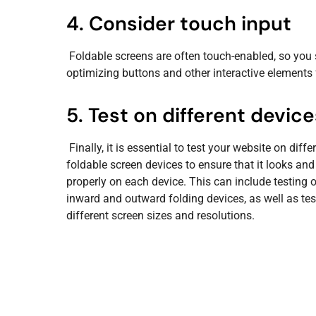
4. Consider touch input
Foldable screens are often touch-enabled, so you 
optimizing buttons and other interactive elements 
5. Test on different device
Finally, it is essential to test your website on diffe
foldable screen devices to ensure that it looks and
properly on each device. This can include testing 
inward and outward folding devices, as well as tes
different screen sizes and resolutions.