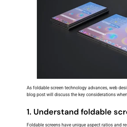
As foldable screen technology advances, web desig
blog post will discuss the key considerations whe
1. Understand foldable scr
Foldable screens have unique aspect ratios and reso