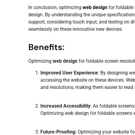
In conclusion, optimizing
web design
for foldable
design. By understanding the unique specifications
support, considering touch input, and testing on d
seamlessly on these innovative new devices.
Benefits:
Optimizing
web design
for foldable screen resolut
Improved User Experience
: By designing we
accessing the website on these devices. Webs
and resolutions, making them easier to read
Increased Accessibility
: As foldable screens
Optimizing
web design
for foldable screens 
Future-Proofing:
Optimizing your website for