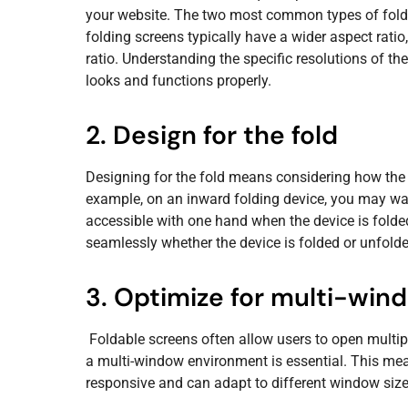
your website. The two most common types of folda
folding screens typically have a wider aspect ratio
ratio. Understanding the specific resolutions of th
looks and functions properly.
2. Design for the fold
Designing for the fold means considering how the 
example, on an inward folding device, you may wan
accessible with one hand when the device is folde
seamlessly whether the device is folded or unfolde
3. Optimize for multi-win
Foldable screens often allow users to open multip
a multi-window environment is essential. This mean
responsive and can adapt to different window size