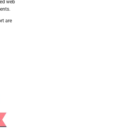
ced web
ents.
rt are