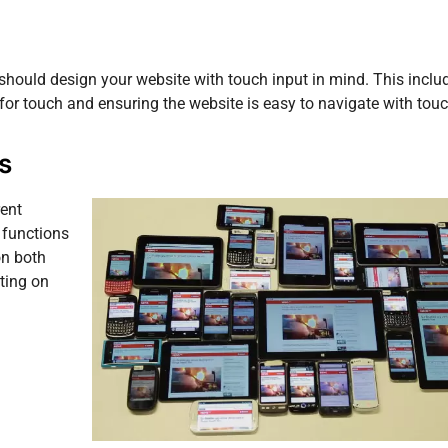
should design your website with touch input in mind. This inclu
for touch and ensuring the website is easy to navigate with touc
s
rent
 functions
on both
ting on