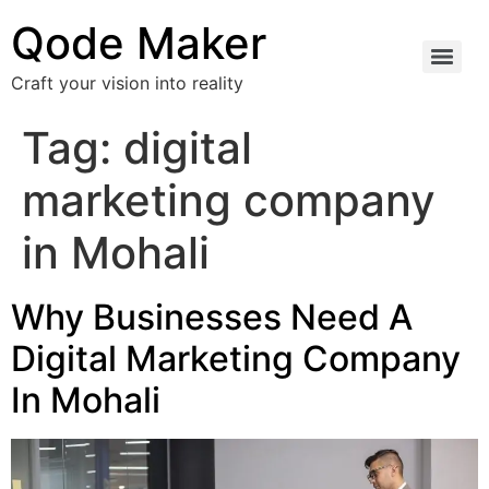
Qode Maker
Craft your vision into reality
Tag:
digital
marketing company
in Mohali
Why Businesses Need A
Digital Marketing Company
In Mohali