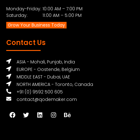
Monday-Friday: 10:00 AM – 7:00 PM
Saturday: 11:00 AM – 5:00 PM
Grow Your Business Today
Contact Us
ASIA - Mohali, Punjab, India
EUROPE - Oostende, Belgium
MIDDLE EAST - Dubai, UAE
NORTH AMERICA - Toronto, Canada
+91 (0) 9592 500 605
contact@qodemaker.com