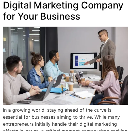
Digital Marketing Company
for Your Business
In a growing world, staying ahead of the curve is
essential for businesses aiming to thrive. While many
entrepreneurs initially handle their digital marketing