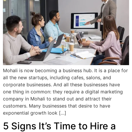
Mohali is now becoming a business hub. It is a place for
all the new startups, including cafes, salons, and
corporate businesses. And all these businesses have
one thing in common: they require a digital marketing
company in Mohali to stand out and attract their
customers. Many businesses that desire to have
exponential growth look […]
5 Signs It’s Time to Hire a