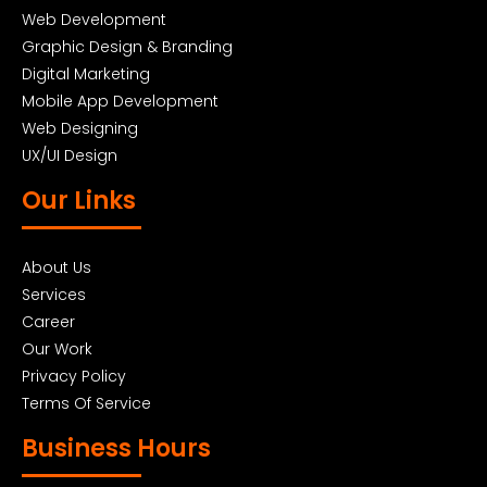
Web Development
Graphic Design & Branding
Digital Marketing
Mobile App Development
Web Designing
UX/UI Design
Our Links
About Us
Services
Career
Our Work
Privacy Policy
Terms Of Service
Business Hours