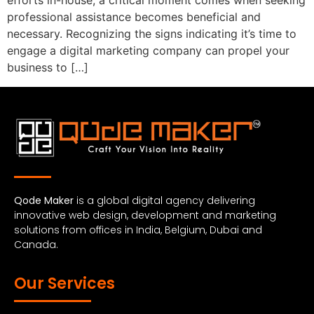
efforts in-house, a critical moment comes when seeking
professional assistance becomes beneficial and
necessary. Recognizing the signs indicating it’s time to
engage a digital marketing company can propel your
business to […]
Qode Maker
is a global digital agency delivering
innovative web design, development and marketing
solutions from offices in India, Belgium, Dubai and
Canada.
Our Services