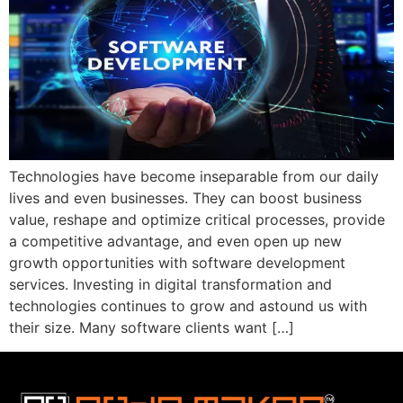
Technologies have become inseparable from our daily
lives and even businesses. They can boost business
value, reshape and optimize critical processes, provide
a competitive advantage, and even open up new
growth opportunities with software development
services. Investing in digital transformation and
technologies continues to grow and astound us with
their size. Many software clients want […]