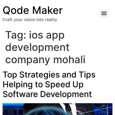
Qode Maker
Craft your vision into reality
Tag:
ios app
development
company mohali
Top Strategies and Tips
Helping to Speed Up
Software Development