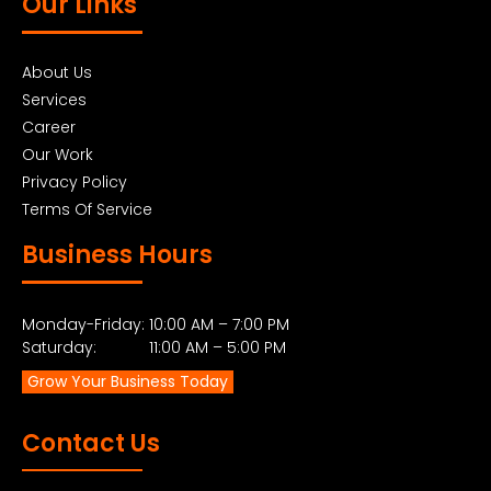
Our Links
About Us
Services
Career
Our Work
Privacy Policy
Terms Of Service
Business Hours
Monday-Friday: 10:00 AM – 7:00 PM
Saturday: 11:00 AM – 5:00 PM
Grow Your Business Today
Contact Us