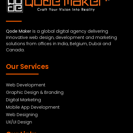
Qode Maker
is a global digital agency delivering
innovative web design, development and marketing
solutions from offices in India, Belgium, Dubai and
Canada.
Our Services
Web Development
Graphic Design & Branding
Digital Marketing
Mobile App Development
Web Designing
UX/UI Design