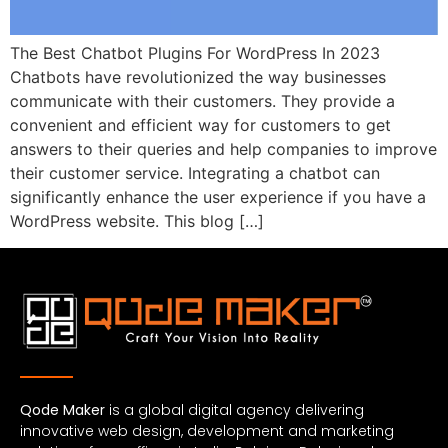
The Best Chatbot Plugins For WordPress In 2023
Chatbots have revolutionized the way businesses
communicate with their customers. They provide a
convenient and efficient way for customers to get
answers to their queries and help companies to improve
their customer service. Integrating a chatbot can
significantly enhance the user experience if you have a
WordPress website. This blog […]
Qode Maker
is a global digital agency delivering
innovative web design, development and marketing