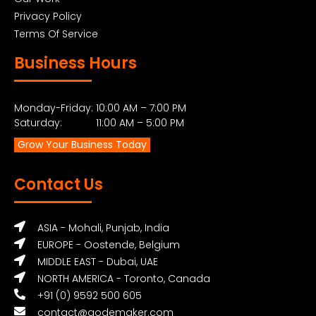
Privacy Policy
Terms Of Service
Business Hours
Monday-Friday: 10:00 AM – 7:00 PM
Saturday: 11:00 AM – 5:00 PM
Grow Your Business Today
Contact Us
ASIA - Mohali, Punjab, India
EUROPE - Oostende, Belgium
MIDDLE EAST - Dubai, UAE
NORTH AMERICA - Toronto, Canada
+91 (0) 9592 500 605
contact@qodemaker.com