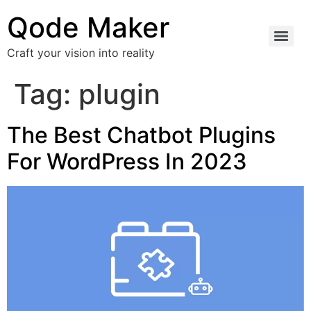
Qode Maker
Craft your vision into reality
Tag:
plugin
The Best Chatbot Plugins
For WordPress In 2023