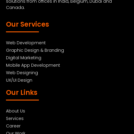
solutions from offices in India, Belgium, Dubai and
Canada.
Our Services
Web Development
Graphic Design & Branding
Digital Marketing
Mobile App Development
Web Designing
UX/UI Design
Our Links
About Us
Services
Career
Our Work