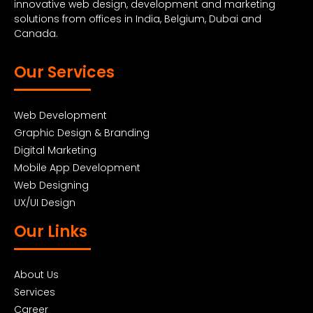
innovative web design, development and marketing
solutions from offices in India, Belgium, Dubai and
Canada.
Our Services
Web Development
Graphic Design & Branding
Digital Marketing
Mobile App Development
Web Designing
UX/UI Design
Our Links
About Us
Services
Career