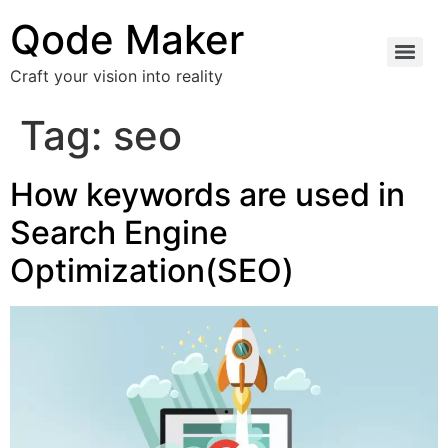
Qode Maker
Craft your vision into reality
Tag:
seo
How keywords are used in
Search Engine
Optimization(SEO)