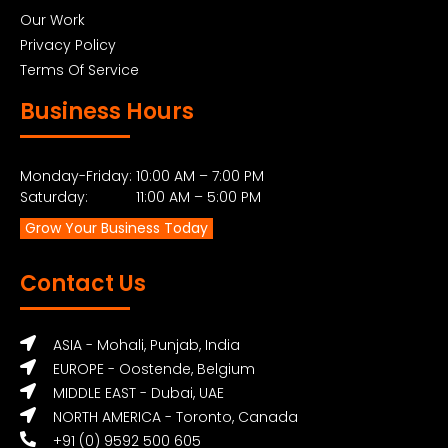
Our Work
Privacy Policy
Terms Of Service
Business Hours
Monday-Friday: 10:00 AM – 7:00 PM
Saturday: 11:00 AM – 5:00 PM
Grow Your Business Today
Contact Us
ASIA - Mohali, Punjab, India
EUROPE - Oostende, Belgium
MIDDLE EAST - Dubai, UAE
NORTH AMERICA - Toronto, Canada
+91 (0) 9592 500 605