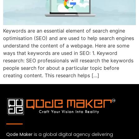
Keywords are an essential element of search engine
optimisation (SEO) and are used to help search engines
understand the content of a webpage. Here are some
ways that keywords are used in SEO: 1. Keyword
research: SEO professionals will research the keywords
people search for about a particular topic before
creating content. This research helps […]
Qode Maker
is a global digital agency delivering