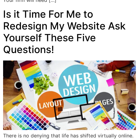
Your firm will need […]
Is it Time For Me to
Redesign My Website Ask
Yourself These Five
Questions!
There is no denying that life has shifted virtually online.