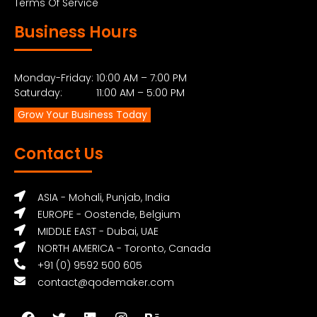
Terms Of Service
Business Hours
Monday-Friday: 10:00 AM – 7:00 PM
Saturday: 11:00 AM – 5:00 PM
Grow Your Business Today
Contact Us
ASIA - Mohali, Punjab, India
EUROPE - Oostende, Belgium
MIDDLE EAST - Dubai, UAE
NORTH AMERICA - Toronto, Canada
+91 (0) 9592 500 605
contact@qodemaker.com