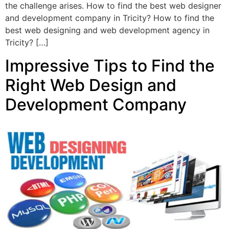
the challenge arises. How to find the best web designer
and development company in Tricity? How to find the
best web designing and web development agency in
Tricity? […]
Impressive Tips to Find the
Right Web Design and
Development Company