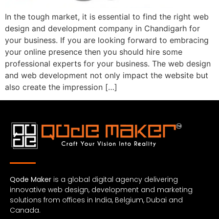
In the tough market, it is essential to find the right web
design and development company in Chandigarh for
your business. If you are looking forward to embracing
your online presence then you should hire some
professional experts for your business. The web design
and web development not only impact the website but
also create the impression […]
Qode Maker
is a global digital agency delivering
innovative web design, development and marketing
solutions from offices in India, Belgium, Dubai and
Canada.