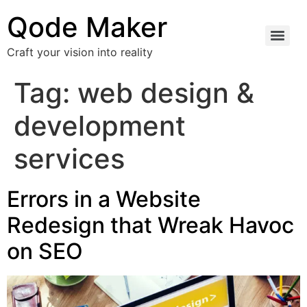
Qode Maker
Craft your vision into reality
Tag:
web design &
development
services
Errors in a Website
Redesign that Wreak Havoc
on SEO