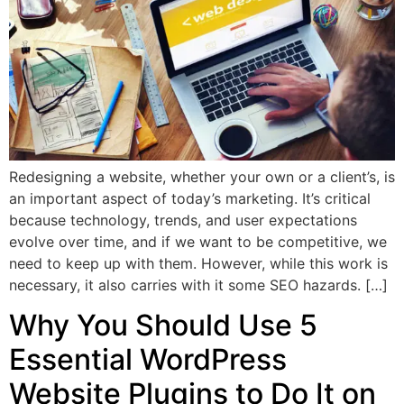
Redesigning a website, whether your own or a client’s, is
an important aspect of today’s marketing. It’s critical
because technology, trends, and user expectations
evolve over time, and if we want to be competitive, we
need to keep up with them. However, while this work is
necessary, it also carries with it some SEO hazards. […]
Why You Should Use 5
Essential WordPress
Website Plugins to Do It on