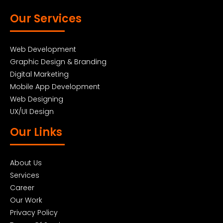
Our Services
Web Development
Graphic Design & Branding
Digital Marketing
Mobile App Development
Web Designing
UX/UI Design
Our Links
About Us
Services
Career
Our Work
Privacy Policy