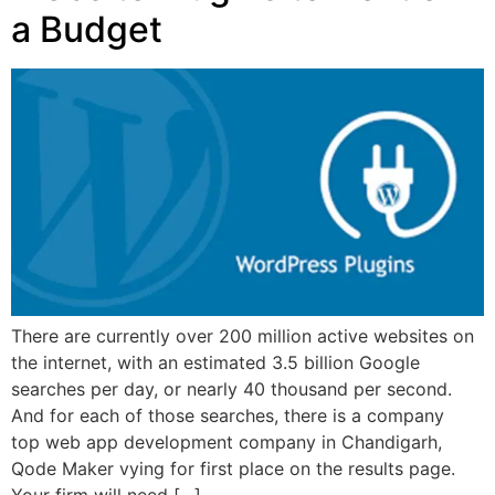
a Budget
There are currently over 200 million active websites on
the internet, with an estimated 3.5 billion Google
searches per day, or nearly 40 thousand per second.
And for each of those searches, there is a company
top web app development company in Chandigarh,
Qode Maker vying for first place on the results page.