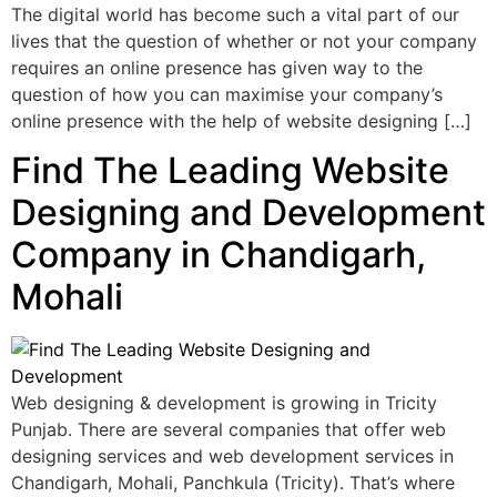
The digital world has become such a vital part of our
lives that the question of whether or not your company
requires an online presence has given way to the
question of how you can maximise your company’s
online presence with the help of website designing […]
Find The Leading Website
Designing and Development
Company in Chandigarh,
Mohali
Web designing & development is growing in Tricity
Punjab. There are several companies that offer web
designing services and web development services in
Chandigarh, Mohali, Panchkula (Tricity). That’s where