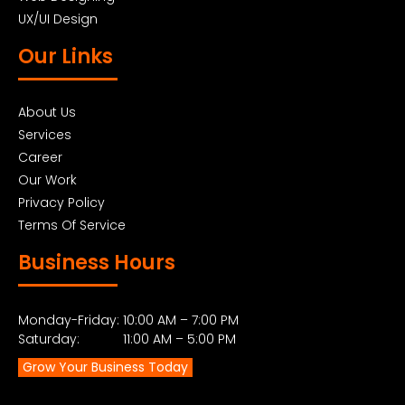
UX/UI Design
Our Links
About Us
Services
Career
Our Work
Privacy Policy
Terms Of Service
Business Hours
Monday-Friday: 10:00 AM – 7:00 PM
Saturday: 11:00 AM – 5:00 PM
Grow Your Business Today