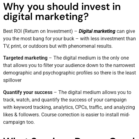
Why you should invest in
digital marketing?
Best ROI (Return on Investment) –
Digital marketing
can give
you the most bang for your buck – with less investment than
TV, print, or outdoors but with phenomenal results.
Targeted marketing
– The digital medium is the only one
that allows you to filter your audience down to the narrowest
demographic and psychographic profiles so there is the least
spillover
Quantify your success
– The digital medium allows you to
track, watch, and quantify the success of your campaign
with keyword tracking, analytics, CPCs, traffic, and analyzing
likes & followers. Course correction is easier to install mid-
campaign too.