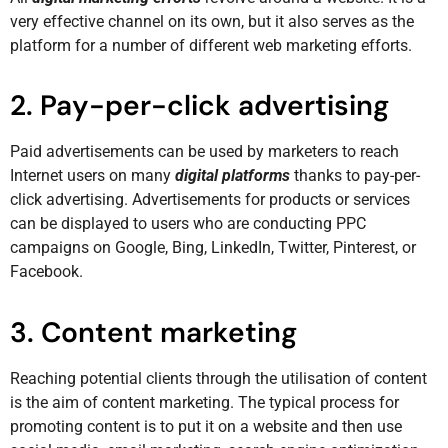
very effective channel on its own, but it also serves as the
platform for a number of different web marketing efforts.
2. Pay-per-click advertising
Paid advertisements can be used by marketers to reach
Internet users on many
digital platforms
thanks to pay-per-
click advertising. Advertisements for products or services
can be displayed to users who are conducting PPC
campaigns on Google, Bing, LinkedIn, Twitter, Pinterest, or
Facebook.
3. Content marketing
Reaching potential clients through the utilisation of content
is the aim of content marketing. The typical process for
promoting content is to put it on a website and then use