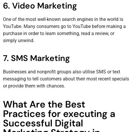
6. Video Marketing
One of the most well-known search engines in the world is
YouTube. Many consumers go to YouTube before making a
purchase in order to learn something, read a review, or
simply unwind.
7. SMS Marketing
Businesses and nonprofit groups also utilise SMS or text
messaging to tell customers about their most recent specials
or provide them with chances.
What Are the Best
Practices for executing a
Successful Digital