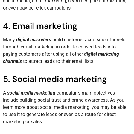
social media, email marketing, search engine optimization,
or even pay-per-click campaigns.
4. Email marketing
Many
digital marketers
build customer acquisition funnels
through email marketing in order to convert leads into
paying customers after using all other
digital marketing
channels
to attract leads to their email lists.
5. Social media marketing
A
social media marketing
campaign’s main objectives
include building social trust and brand awareness. As you
learn more about social media marketing, you may be able
to use it to generate leads or even as a route for direct
marketing or sales.