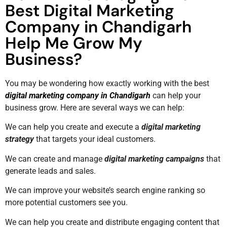
Best Digital Marketing
Company in Chandigarh
Help Me Grow My
Business?
You may be wondering how exactly working with the best
digital marketing company in Chandigarh
can help your
business grow. Here are several ways we can help:
We can help you create and execute a
digital marketing
strategy
that targets your ideal customers.
We can create and manage
digital marketing campaigns
that
generate leads and sales.
We can improve your website’s search engine ranking so
more potential customers see you.
We can help you create and distribute engaging content that