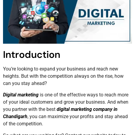
Introduction
You’re looking to expand your business and reach new
heights. But with the competition always on the rise, how
can you stay ahead?
Digital marketing
is one of the effective ways to reach more
of your ideal customers and grow your business. And when
you partner with the best
digital marketing company in
Chandigarh
, you can maximize your profits and stay ahead
of the competition.