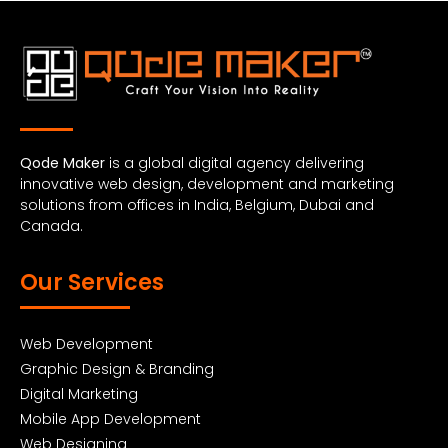
Qode Maker
is a global digital agency delivering
innovative web design, development and marketing
solutions from offices in India, Belgium, Dubai and
Canada.
Our Services
Web Development
Graphic Design & Branding
Digital Marketing
Mobile App Development
Web Designing