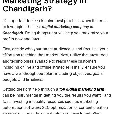
Marketing Strategy in
Chandigarh?
It’s important to keep in mind best practices when it comes
to leveraging the best
digital marketing company in
Chandigarh
. Doing things right will help you maximize your
profits now and later.
First, decide who your target audience is and focus all your
efforts on reaching that market. Next, utilize the latest tools
and technologies available to reach these customers,
including online and offline strategies. Finally, ensure you
have a well-thought-out plan, including objectives, goals,
budgets and timelines.
Getting the right help through a
top digital marketing firm
can be instrumental in getting you the results you want—and
fast! Investing in quality resources such as marketing
automation software, SEO optimization or content creation
services can provide a great return on investment. Plus,