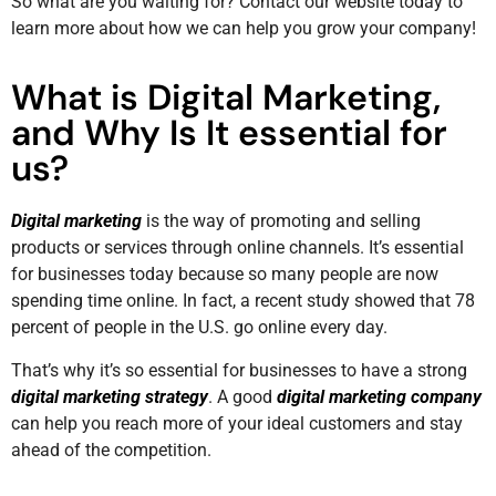
So what are you waiting for? Contact our website today to
learn more about how we can help you grow your company!
What is Digital Marketing,
and Why Is It essential for
us?
Digital marketing
is the way of promoting and selling
products or services through online channels. It’s essential
for businesses today because so many people are now
spending time online. In fact, a recent study showed that 78
percent of people in the U.S. go online every day.
That’s why it’s so essential for businesses to have a strong
digital marketing strategy
. A good
digital marketing company
can help you reach more of your ideal customers and stay
ahead of the competition.