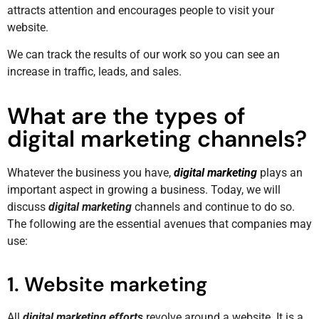
attracts attention and encourages people to visit your
website.
We can track the results of our work so you can see an
increase in traffic, leads, and sales.
What are the types of
digital marketing channels?
Whatever the business you have,
digital marketing
plays an
important aspect in growing a business. Today, we will
discuss
digital marketing
channels and continue to do so.
The following are the essential avenues that companies may
use:
1. Website marketing
All
digital marketing efforts
revolve around a website. It is a