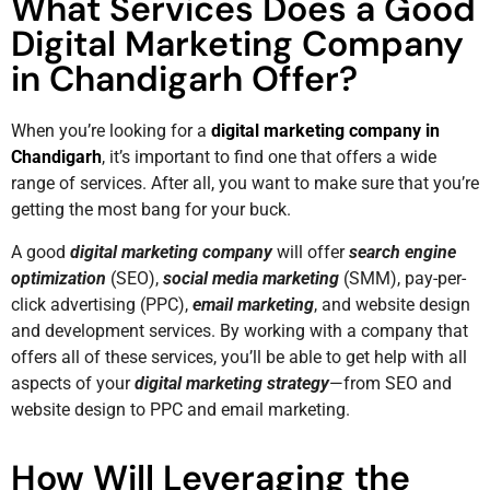
What Services Does a Good
Digital Marketing Company
in Chandigarh Offer?
When you’re looking for a
digital marketing company in
Chandigarh
, it’s important to find one that offers a wide
range of services. After all, you want to make sure that you’re
getting the most bang for your buck.
A good
digital marketing company
will offer
search engine
optimization
(SEO),
social media marketing
(SMM), pay-per-
click advertising (PPC),
email marketing
, and website design
and development services. By working with a company that
offers all of these services, you’ll be able to get help with all
aspects of your
digital marketing strategy
—from SEO and
website design to PPC and email marketing.
How Will Leveraging the