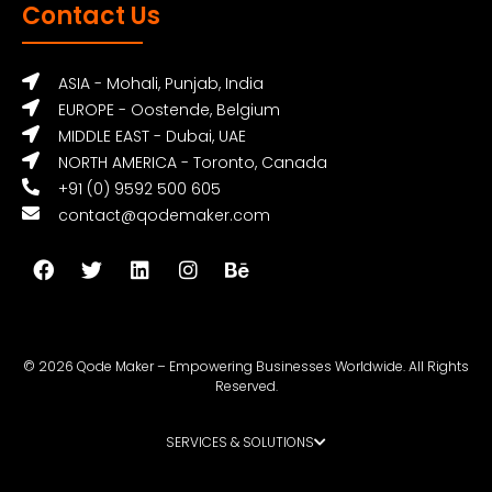
Contact Us
ASIA - Mohali, Punjab, India
EUROPE - Oostende, Belgium
MIDDLE EAST - Dubai, UAE
NORTH AMERICA - Toronto, Canada
+91 (0) 9592 500 605
contact@qodemaker.com
© 2026 Qode Maker – Empowering Businesses Worldwide. All Rights
Reserved.
SERVICES & SOLUTIONS