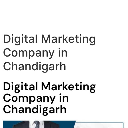
Digital Marketing
Company in
Chandigarh
Digital Marketing
Company in
Chandigarh