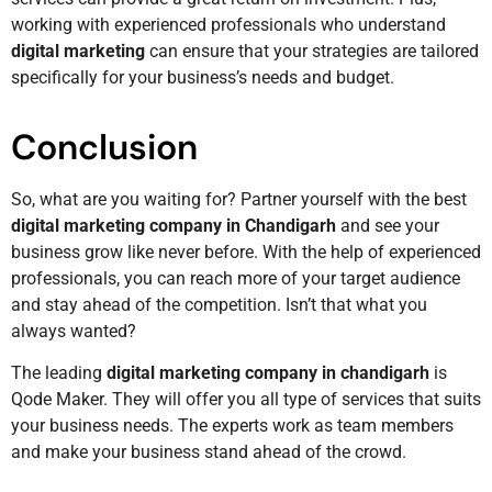
working with experienced professionals who understand
digital marketing
can ensure that your strategies are tailored
specifically for your business’s needs and budget.
Conclusion
So, what are you waiting for? Partner yourself with the best
digital marketing company in Chandigarh
and see your
business grow like never before. With the help of experienced
professionals, you can reach more of your target audience
and stay ahead of the competition. Isn’t that what you
always wanted?
The leading
digital marketing company in chandigarh
is
Qode Maker. They will offer you all type of services that suits
your business needs. The experts work as team members
and make your business stand ahead of the crowd.