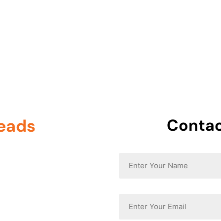
0 605
Home
About Us
leads
, and
Contac
Name
*
Email
*
ore visitors, and