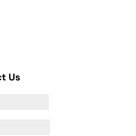
Services
Blog
Portfolio
Contact Us
t Us