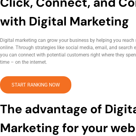
Click, Connect, and Co
with Digital Marketing
Digital marketing can grow your business by helping you reach
online. Through strategies like social media, email, and search 
you can connect with potential customers right where they spend 
time – on the internet.
START RANKING NOW
The advantage of Digit
Marketing for your web