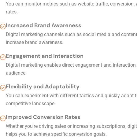
You can monitor metrics such as website traffic, conversion, 
rates.
Increased Brand Awareness
Digital marketing channels such as social media and conten
increase brand awareness.
Engagement and Interaction
Digital marketing enables direct engagement and interaction 
audience.
Flexibility and Adaptability
You can experiment with different tactics and quickly adapt 
competitive landscape.
Improved Conversion Rates
Whether you're driving sales or increasing subscriptions, digi
helps you to achieve specific conversion goals.