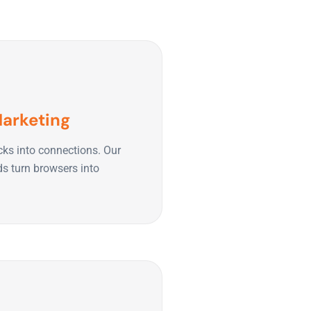
Marketing
cks into connections. Our
ds turn browsers into