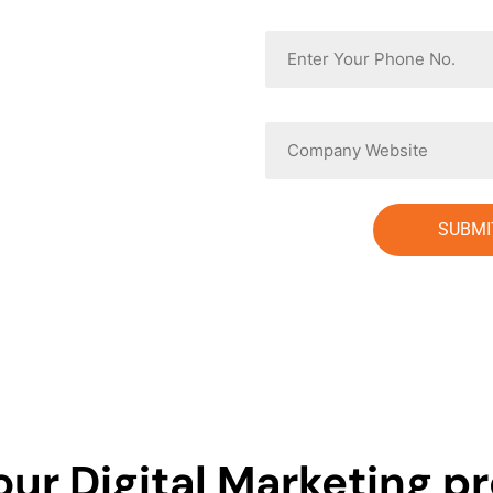
Phone
Website
our Digital Marketing pr