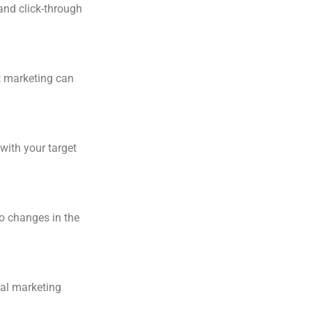
and click-through
t marketing can
with your target
to changes in the
tal marketing