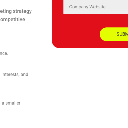
Website
eting strategy
competitive
nce.
 interests, and
h a smaller