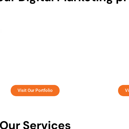
dynamic organization focused on HR
A leading
consulting and recruitment services.
childhood 
Visit Our Portfolio
Vi
Our Services