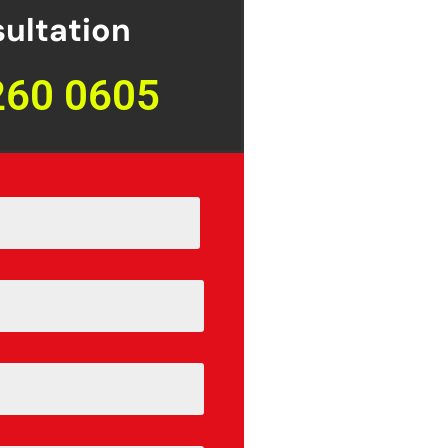
ultation
260 0605