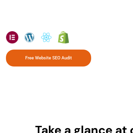
sales.
Tech solutions we use:
Free Website SEO Audit
Take a glance at 