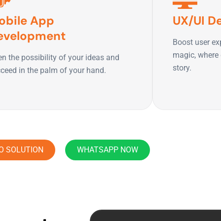
obile App
UX/UI D
evelopment
Boost user ex
magic, where e
n the possibility of your ideas and
story.
ceed in the palm of your hand.
O SOLUTION
WHATSAPP NOW