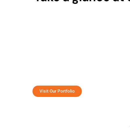
The team of chiropractors with extensive
A 
expertise and exceptional skills.
Visit Our Portfolio