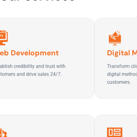
eb Development
Digital 
ablish credibility and trust with
Transform cli
tomers and drive sales 24/7.
digital metho
customers.