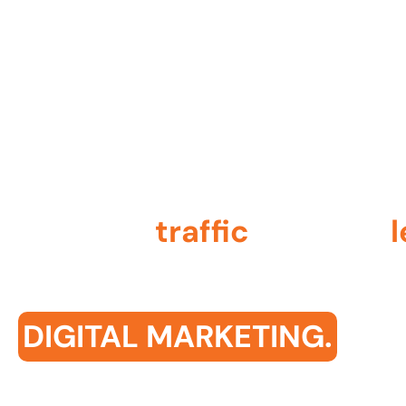
contact@qodemaker.com
+91 (0) 9592 50
Increase
traffic
, capture
amplify visibility with
DIGITAL MARKETING.
We ensure your brand gets noticed, bringing in m