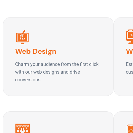
Web Design
W
Charm your audience from the first click
Est
with our web designs and drive
cus
conversions.