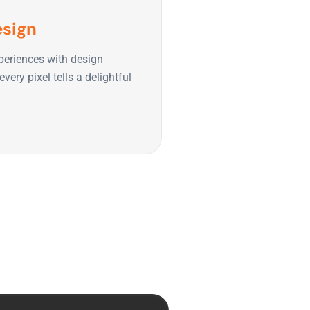
esign
periences with design
very pixel tells a delightful