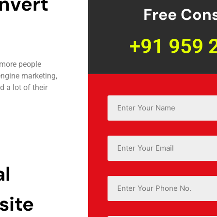
nvert
Free Cons
+91 959 
 more people
engine marketing,
a lot of their
Name
*
Email
*
al
Phone
site