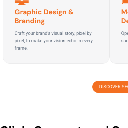
Graphic Design &
M
Branding
D
Craft your brand's visual story, pixel by
Ope
pixel, to make your vision echo in every
suc
frame.
DISCOVER SE