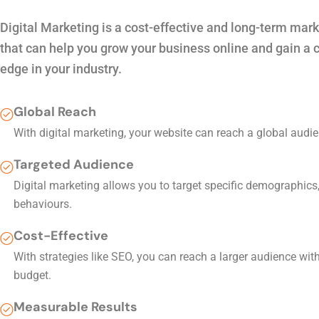
Digital Marketing is a cost-effective and long-term mark
that can help you grow your business online and gain a 
edge in your industry.
Global Reach
With digital marketing, your website can reach a global audie
Targeted Audience
Digital marketing allows you to target specific demographics,
behaviours.
Cost-Effective
With strategies like SEO, you can reach a larger audience wit
budget.
Measurable Results