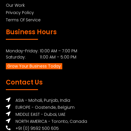
Our Work
Privacy Policy
Terms Of Service
Business Hours
Monday-Friday: 10:00 AM – 7:00 PM
Saturday: 11:00 AM – 5:00 PM
Grow Your Business Today
Contact Us
ASIA - Mohali, Punjab, India
EUROPE - Oostende, Belgium
MIDDLE EAST - Dubai, UAE
NORTH AMERICA - Toronto, Canada
+91 (0) 9592 500 605