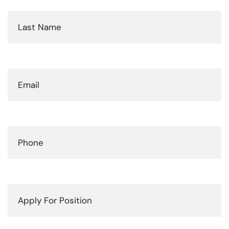
Last
Name
(Required)
Email
(Required)
Phone
(Required)
Apply
For
Position
(Required)