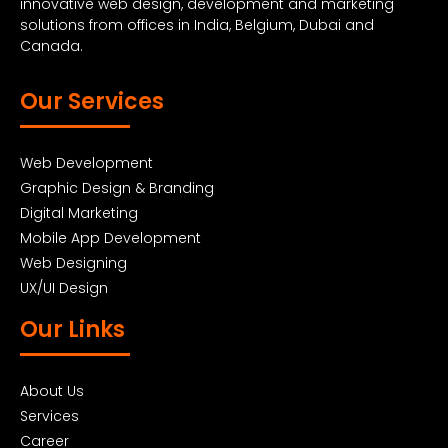
innovative web design, development and marketing
solutions from offices in India, Belgium, Dubai and
Canada.
Our Services
Web Development
Graphic Design & Branding
Digital Marketing
Mobile App Development
Web Designing
UX/UI Design
Our Links
About Us
Services
Career