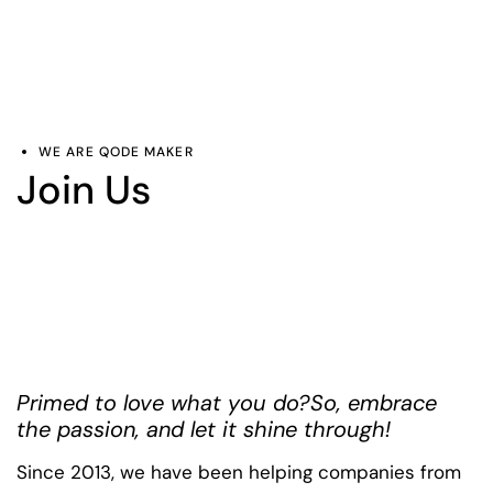
WE ARE QODE MAKER
Join Us
Primed to love what you do?
So, embrace
the passion, and let it shine through!
Since 2013, we have been helping companies from