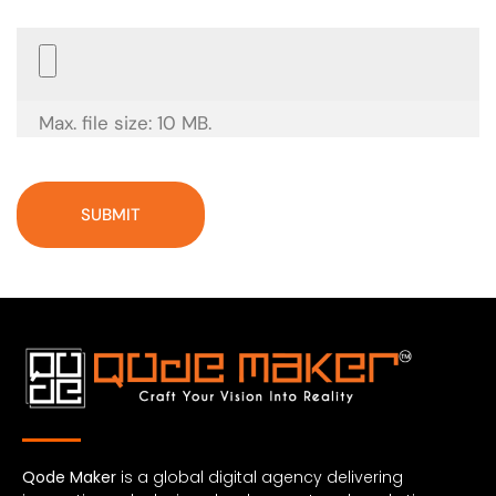
Choose
File
(Required)
Max. file size: 10 MB.
Qode Maker
is a global digital agency delivering