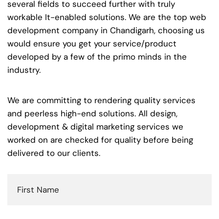
several fields to succeed further with truly
workable It-enabled solutions. We are the top web
development company in Chandigarh, choosing us
would ensure you get your service/product
developed by a few of the primo minds in the
industry.
We are committing to rendering quality services
and peerless high-end solutions. All design,
development & digital marketing services we
worked on are checked for quality before being
delivered to our clients.
First
Name
(Required)