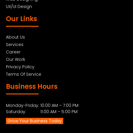
UX/UI Design
Our Links
About Us
Services
Career
Our Work
Privacy Policy
Terms Of Service
Business Hours
Monday-Friday: 10:00 AM – 7:00 PM
Saturday: 11:00 AM – 5:00 PM
Grow Your Business Today