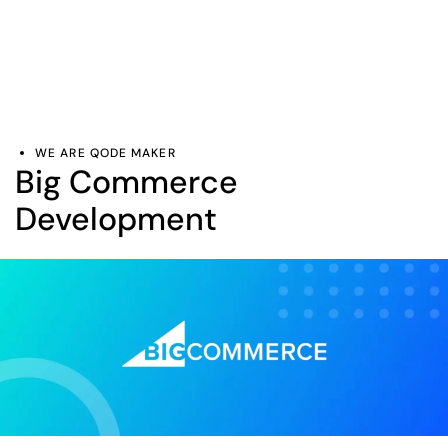
WE ARE QODE MAKER
Big Commerce
Development