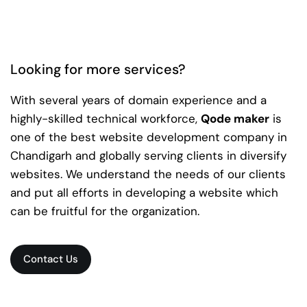
Looking for more services?
With several years of domain experience and a
highly-skilled technical workforce,
Qode maker
is
one of the best website development company in
Chandigarh and globally serving clients in diversify
websites. We understand the needs of our clients
and put all efforts in developing a website which
can be fruitful for the organization.
Contact Us