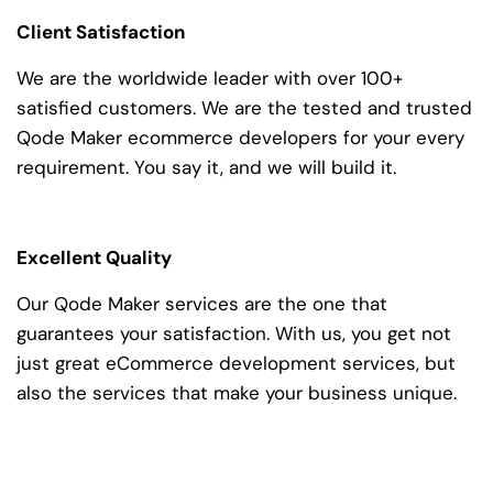
Client Satisfaction
We are the worldwide leader with over 100+
satisfied customers. We are the tested and trusted
Qode Maker ecommerce developers for your every
requirement. You say it, and we will build it.
Excellent Quality
Our Qode Maker services are the one that
guarantees your satisfaction. With us, you get not
just great eCommerce development services, but
also the services that make your business unique.