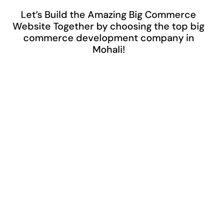
Let’s Build the Amazing Big Commerce
Website Together by choosing the top big
commerce development company in
Mohali!