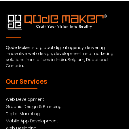
Qode Maker
is a global digital agency delivering
innovative web design, development and marketing
solutions from offices in India, Belgium, Dubai and
Canada.
Our Services
Web Development
Graphic Design & Branding
Digital Marketing
Mobile App Development
Web Designing