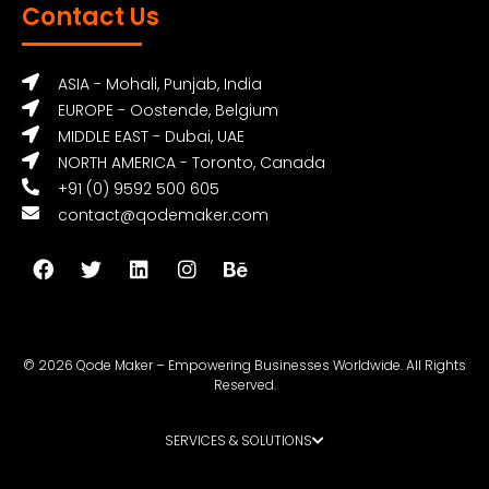
Contact Us
ASIA - Mohali, Punjab, India
EUROPE - Oostende, Belgium
MIDDLE EAST - Dubai, UAE
NORTH AMERICA - Toronto, Canada
+91 (0) 9592 500 605
contact@qodemaker.com
© 2026 Qode Maker – Empowering Businesses Worldwide. All Rights
Reserved.
SERVICES & SOLUTIONS