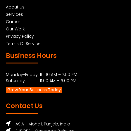
About Us
Services
Career
Our Work
Privacy Policy
Terms Of Service
Business Hours
Monday-Friday: 10:00 AM – 7:00 PM
Saturday: 11:00 AM – 5:00 PM
Grow Your Business Today
Contact Us
ASIA - Mohali, Punjab, India