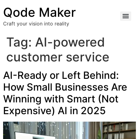
Qode Maker
Craft your vision into reality
Tag:
AI-powered
customer service
AI-Ready or Left Behind:
How Small Businesses Are
Winning with Smart (Not
Expensive) AI in 2025