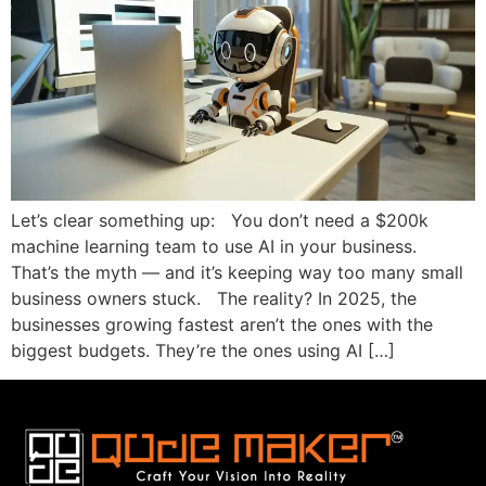
Let’s clear something up: You don’t need a $200k
machine learning team to use AI in your business.
That’s the myth — and it’s keeping way too many small
business owners stuck. The reality? In 2025, the
businesses growing fastest aren’t the ones with the
biggest budgets. They’re the ones using AI […]