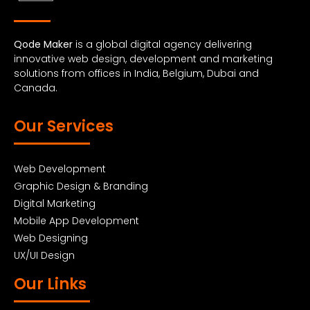
Qode Maker
is a global digital agency delivering
innovative web design, development and marketing
solutions from offices in India, Belgium, Dubai and
Canada.
Our Services
Web Development
Graphic Design & Branding
Digital Marketing
Mobile App Development
Web Designing
UX/UI Design
Our Links