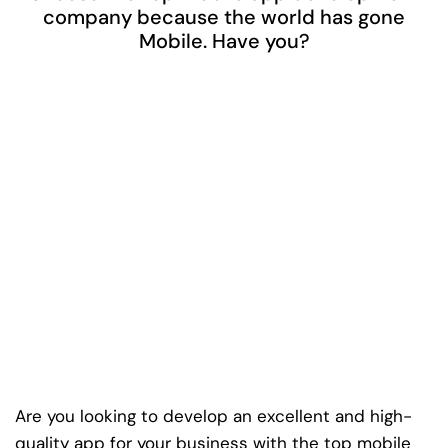
company because the world has gone
Mobile. Have you?
Are you looking to develop an excellent and high-
quality app for your business with the top mobile