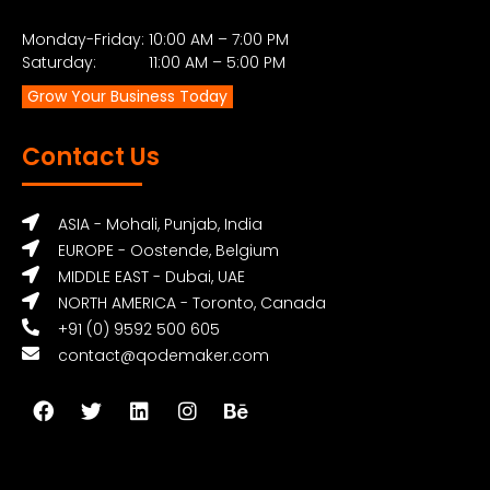
Monday-Friday: 10:00 AM – 7:00 PM
Saturday: 11:00 AM – 5:00 PM
Grow Your Business Today
Contact Us
ASIA - Mohali, Punjab, India
EUROPE - Oostende, Belgium
MIDDLE EAST - Dubai, UAE
NORTH AMERICA - Toronto, Canada
+91 (0) 9592 500 605
contact@qodemaker.com