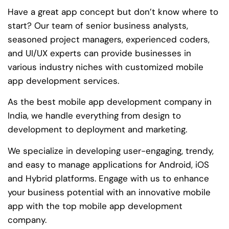
Have a great app concept but don’t know where to
start? Our team of senior business analysts,
seasoned project managers, experienced coders,
and UI/UX experts can provide businesses in
various industry niches with customized mobile
app development services.
As the best mobile app development company in
India, we handle everything from design to
development to deployment and marketing.
We specialize in developing user-engaging, trendy,
and easy to manage applications for Android, iOS
and Hybrid platforms. Engage with us to enhance
your business potential with an innovative mobile
app with the top mobile app development
company.