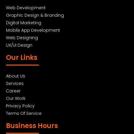
Web Development
Graphic Design & Branding
Digital Marketing
Mobile App Development
Web Designing
UX/UI Design
Our Links
About Us
Services
Career
Our Work
Privacy Policy
Terms Of Service
Business Hours