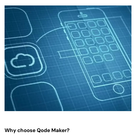
Why choose Qode Maker?