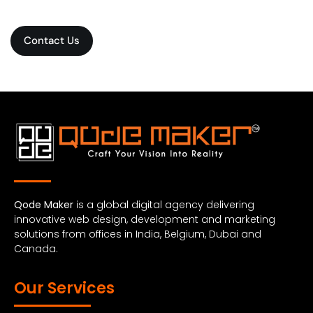
Contact Us
Qode Maker
is a global digital agency delivering
innovative web design, development and marketing
solutions from offices in India, Belgium, Dubai and
Canada.
Our Services