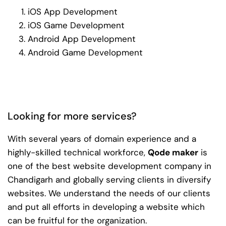
iOS App Development
iOS Game Development
Android App Development
Android Game Development
Looking for more services?
With several years of domain experience and a
highly-skilled technical workforce,
Qode maker
is
one of the best website development company in
Chandigarh and globally serving clients in diversify
websites. We understand the needs of our clients
and put all efforts in developing a website which
can be fruitful for the organization.