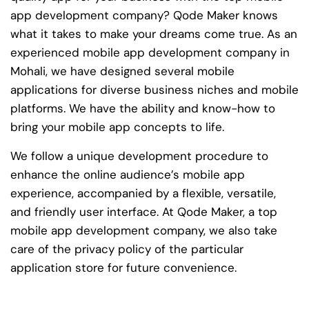
app development company? Qode Maker knows
what it takes to make your dreams come true. As an
experienced mobile app development company in
Mohali, we have designed several mobile
applications for diverse business niches and mobile
platforms. We have the ability and know-how to
bring your mobile app concepts to life.
We follow a unique development procedure to
enhance the online audience’s mobile app
experience, accompanied by a flexible, versatile,
and friendly user interface. At Qode Maker, a top
mobile app development company, we also take
care of the privacy policy of the particular
application store for future convenience.