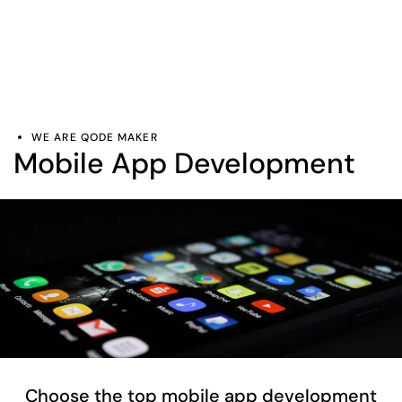
WE ARE QODE MAKER
Mobile App Development
Choose the top mobile app development