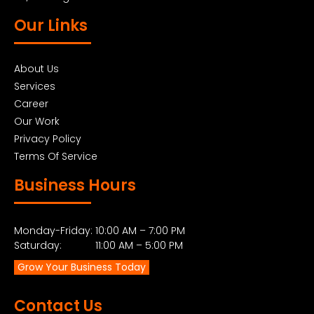
Our Links
About Us
Services
Career
Our Work
Privacy Policy
Terms Of Service
Business Hours
Monday-Friday: 10:00 AM – 7:00 PM
Saturday: 11:00 AM – 5:00 PM
Grow Your Business Today
Contact Us