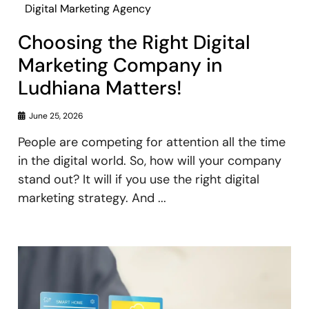
Digital Marketing Agency
Choosing the Right Digital
Marketing Company in
Ludhiana Matters!
June 25, 2026
People are competing for attention all the time
in the digital world. So, how will your company
stand out? It will if you use the right digital
marketing strategy. And ...