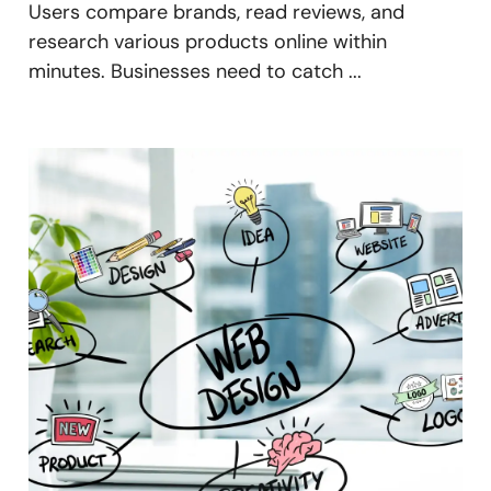
Users compare brands, read reviews, and
research various products online within
minutes. Businesses need to catch ...