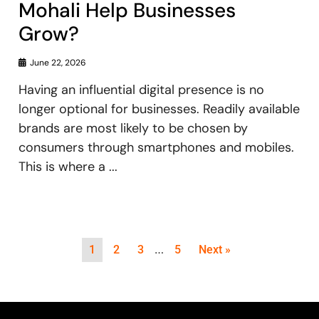
Mohali Help Businesses
Grow?
June 22, 2026
Having an influential digital presence is no
longer optional for businesses. Readily available
brands are most likely to be chosen by
consumers through smartphones and mobiles.
This is where a ...
…
1
2
3
5
Next »