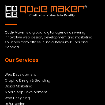
Qode Maker
is a global digital agency delivering
innovative web design, development and marketing
solutions from offices in India, Belgium, Dubai and
Canada.
Our Services
Web Development
Graphic Design & Branding
Digital Marketing
Mobile App Development
Web Designing
UX/UI Design