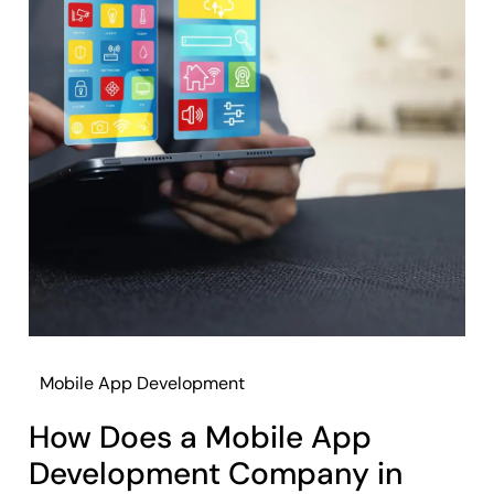
Mobile App Development
How Does a Mobile App
Development Company in