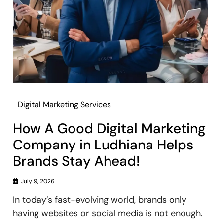
Digital Marketing Services
How A Good Digital Marketing
Company in Ludhiana Helps
Brands Stay Ahead!
July 9, 2026
In today’s fast-evolving world, brands only
having websites or social media is not enough.