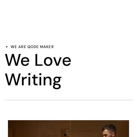
WE ARE QODE MAKER
We Love
Writing