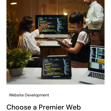
Website Development
Choose a Premier Web