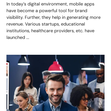
In today’s digital environment, mobile apps
have become a powerful tool for brand
visibility. Further, they help in generating more
revenue. Various startups, educational
institutions, healthcare providers, etc. have
launched ...