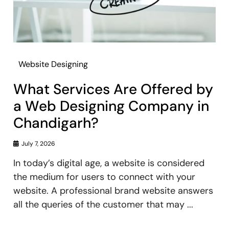
Website Designing
What Services Are Offered by
a Web Designing Company in
Chandigarh?
July 7, 2026
In today’s digital age, a website is considered
the medium for users to connect with your
website. A professional brand website answers
all the queries of the customer that may ...