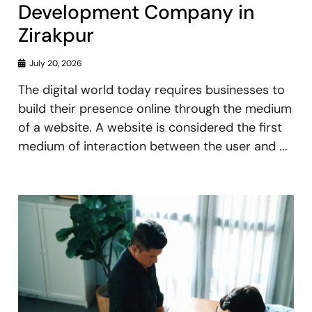
Development Company in
Zirakpur
July 20, 2026
The digital world today requires businesses to
build their presence online through the medium
of a website. A website is considered the first
medium of interaction between the user and ...