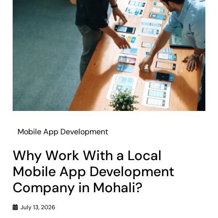
Mobile App Development
Why Work With a Local
Mobile App Development
Company in Mohali?
July 13, 2026