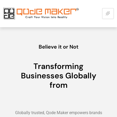
Believe it or Not
Transforming
Businesses Globally
from
Globally trusted, Qode Maker empowers brands