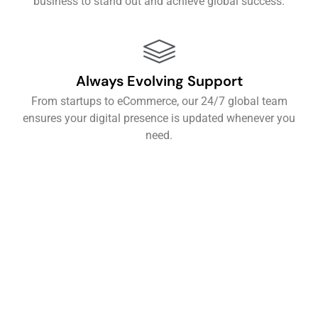
business to stand out and achieve global success.
Always Evolving Support
From startups to eCommerce, our 24/7 global team
ensures your digital presence is updated whenever you
need.