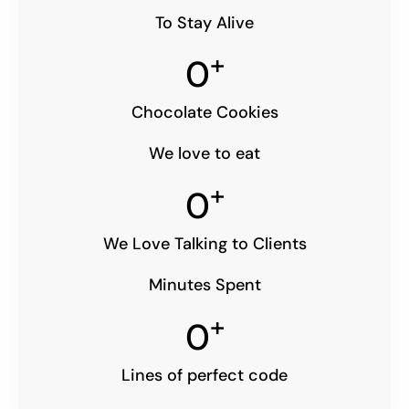
To Stay Alive
+
0
Chocolate Cookies
We love to eat
+
0
We Love Talking to Clients
Minutes Spent
+
0
Lines of perfect code