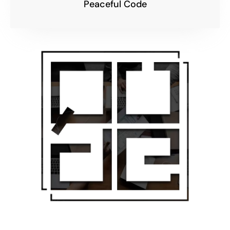
Peaceful Code