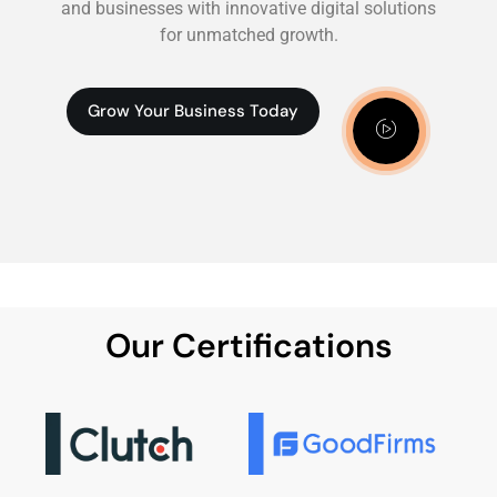
and businesses with innovative digital solutions
for unmatched growth.
Grow Your Business Today
Our Certifications