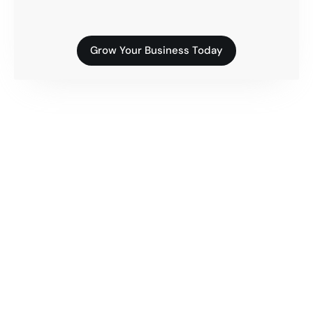
Grow Your Business Today