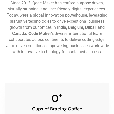
Since 2013, Qode Maker has crafted purpose-driven,
visually stunning, and user-friendly digital experiences.
Today, we’re a global innovation powerhouse, leveraging
disruptive technologies to drive exceptional business
growth from our offices in
India, Belgium, Dubai, and
Canada.
Qode Maker’s
diverse, international team
collaborates across continents to deliver cutting-edge,
value-driven solutions, empowering businesses worldwide
with innovative technology for sustained success.
+
0
Cups of Bracing Coffee