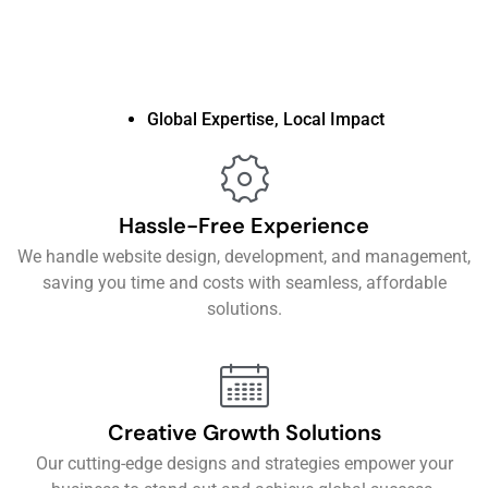
Global Expertise, Local Impact
Hassle-Free Experience
We handle website design, development, and management,
saving you time and costs with seamless, affordable
solutions.
Creative Growth Solutions
Our cutting-edge designs and strategies empower your