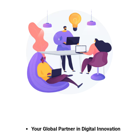
Your Global Partner in Digital Innovation