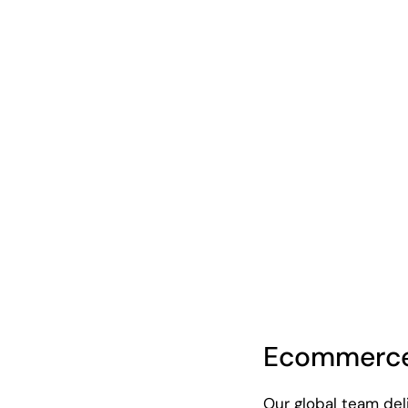
Ecommerce
Our global team de