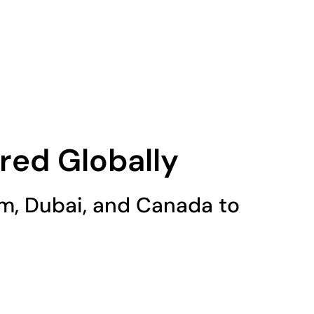
Services
Blog
Portfolio
Contact Us
red Globally
ium, Dubai, and Canada to