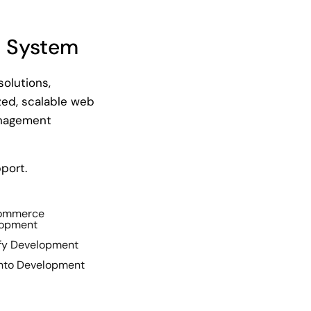
 System
olutions,
ed, scalable web
anagement
port.
Commerce
lopment
fy Development
to Development