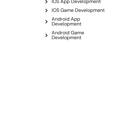
IOS App Development
IOS Game Development
Android App
Development
Android Game
Development