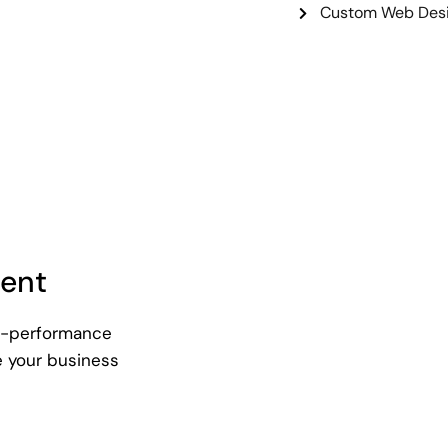
Custom Web Desi
ent
gh-performance
e your business