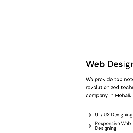
Web Desig
We provide top notc
revolutionized tec
company in Mohali.
UI / UX Designing
Responsive Web
Designing