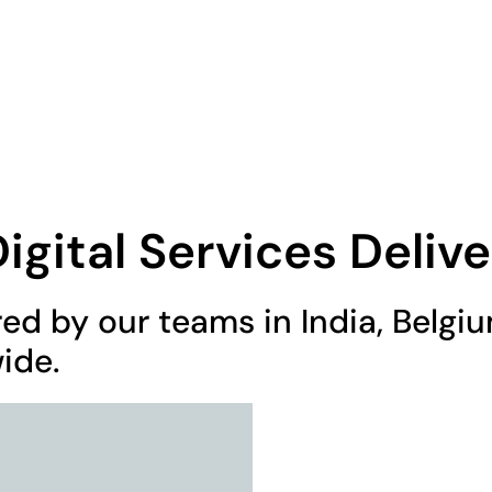
0 605
Home
About Us
gital Services Delive
red by our teams in India, Belg
ide.