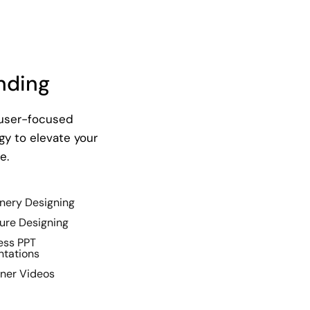
nding
 user-focused
y to elevate your
e.
onery Designing
ure Designing
ess PPT
ntations
iner Videos