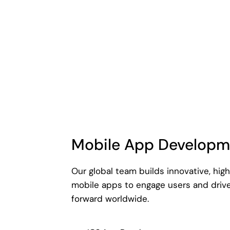
Mobile App Developm
Our global team builds innovative, hi
mobile apps to engage users and driv
forward worldwide.