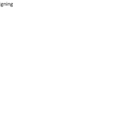
gning