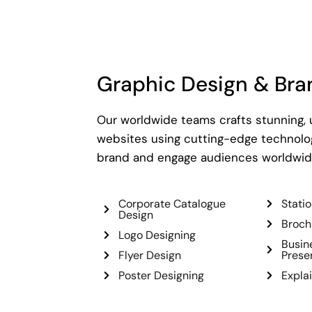
Graphic Design & Bra
Our worldwide teams crafts stunning,
websites using cutting-edge technolog
brand and engage audiences worldwid
Corporate Catalogue
Stati
Design
Broch
Logo Designing
Busin
Flyer Design
Prese
Poster Designing
Expla