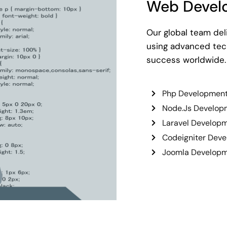
Web Devel
Our global team del
using advanced tech
success worldwide.
Php Developmen
Node.Js Develop
Laravel Develop
Codeigniter Dev
Joomla Develop