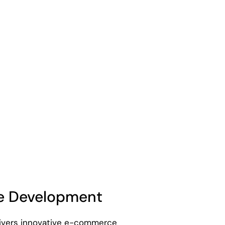
 Development
livers innovative e-commerce