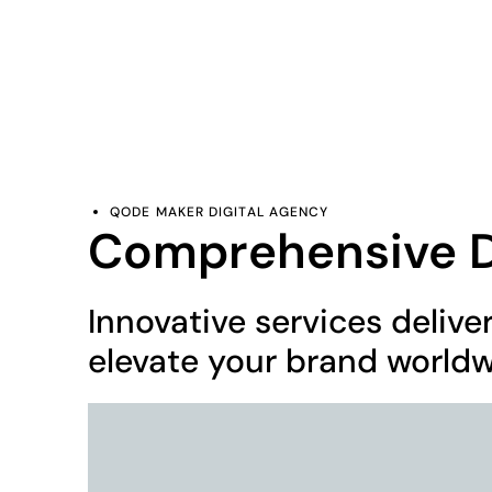
contact@qodemaker.com
+91 (0) 9592 50
QODE MAKER DIGITAL AGENCY
Comprehensive Di
Innovative services delive
elevate your brand worldw