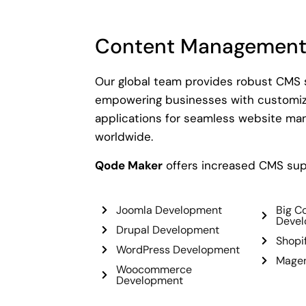
Content Management
Our global team provides robust CMS s
empowering businesses with customiz
applications for seamless website m
worldwide.
Qode Maker
offers increased CMS sup
Joomla Development
Big 
Deve
Drupal Development
Shopi
WordPress Development
Magen
Woocommerce
Development