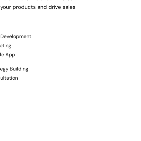
 your products and drive sales
Development
eting
le App
egy Building
ltation