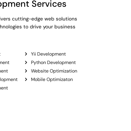
opment Services
ivers cutting-edge web solutions
nologies to drive your business
t
Yii Development
ment
Python Development
ment
Website Optimization
elopment
Mobile Optimizaton
ment