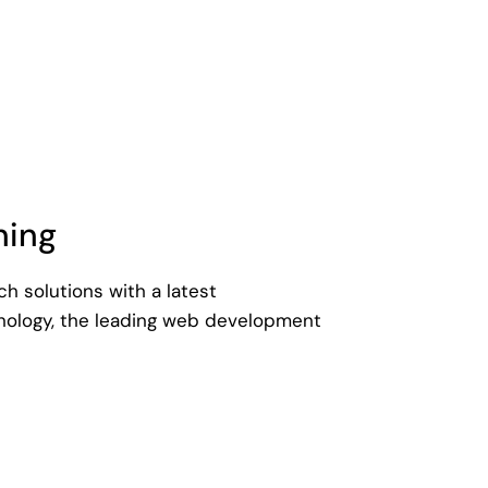
ning
h solutions with a latest
hnology, the leading web development