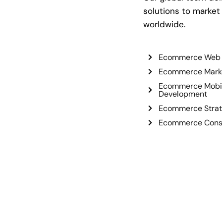
solutions to market
worldwide.
Ecommerce Web 
Ecommerce Mark
Ecommerce Mobi
Development
Ecommerce Strat
Ecommerce Consu