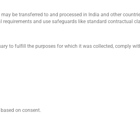
a may be transferred to and processed in India and other countrie
al requirements and use safeguards like standard contractual c
y to fulfill the purposes for which it was collected, comply with 
 based on consent.