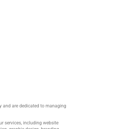
Services
Blog
Portfolio
Contact Us
vacy and are dedicated to managing 
r services, including website 