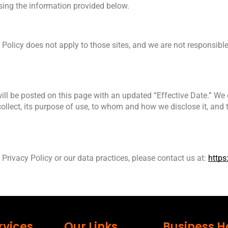
using the information provided below.
 Policy does not apply to those sites, and we are not responsible 
ll be posted on this page with an updated “Effective Date.” We 
ollect, its purpose of use, to whom and how we disclose it, and t
Privacy Policy or our data practices, please contact us at: 
https
rvices
Our Links
Business H