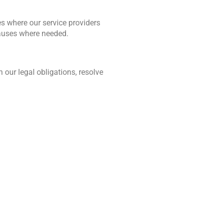
s where our service providers 
lauses where needed.
our legal obligations, resolve 