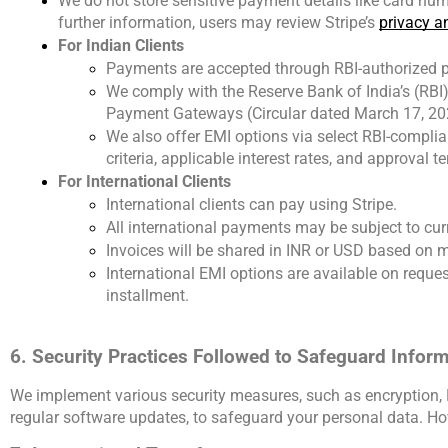
We do not store sensitive payment details like card num
further information, users may review Stripe’s
privacy an
For Indian Clients
Payments are accepted through RBI-authorized 
We comply with the Reserve Bank of India’s (RB
Payment Gateways (Circular dated March 17, 20
We also offer EMI options via select RBI-complian
criteria, applicable interest rates, and approval t
For International Clients
International clients can pay using Stripe.
All international payments may be subject to cur
Invoices will be shared in INR or USD based on 
International EMI options are available on reque
installment.
6. Security Practices Followed to Safeguard Infor
We implement various security measures, such as encryption, P
regular software updates, to safeguard your personal data. Ho