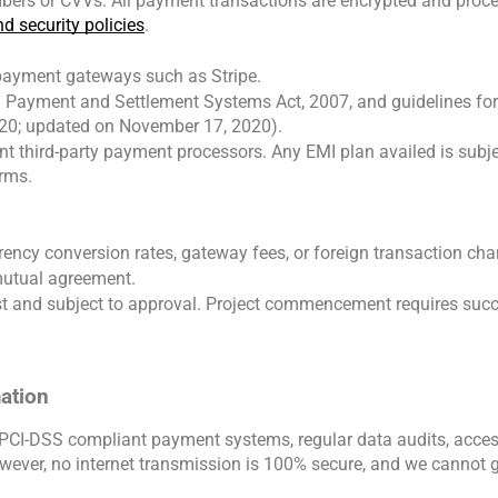
bers or CVVs. All payment transactions are encrypted and proces
d security policies
.
payment gateways such as Stripe.
I) Payment and Settlement Systems Act, 2007, and guidelines fo
20; updated on November 17, 2020).
t third-party payment processors. Any EMI plan availed is subject 
erms.
rency conversion rates, gateway fees, or foreign transaction cha
mutual agreement.
st and subject to approval. Project commencement requires success
mation
CI-DSS compliant payment systems, regular data audits, access 
wever, no internet transmission is 100% secure, and we cannot g