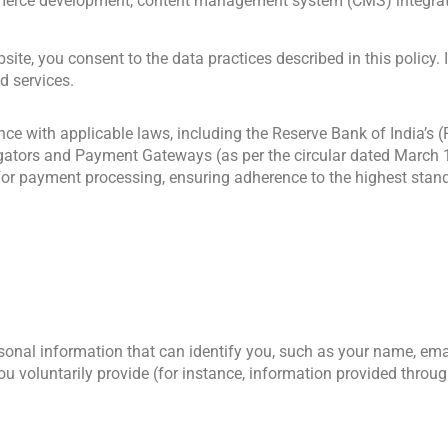
erce development, content management system (CMS) integration
site, you consent to the data practices described in this policy. 
d services.
ce with applicable laws, including the Reserve Bank of India’s 
gators and Payment Gateways (as per the circular dated March 
 for payment processing, ensuring adherence to the highest stand
onal information that can identify you, such as your name, ema
u voluntarily provide (for instance, information provided throug