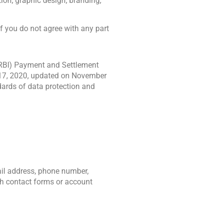
, graphic design, branding, 
If you do not agree with any part 
(RBI) Payment and Settlement 
17, 2020, updated on November 
ards of data protection and 
il address, phone number, 
h contact forms or account 