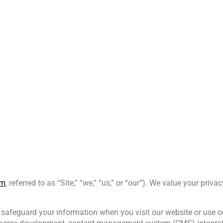
0 605
Home
About Us
om
, referred to as “Site,” “we,” “us,” or “our”). We value your pri
 safeguard your information when you visit our website or use ou