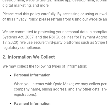
development, website design, mobile app development, ecomm
digital marketing, and more.
Please read this policy carefully. By accessing or using our web
of this Privacy Policy, please refrain from using our website an
We are committed to protecting your personal data in complian
Systems Act, 2007, and the RBI Guidelines for Payment Aggre
17, 2020). We use secure third-party platforms such as Stripe
regulatory compliance.
2. Information We Collect
We may collect the following types of information:
Personal Information:
When you interact with Qode Maker, we may collect pers
company name, billing address, and any other details yo
registrations). 
Payment Information: