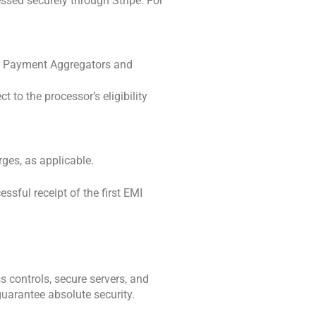
sed securely through Stripe. For 
r Payment Aggregators and 
to the processor’s eligibility 
rges, as applicable.
ful receipt of the first EMI 
controls, secure servers, and 
uarantee absolute security. 