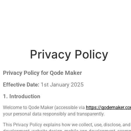
contact@qodemaker.com
+91 (0) 9592 50
Privacy Policy
Privacy Policy for Qode Maker
Effective Date: 
1st January 2025
1. Introduction
Welcome to Qode Maker (accessible via 
https://qodemaker.c
your personal data responsibly and transparently.
This Privacy Policy explains how we collect, use, disclose, and