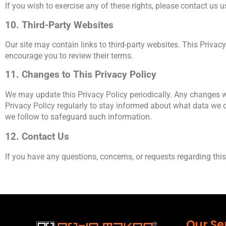
If you wish to exercise any of these rights, please contact us 
10. Third-Party Websites
Our site may contain links to third-party websites. This Privacy
encourage you to review their terms.
11. Changes to This Privacy Policy
We may update this Privacy Policy periodically. Any changes wi
Privacy Policy regularly to stay informed about what data we c
we follow to safeguard such information.
12. Contact Us
If you have any questions, concerns, or requests regarding this 
Our Se