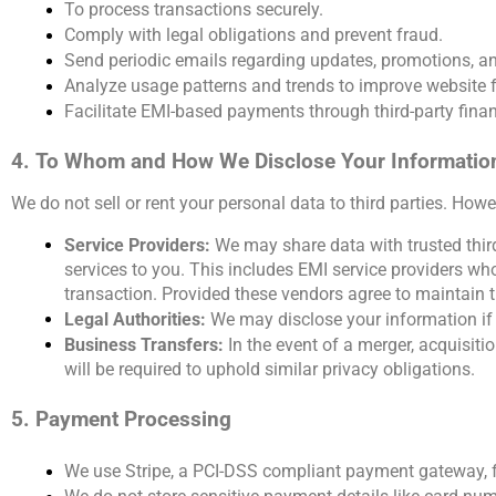
To process transactions securely.
Comply with legal obligations and prevent fraud.
Send periodic emails regarding updates, promotions, an
Analyze usage patterns and trends to improve website 
Facilitate EMI-based payments through third-party financ
4. To Whom and How We Disclose Your Informatio
We do not sell or rent your personal data to third parties. How
Service Providers: 
We may share data with trusted third
services to you. This includes EMI service providers wh
transaction. Provided these vendors agree to maintain th
Legal Authorities:
 We may disclose your information if r
Business Transfers: 
In the event of a merger, acquisitio
will be required to uphold similar privacy obligations.
5. Payment Processing
We use Stripe, a PCI-DSS compliant payment gateway, f