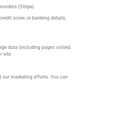
oviders (Stripe). 
edit score, or banking details, 
e data (including pages visited, 
 site.
 our marketing efforts. You can 