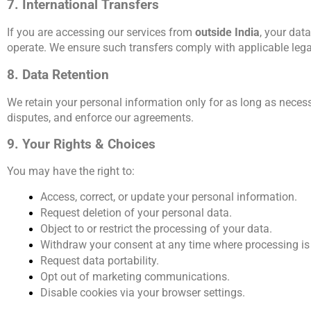
7. International Transfers
If you are accessing our services from 
outside India
, your dat
operate. We ensure such transfers comply with applicable leg
8. Data Retention
We retain your personal information only for as long as necessar
disputes, and enforce our agreements.
9. Your Rights & Choices
You may have the right to:
Access, correct, or update your personal information.
Request deletion of your personal data.
Object to or restrict the processing of your data.
Withdraw your consent at any time where processing is
Request data portability.
Opt out of marketing communications.
Disable cookies via your browser settings.