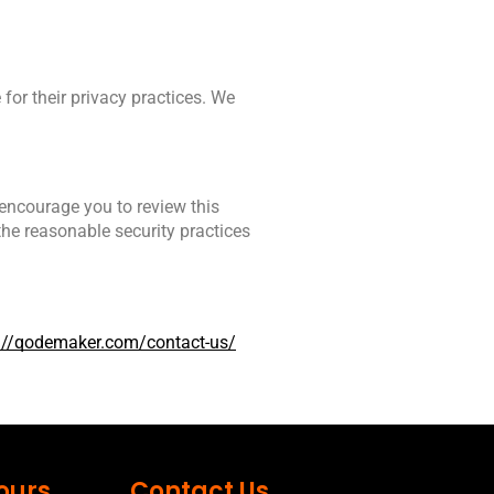
for their privacy practices. We 
encourage you to review this 
he reasonable security practices 
://qodemaker.com/contact-us/
ours
Contact Us