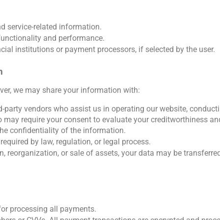
d service-related information.
functionality and performance.
ial institutions or payment processors, if selected by the user. 
n
ever, we may share your information with:
-party vendors who assist us in operating our website, conductin
o may require your consent to evaluate your creditworthiness an
e confidentiality of the information.
equired by law, regulation, or legal process.
n, reorganization, or sale of assets, your data may be transferred
or processing all payments.