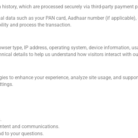
 history, which are processed securely via third-party payment pr
nal data such as your PAN card, Aadhaar number (if applicable), cr
ility and process the transaction. 
ser type, IP address, operating system, device information, usag
nical details to help us understand how visitors interact with our
ies to enhance your experience, analyze site usage, and support
tings. 
.
content and communications.
nd to your questions.