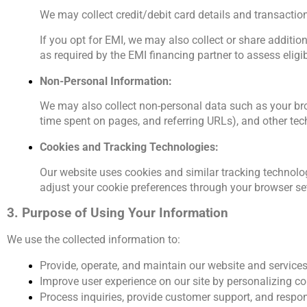
We may collect credit/debit card details and transaction
If you opt for EMI, we may also collect or share additio
as required by the EMI financing partner to assess eligib
Non-Personal Information:
We may also collect non-personal data such as your brow
time spent on pages, and referring URLs), and other tech
Cookies and Tracking Technologies:
Our website uses cookies and similar tracking technolog
adjust your cookie preferences through your browser set
3. Purpose of Using Your Information
We use the collected information to:
Provide, operate, and maintain our website and services
Improve user experience on our site by personalizing 
Process inquiries, provide customer support, and respo