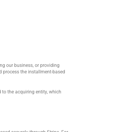
g our business, or providing 
d process the installment-based 
 to the acquiring entity, which 