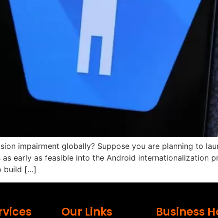
sion impairment globally? Suppose you are planning to laun
s as early as feasible into the Android internationalization
 build […]
rvices
Our Links
Business H