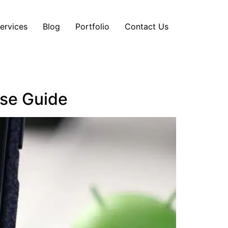
ervices
Blog
Portfolio
Contact Us
ise Guide