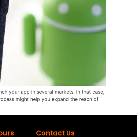
ch your app in several markets. In that case,
 process might help you expand the reach of
ours
Contact Us