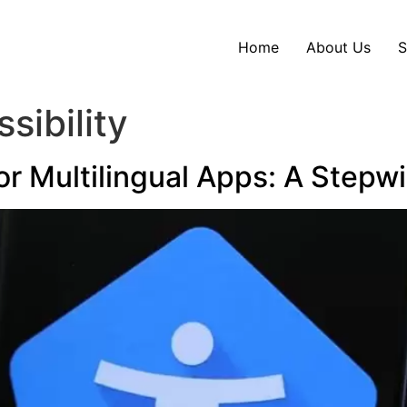
Home
About Us
S
sibility
for Multilingual Apps: A Stepw