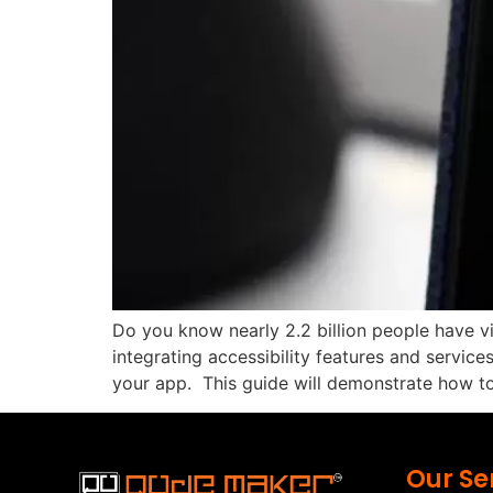
Do you know nearly 2.2 billion people have vi
integrating accessibility features and service
your app. This guide will demonstrate how to
Our Se