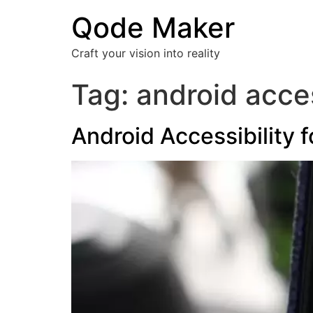
Qode Maker
Craft your vision into reality
Tag:
android acces
Android Accessibility 