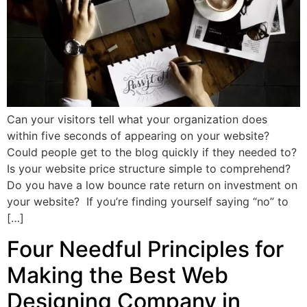
Can your visitors tell what your organization does
within five seconds of appearing on your website?
Could people get to the blog quickly if they needed to?
Is your website price structure simple to comprehend?
Do you have a low bounce rate return on investment on
your website? If you’re finding yourself saying “no” to
[…]
Four Needful Principles for
Making the Best Web
Designing Company in