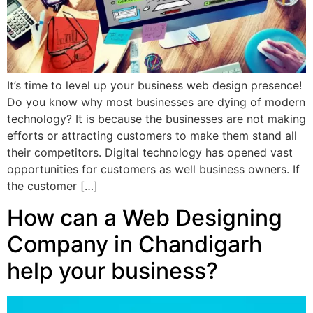
It’s time to level up your business web design presence!
Do you know why most businesses are dying of modern
technology? It is because the businesses are not making
efforts or attracting customers to make them stand all
their competitors. Digital technology has opened vast
opportunities for customers as well business owners. If
the customer […]
How can a Web Designing
Company in Chandigarh
help your business?