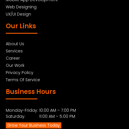
Web Designing
UX/UI Design
Our Links
About Us
Services
Career
Our Work
Privacy Policy
Terms Of Service
Business Hours
Monday-Friday: 10:00 AM – 7:00 PM
Saturday: 11:00 AM – 5:00 PM
Grow Your Business Today