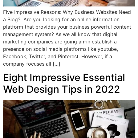
Five Impressive Reasons: Why Business Websites Need
a Blog? Are you looking for an online information
platform that provides your business powerful content
management system? As we all know that digital
marketing companies are going an-in establish a
presence on social media platforms like youtube,
Facebook, Twitter, and Pinterest. However, if a
company focuses all […]
Eight Impressive Essential
Web Design Tips in 2022