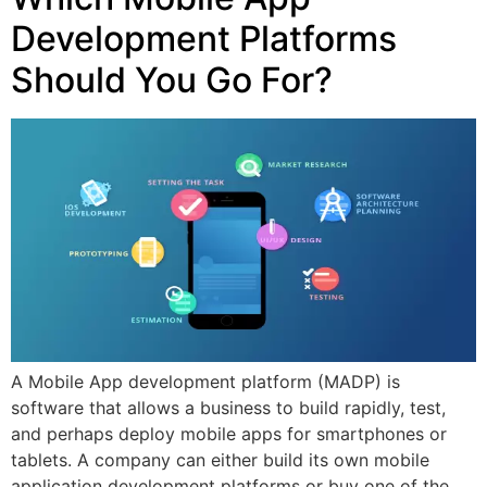
Development Platforms
Should You Go For?
A Mobile App development platform (MADP) is
software that allows a business to build rapidly, test,
and perhaps deploy mobile apps for smartphones or
tablets. A company can either build its own mobile
application development platforms or buy one of the