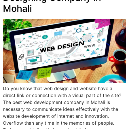
Mohali
Do you know that web design and website have a
direct link or connection with a visual part of the site?
The best web development company in Mohali is
necessary to communicate ideas effectively with the
website development of internet and innovation.
Overflow than any time in the memories of people.