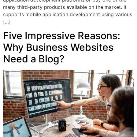
many third-party products available on the market. It
supports mobile application development using various
[…]
Five Impressive Reasons:
Why Business Websites
Need a Blog?