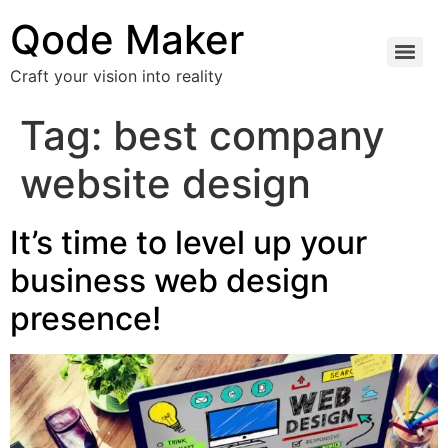
Qode Maker
Craft your vision into reality
Tag:
best company
website design
It’s time to level up your
business web design
presence!