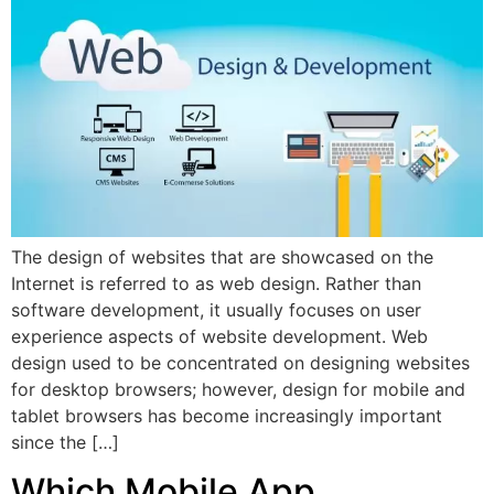
The design of websites that are showcased on the
Internet is referred to as web design. Rather than
software development, it usually focuses on user
experience aspects of website development. Web
design used to be concentrated on designing websites
for desktop browsers; however, design for mobile and
tablet browsers has become increasingly important
since the […]
Which Mobile App