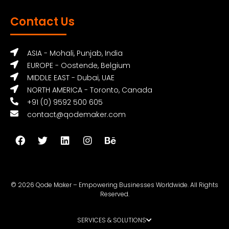
Contact Us
ASIA - Mohali, Punjab, India
EUROPE - Oostende, Belgium
MIDDLE EAST - Dubai, UAE
NORTH AMERICA - Toronto, Canada
+91 (0) 9592 500 605
contact@qodemaker.com
© 2026 Qode Maker – Empowering Businesses Worldwide. All Rights
Reserved.
SERVICES & SOLUTIONS