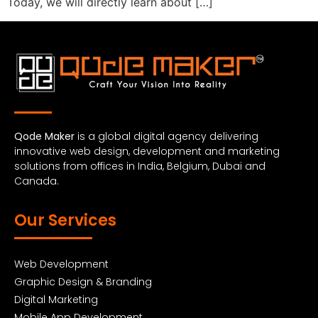
Today, we will directly learn about […]
Qode Maker
is a global digital agency delivering
innovative web design, development and marketing
solutions from offices in India, Belgium, Dubai and
Canada.
Our Services
Web Development
Graphic Design & Branding
Digital Marketing
Mobile App Development