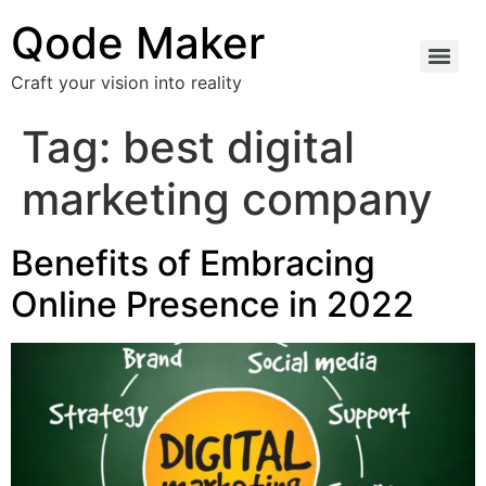
Qode Maker
Craft your vision into reality
Tag:
best digital
marketing company
Benefits of Embracing
Online Presence in 2022