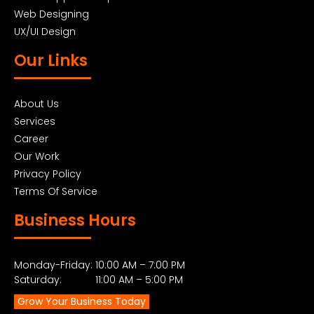
Web Designing
UX/UI Design
Our Links
About Us
Services
Career
Our Work
Privacy Policy
Terms Of Service
Business Hours
Monday-Friday: 10:00 AM – 7:00 PM
Saturday: 11:00 AM – 5:00 PM
Grow Your Business Today