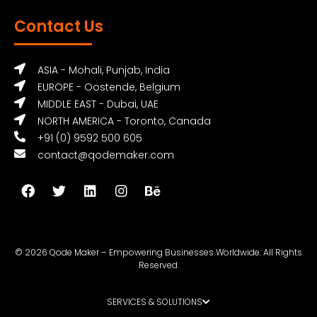
Contact Us
ASIA - Mohali, Punjab, India
EUROPE - Oostende, Belgium
MIDDLE EAST - Dubai, UAE
NORTH AMERICA - Toronto, Canada
+91 (0) 9592 500 605
contact@qodemaker.com
© 2026 Qode Maker – Empowering Businesses Worldwide. All Rights
Reserved.
SERVICES & SOLUTIONS