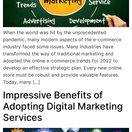
When the world was hit by the unprecedented
pandemic, many modern aspects of the e-commerce
industry faced some issues. Many industries have
transformed the way of traditional marketing and
adopted the online e-commerce trends for 2022 to
develop an effective strategic plan. Every new online
store must be robust and provide valuable features.
Today, many […]
Impressive Benefits of
Adopting Digital Marketing
Services