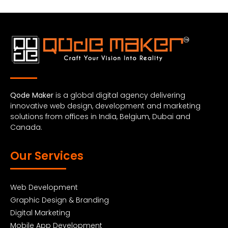
Qode Maker
is a global digital agency delivering
innovative web design, development and marketing
solutions from offices in India, Belgium, Dubai and
Canada.
Our Services
Web Development
Graphic Design & Branding
Digital Marketing
Mobile App Development