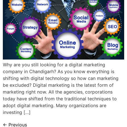
Why are you still looking for a digital marketing
company in Chandigarh? As you know everything is
shifting with digital technology so how can marketing
be excluded? Digital marketing is the latest form of
marketing right now. All the agencies, corporations
today have shifted from the traditional techniques to
adopt digital marketing. Many organizations are
investing […]
←
Previous