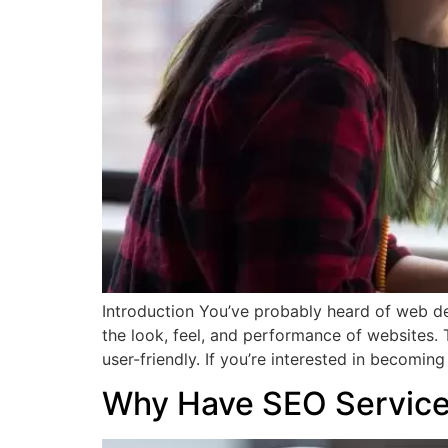
Introduction You’ve probably heard of web de
the look, feel, and performance of websites.
user-friendly. If you’re interested in becomin
Why Have SEO Service