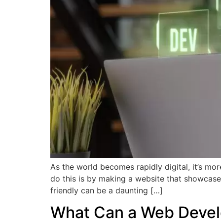
As the world becomes rapidly digital, it’s mor
do this is by making a website that showcases
friendly can be a daunting […]
What Can a Web Devel