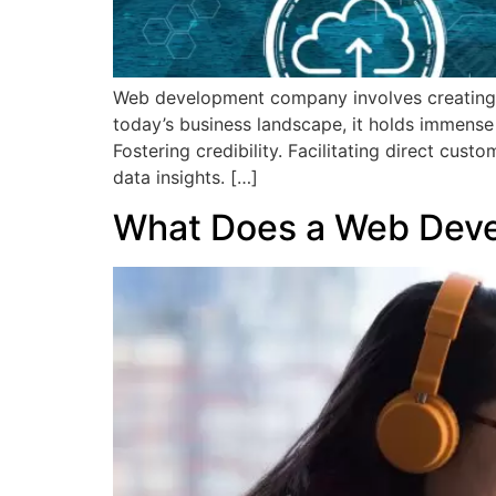
Web development company involves creating an
today’s business landscape, it holds immense 
Fostering credibility. Facilitating direct cus
data insights. […]
What Does a Web Deve