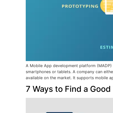
A Mobile App development platform (MADP) is 
smartphones or tablets. A company can eithe
available on the market. It supports mobile 
7 Ways to Find a Goo