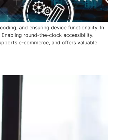
oding, and ensuring device functionality. In
 Enabling round-the-clock accessibility.
, supports e-commerce, and offers valuable