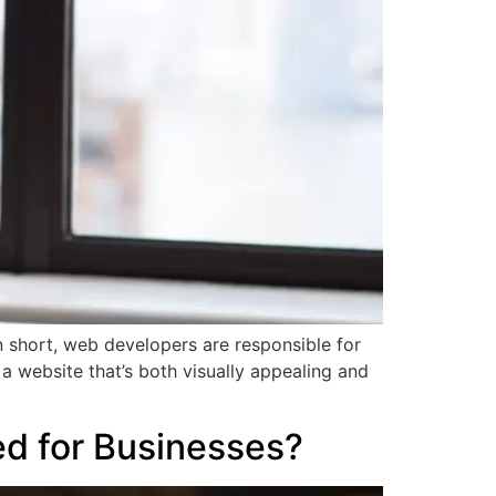
 short, web developers are responsible for
a website that’s both visually appealing and
d for Businesses?