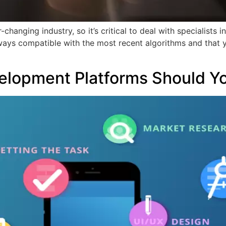
hanging industry, so it’s critical to deal with specialists i
lways compatible with the most recent algorithms and that 
]
elopment Platforms Should Y