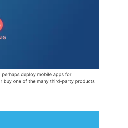
nd perhaps deploy mobile apps for
or buy one of the many third-party products