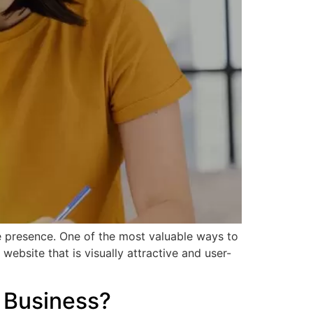
ine presence. One of the most valuable ways to
ebsite that is visually attractive and user-
 Business?