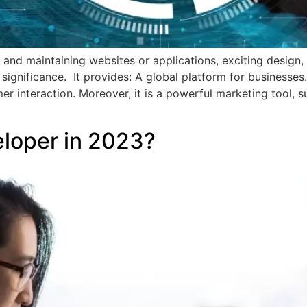
d maintaining websites or applications, exciting design, c
significance. It provides: A global platform for businesses.
tomer interaction. Moreover, it is a powerful marketing tool
loper in 2023?