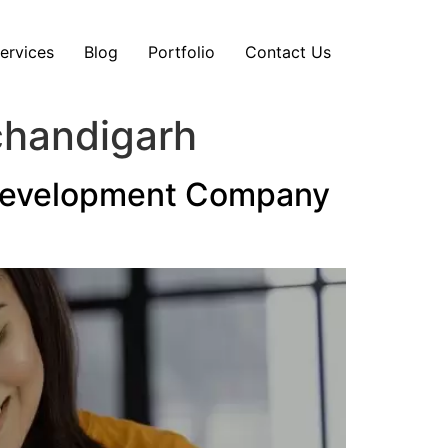
ervices
Blog
Portfolio
Contact Us
chandigarh
 Development Company