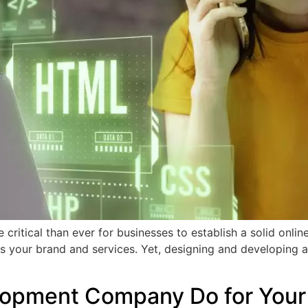
e critical than ever for businesses to establish a solid onl
 your brand and services. Yet, designing and developing a w
opment Company Do for Your