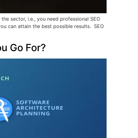
n the sector, i.e., you need professional SEO
you can attain the best possible results. SEO
ou Go For?