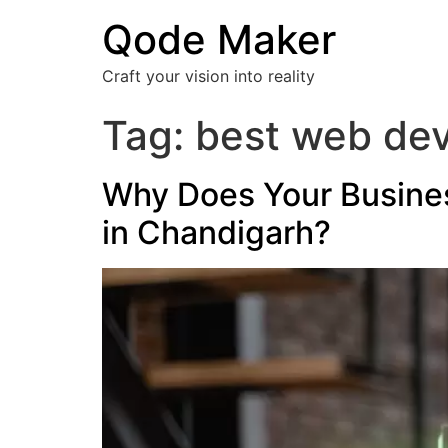
Qode Maker
Craft your vision into reality
Tag:
best web de
Why Does Your Busine
in Chandigarh?