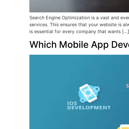
Search Engine Optimization is a vast and ever-c
services. This ensures that your website is a
is essential for every company that wants […
Which Mobile App Dev