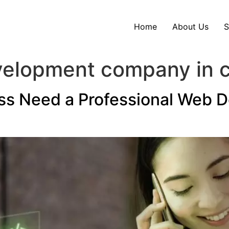
Home
About Us
S
velopment company in 
ss Need a Professional Web