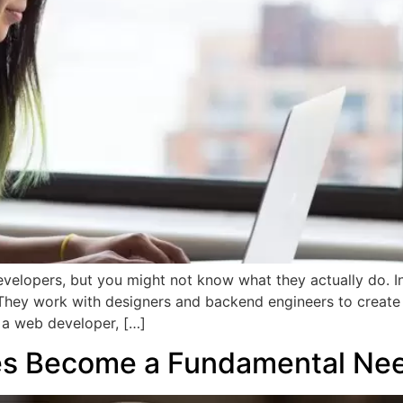
velopers, but you might not know what they actually do. In
 They work with designers and backend engineers to create 
g a web developer, […]
s Become a Fundamental Nee