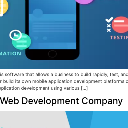
software that allows a business to build rapidly, test, a
r build its own mobile application development platforms 
application development using various […]
d Web Development Company