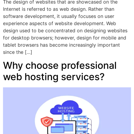
The design of websites that are showcased on the
Internet is referred to as web design. Rather than
software development, it usually focuses on user
experience aspects of website development. Web
design used to be concentrated on designing websites
for desktop browsers; however, design for mobile and
tablet browsers has become increasingly important
since the […]
Why choose professional
web hosting services?