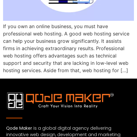
If you own an online business, you must have
professional web hosting. A good web hosting service
can help your business grow significantly. It assists
firms in achieving extraordinary results. Professional
web hosting offers advantages such as technical
support and security that are lacking in low-level web
hosting services. Aside from that, web hosting for […]
Qode Maker
is a global digital agency delivering
innovative web design, development and marketing