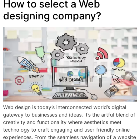
How to select a Web
designing company?
Web design is today’s interconnected world’s digital
gateway to businesses and ideas. It’s the artful blend of
creativity and functionality where aesthetics meet
technology to craft engaging and user-friendly online
experiences. From the seamless navigation of a website