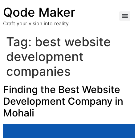
Qode Maker
Craft your vision into reality
Tag:
best website
development
companies
Finding the Best Website
Development Company in
Mohali