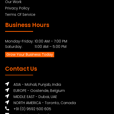
Our Work
Privacy Policy
Terms Of Service
Business Hours
Monday-Friday: 10:00 AM – 7:00 PM
Saturday: 11:00 AM – 5:00 PM
Grow Your Business Today
Contact Us
ASIA - Mohali, Punjab, India
EUROPE - Oostende, Belgium
MIDDLE EAST - Dubai, UAE
NORTH AMERICA - Toronto, Canada
+91 (0) 9592 500 605