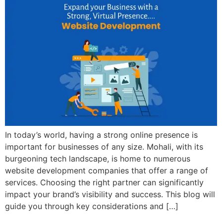
In today’s world, having a strong online presence is
important for businesses of any size. Mohali, with its
burgeoning tech landscape, is home to numerous
website development companies that offer a range of
services. Choosing the right partner can significantly
impact your brand’s visibility and success. This blog will
guide you through key considerations and […]