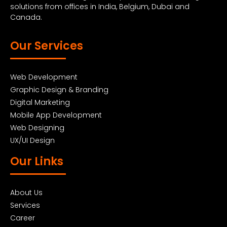
solutions from offices in India, Belgium, Dubai and
Canada.
Our Services
Web Development
Graphic Design & Branding
Digital Marketing
Mobile App Development
Web Designing
UX/UI Design
Our Links
About Us
Services
Career