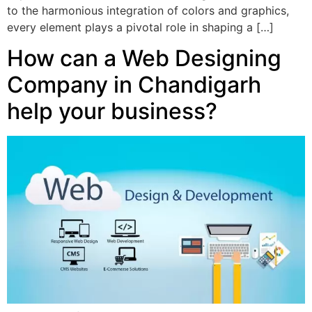
to the harmonious integration of colors and graphics,
every element plays a pivotal role in shaping a […]
How can a Web Designing
Company in Chandigarh
help your business?