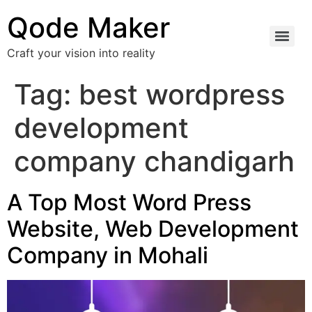
Qode Maker
Craft your vision into reality
Tag:
best wordpress
development
company chandigarh
A Top Most Word Press
Website, Web Development
Company in Mohali