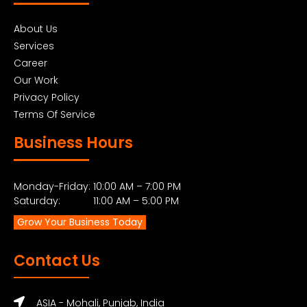
About Us
Services
Career
Our Work
Privacy Policy
Terms Of Service
Business Hours
Monday-Friday: 10:00 AM – 7:00 PM
Saturday: 11:00 AM – 5:00 PM
Grow Your Business Today
Contact Us
ASIA - Mohali, Punjab, India