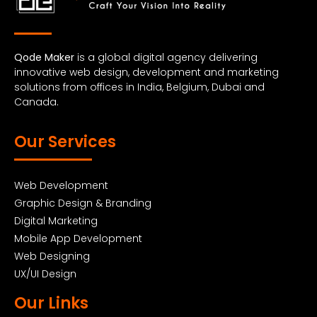
Qode Maker
is a global digital agency delivering
innovative web design, development and marketing
solutions from offices in India, Belgium, Dubai and
Canada.
Our Services
Web Development
Graphic Design & Branding
Digital Marketing
Mobile App Development
Web Designing
UX/UI Design
Our Links