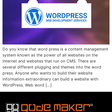
Do you know that word press is a content management
system known as the power of all websites on the
internet and websites that run on CMS. There are
several different plugging and themes into the word
press. Anyone who wants to build their website
information extraordinary can build a website with
WordPress. Web word […]