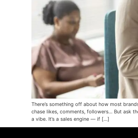
There’s something off about how most brands 
chase likes, comments, followers… But ask the
a vibe. It’s a sales engine — if […]