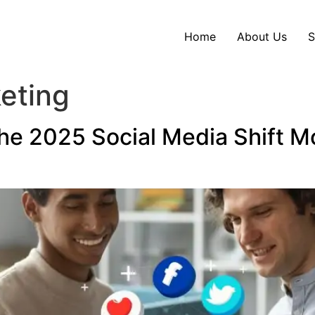
Home
About Us
S
eting
he 2025 Social Media Shift Mo