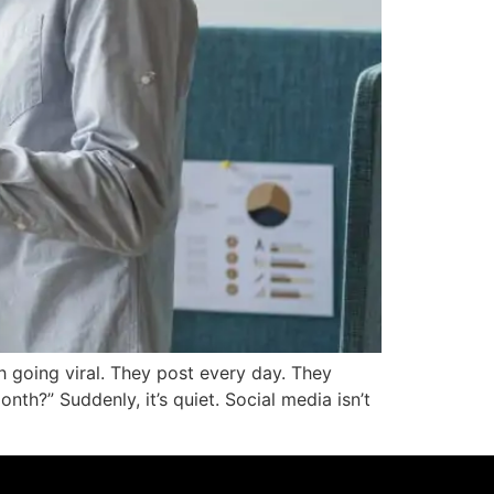
h going viral. They post every day. They
th?” Suddenly, it’s quiet. Social media isn’t