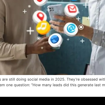
are still doing social media in 2025. They’re obsessed wit
m one question: “How many leads did this generate last mon