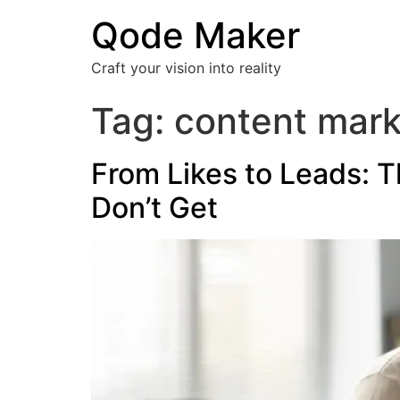
Qode Maker
Craft your vision into reality
Tag:
content mark
From Likes to Leads: T
Don’t Get