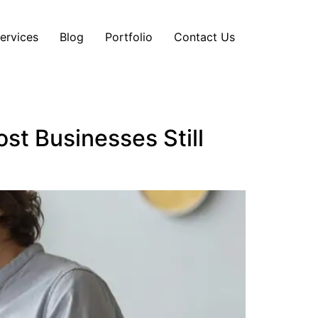
ervices
Blog
Portfolio
Contact Us
st Businesses Still