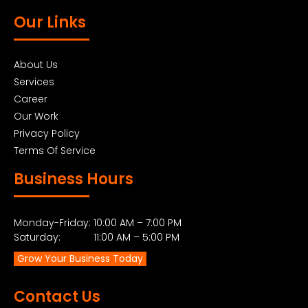
Our Links
About Us
Services
Career
Our Work
Privacy Policy
Terms Of Service
Business Hours
Monday-Friday: 10:00 AM – 7:00 PM
Saturday: 11:00 AM – 5:00 PM
Grow Your Business Today
Contact Us