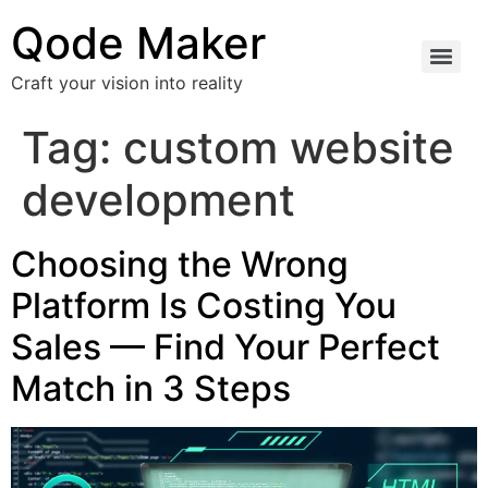
Qode Maker
Craft your vision into reality
Tag:
custom website
development
Choosing the Wrong
Platform Is Costing You
Sales — Find Your Perfect
Match in 3 Steps