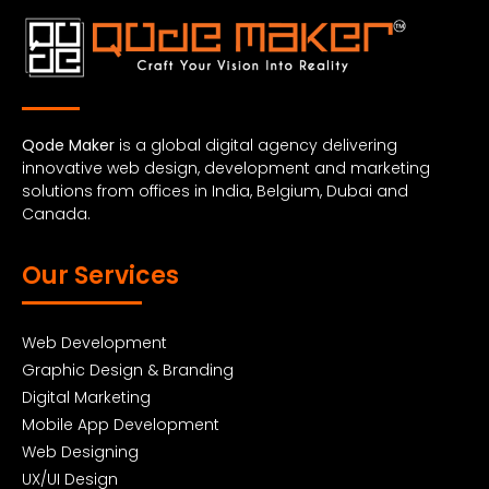
Qode Maker
is a global digital agency delivering
innovative web design, development and marketing
solutions from offices in India, Belgium, Dubai and
Canada.
Our Services
Web Development
Graphic Design & Branding
Digital Marketing
Mobile App Development
Web Designing
UX/UI Design