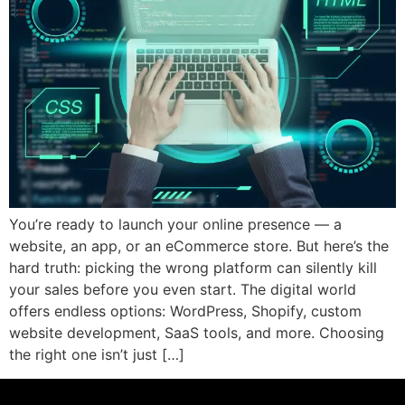
You’re ready to launch your online presence — a
website, an app, or an eCommerce store. But here’s the
hard truth: picking the wrong platform can silently kill
your sales before you even start. The digital world
offers endless options: WordPress, Shopify, custom
website development, SaaS tools, and more. Choosing
the right one isn’t just […]