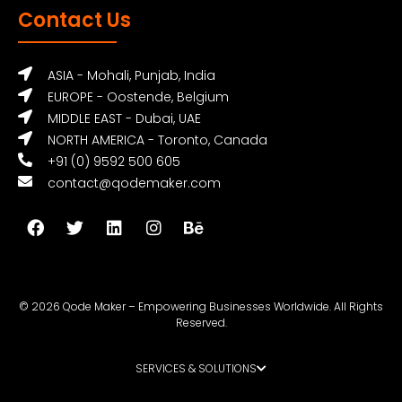
Contact Us
ASIA - Mohali, Punjab, India
EUROPE - Oostende, Belgium
MIDDLE EAST - Dubai, UAE
NORTH AMERICA - Toronto, Canada
+91 (0) 9592 500 605
contact@qodemaker.com
© 2026 Qode Maker – Empowering Businesses Worldwide. All Rights
Reserved.
SERVICES & SOLUTIONS