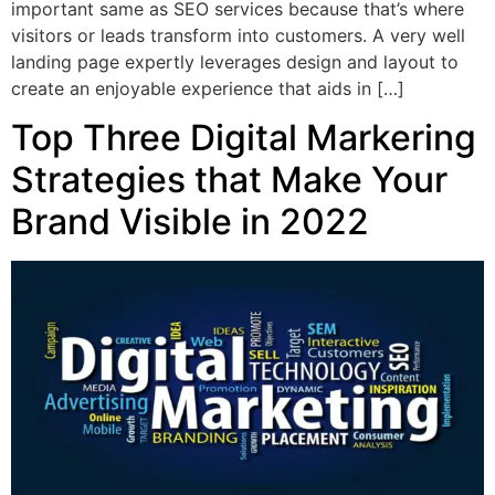
important same as SEO services because that’s where
visitors or leads transform into customers. A very well
landing page expertly leverages design and layout to
create an enjoyable experience that aids in […]
Top Three Digital Markering
Strategies that Make Your
Brand Visible in 2022