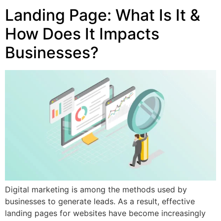
Landing Page: What Is It &
How Does It Impacts
Businesses?
Digital marketing is among the methods used by
businesses to generate leads. As a result, effective
landing pages for websites have become increasingly