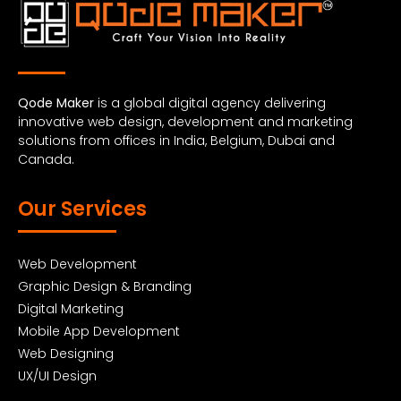
Qode Maker
is a global digital agency delivering
innovative web design, development and marketing
solutions from offices in India, Belgium, Dubai and
Canada.
Our Services
Web Development
Graphic Design & Branding
Digital Marketing
Mobile App Development
Web Designing
UX/UI Design