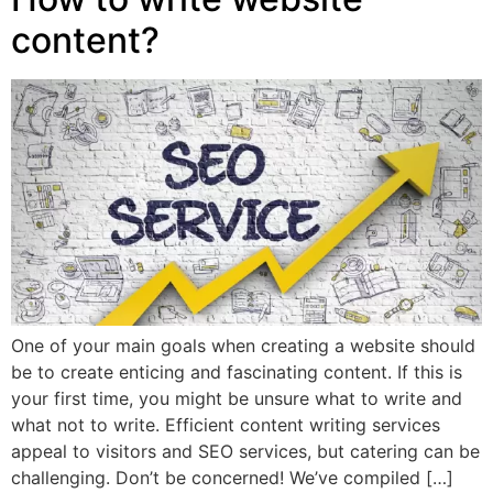
content?
One of your main goals when creating a website should
be to create enticing and fascinating content. If this is
your first time, you might be unsure what to write and
what not to write. Efficient content writing services
appeal to visitors and SEO services, but catering can be
challenging. Don’t be concerned! We’ve compiled […]