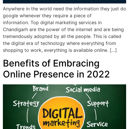
Anywhere in the world need the information they just do
google whenever they require a piece of
information. Top digital marketing services in
Chandigarh are the power of the internet and are being
tremendously adopted by all the people. This is called
the digital era of technology where everything from
shopping to work, everything is available online. […]
Benefits of Embracing
Online Presence in 2022