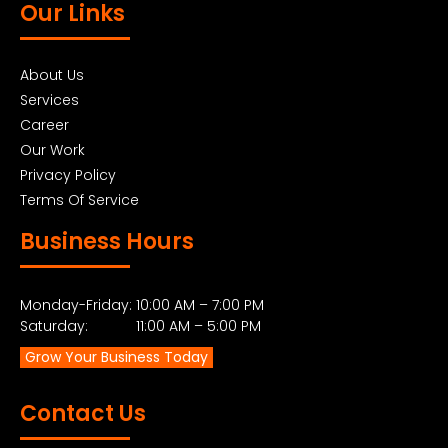
Our Links
About Us
Services
Career
Our Work
Privacy Policy
Terms Of Service
Business Hours
Monday-Friday: 10:00 AM – 7:00 PM
Saturday: 11:00 AM – 5:00 PM
Grow Your Business Today
Contact Us