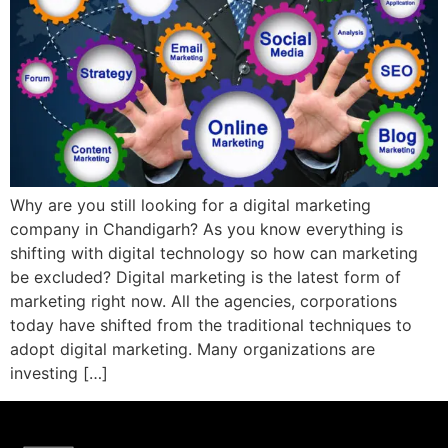
Why are you still looking for a digital marketing
company in Chandigarh? As you know everything is
shifting with digital technology so how can marketing
be excluded? Digital marketing is the latest form of
marketing right now. All the agencies, corporations
today have shifted from the traditional techniques to
adopt digital marketing. Many organizations are
investing […]