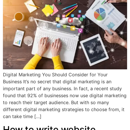
Digital Marketing You Should Consider for Your
Business It’s no secret that digital marketing is an
important part of any business. In fact, a recent study
found that 92% of businesses now use digital marketing
to reach their target audience. But with so many
different digital marketing strategies to choose from, it
can take time […]
How to write website