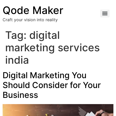
Qode Maker
Craft your vision into reality
Tag:
digital
marketing services
india
Digital Marketing You
Should Consider for Your
Business