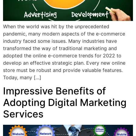
When the world was hit by the unprecedented
pandemic, many modern aspects of the e-commerce
industry faced some issues. Many industries have
transformed the way of traditional marketing and
adopted the online e-commerce trends for 2022 to
develop an effective strategic plan. Every new online
store must be robust and provide valuable features.
Today, many […]
Impressive Benefits of
Adopting Digital Marketing
Services