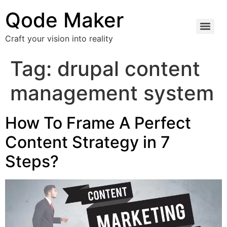
Qode Maker
Craft your vision into reality
Tag:
drupal content
management system
How To Frame A Perfect
Content Strategy in 7
Steps?