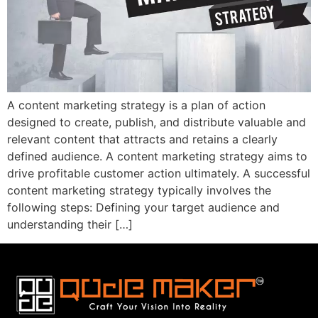
A content marketing strategy is a plan of action
designed to create, publish, and distribute valuable and
relevant content that attracts and retains a clearly
defined audience. A content marketing strategy aims to
drive profitable customer action ultimately. A successful
content marketing strategy typically involves the
following steps: Defining your target audience and
understanding their […]