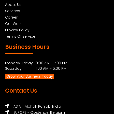
About Us
Services
Career
Our Work
Privacy Policy
Terms Of Service
Business Hours
Monday-Friday: 10:00 AM – 7:00 PM
Saturday: 11:00 AM – 5:00 PM
Grow Your Business Today
Contact Us
ASIA - Mohali, Punjab, India
EUROPE - Oostende, Belgium