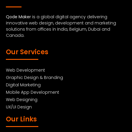
Qode Maker
is a global digital agency delivering
innovative web design, development and marketing
solutions from offices in India, Belgium, Dubai and
Canada.
Our Services
Web Development
Graphic Design & Branding
Digital Marketing
Mobile App Development
Web Designing
UX/UI Design
Our Links