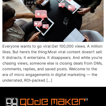
Everyone wants to go viral.Get 100,000 views. A million
likes. But here’s the thing:Most viral content doesn’t sell.
It distracts. It entertains. It disappears. And while you’re
chasing views, someone else is closing deals from DMs,
comments, replies, and saved posts. Welcome to the
era of micro engagements in digital marketing — the
underrated, ROI-packed […]