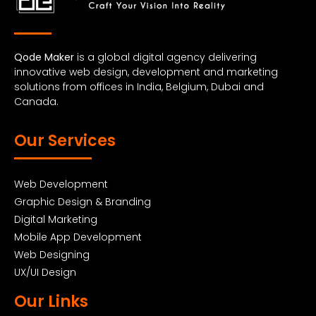
Qode Maker
is a global digital agency delivering
innovative web design, development and marketing
solutions from offices in India, Belgium, Dubai and
Canada.
Our Services
Web Development
Graphic Design & Branding
Digital Marketing
Mobile App Development
Web Designing
UX/UI Design
Our Links