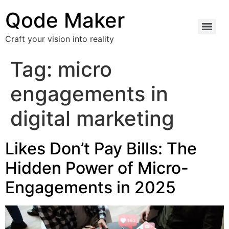
Qode Maker
Craft your vision into reality
Tag:
micro
engagements in
digital marketing
Likes Don’t Pay Bills: The
Hidden Power of Micro-
Engagements in 2025