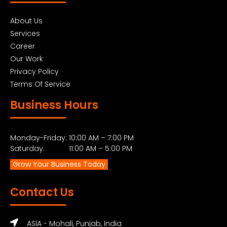
About Us
Services
Career
Our Work
Privacy Policy
Terms Of Service
Business Hours
Monday-Friday: 10:00 AM – 7:00 PM
Saturday: 11:00 AM – 5:00 PM
Grow Your Business Today
Contact Us
ASIA - Mohali, Punjab, India