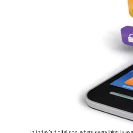
In today’s digital age, where everything is a