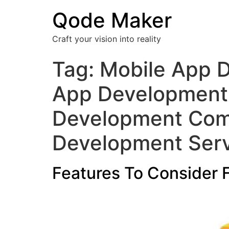
Qode Maker
Craft your vision into reality
Tag:
Mobile App D
App Development
Development Comp
Development Serv
Features To Consider 