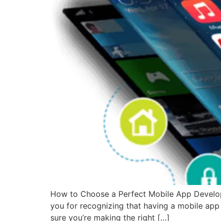
How to Choose a Perfect Mobile App Develop
you for recognizing that having a mobile app
sure you’re making the right […]