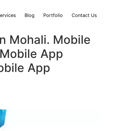
ervices
Blog
Portfolio
Contact Us
 Mohali. Mobile
Mobile App
obile App