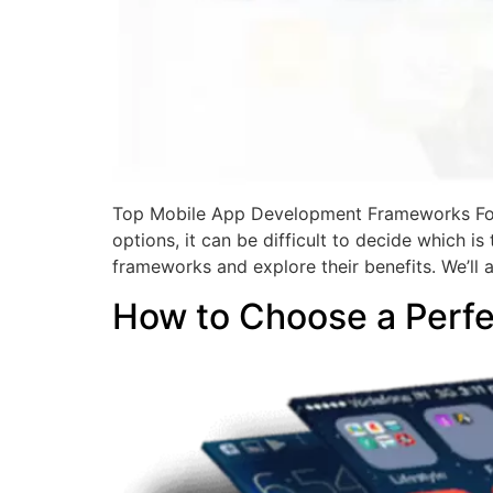
Top Mobile App Development Frameworks For
options, it can be difficult to decide which i
frameworks and explore their benefits. We’ll 
How to Choose a Perf