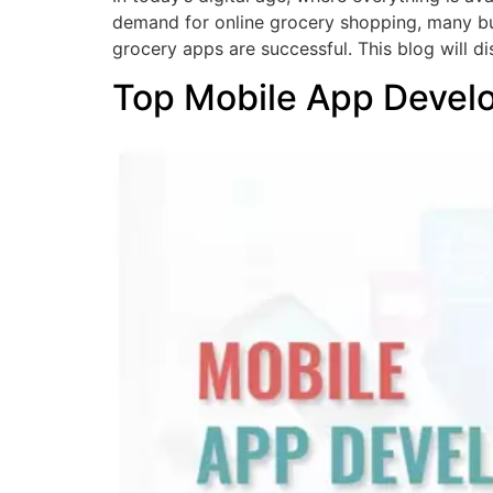
demand for online grocery shopping, many bu
grocery apps are successful. This blog will di
Top Mobile App Devel