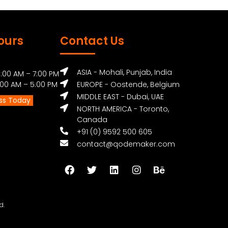
ours
Contact Us
ASIA - Mohali, Punjab, India
:00 AM – 7:00 PM
0 AM – 5:00 PM
EUROPE - Oostende, Belgium
MIDDLE EAST - Dubai, UAE
ss Today
NORTH AMERICA - Toronto,
Canada
+91 (0) 9592 500 605
contact@qodemaker.com
d.