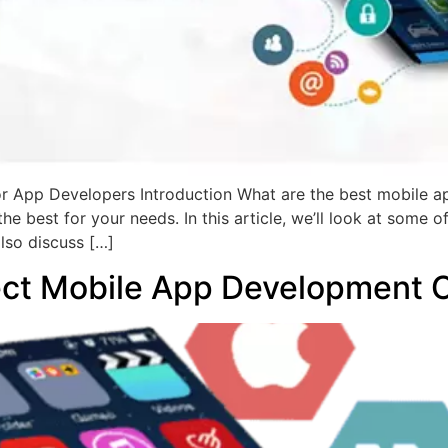
 App Developers Introduction What are the best mobile 
s the best for your needs. In this article, we’ll look at som
also discuss […]
ect Mobile App Development