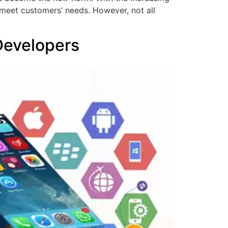
meet customers’ needs. However, not all
Developers