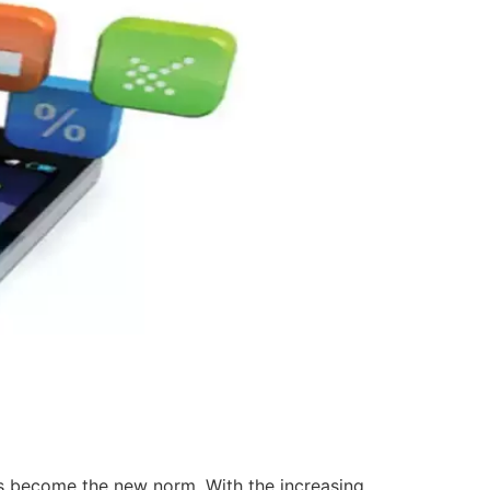
has become the new norm. With the increasing