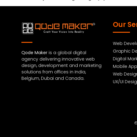
Our Se
Web Deve
Graphic De
Qode Maker
is a global digital
Digital Mar
agency delivering innovative web
design, development and marketing
Mobile Ap
solutions from offices in India,
Web Desig
Belgium, Dubai and Canada.
UX/UI Desi
©