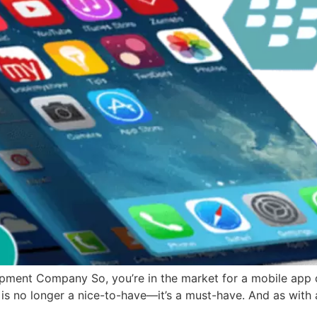
ment Company So, you’re in the market for a mobile app 
 is no longer a nice-to-have—it’s a must-have. And as with