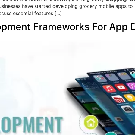
sinesses have started developing grocery mobile apps to 
scuss essential features […]
opment Frameworks For App 