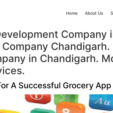
Home
About Us
S
evelopment Company in
 Company Chandigarh. 
any in Chandigarh. M
ices.
For A Successful Grocery App