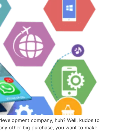
development company, huh? Well, kudos to
 any other big purchase, you want to make