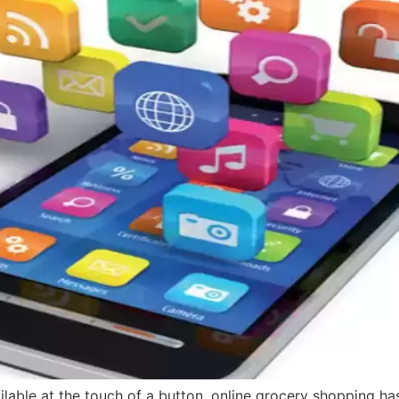
vailable at the touch of a button, online grocery shopping 