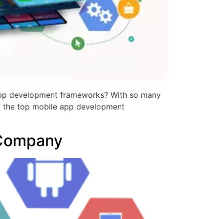
app development frameworks? With so many
e of the top mobile app development
 Company