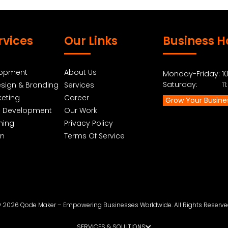
rvices
Our Links
Business H
lopment
About Us
Monday-Friday: 10
Saturday: 11:0
sign & Branding
Services
keting
Career
Grow Your Busine
p Development
Our Work
ning
Privacy Policy
gn
Terms Of Service
 2026 Qode Maker – Empowering Businesses Worldwide. All Rights Reserve
SERVICES & SOLUTIONS