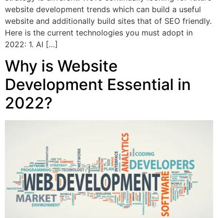
website development trends which can build a useful
website and additionally build sites that of SEO friendly.
Here is the current technologies you must adopt in
2022: 1. AI […]
Why is Website
Development Essential in
2022?