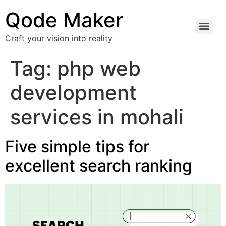
Qode Maker
Craft your vision into reality
Tag:
php web
development
services in mohali
Five simple tips for
excellent search ranking