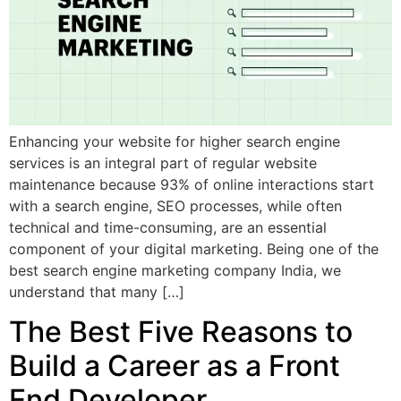
Enhancing your website for higher search engine
services is an integral part of regular website
maintenance because 93% of online interactions start
with a search engine, SEO processes, while often
technical and time-consuming, are an essential
component of your digital marketing. Being one of the
best search engine marketing company India, we
understand that many […]
The Best Five Reasons to
Build a Career as a Front
End Developer