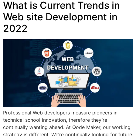
What is Current Trends in
Web site Development in
2022
Professional Web developers measure pioneers in
technical school innovation, therefore they’re
continually wanting ahead. At Qode Maker, our working
strategy is different. We’re continually looking for future