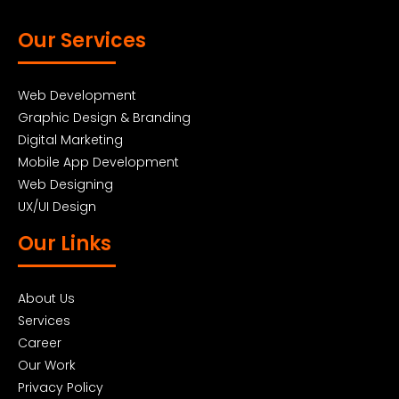
Our Services
Web Development
Graphic Design & Branding
Digital Marketing
Mobile App Development
Web Designing
UX/UI Design
Our Links
About Us
Services
Career
Our Work
Privacy Policy