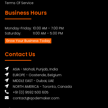
Terms Of Service
Business Hours
Monday-Friday: 10:00 AM – 7:00 PM
Saturday: 11:00 AM – 5:00 PM
Grow Your Business Today
Contact Us
ASIA - Mohali, Punjab, India
EUROPE - Oostende, Belgium
MIDDLE EAST - Dubai, UAE
NORTH AMERICA - Toronto, Canada
+91 (0) 9592 500 605
contact@qodemaker.com