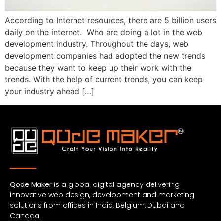
According to Internet resources, there are 5 billion users
daily on the internet. Who are doing a lot in the web
development industry. Throughout the days, web
development companies had adopted the new trends
because they want to keep up their work with the
trends. With the help of current trends, you can keep
your industry ahead […]
Qode Maker
is a global digital agency delivering
innovative web design, development and marketing
solutions from offices in India, Belgium, Dubai and
Canada.