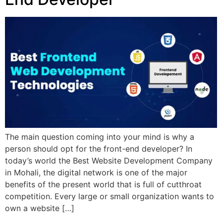
The main question coming into your mind is why a
person should opt for the front-end developer? In
today’s world the Best Website Development Company
in Mohali, the digital network is one of the major
benefits of the present world that is full of cutthroat
competition. Every large or small organization wants to
own a website […]