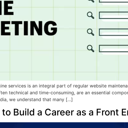
ne services is an integral part of regular website mainten
ften technical and time-consuming, are an essential compon
dia, we understand that many […]
to Build a Career as a Front 