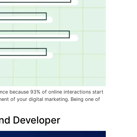
ance because 93% of online interactions start
ent of your digital marketing. Being one of
End Developer