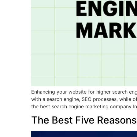
Enhancing your website for higher search engi
with a search engine, SEO processes, while o
the best search engine marketing company In
The Best Five Reasons 