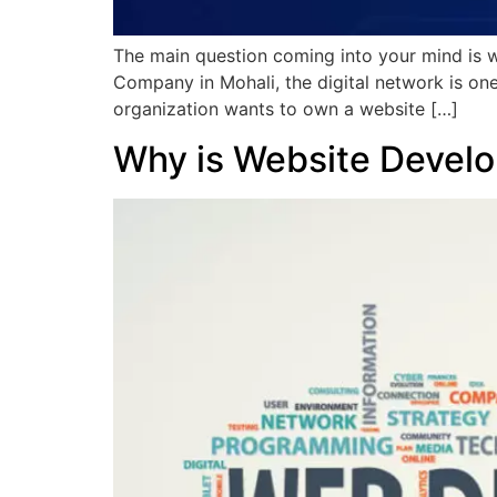
The main question coming into your mind is 
Company in Mohali, the digital network is one 
organization wants to own a website […]
Why is Website Develo