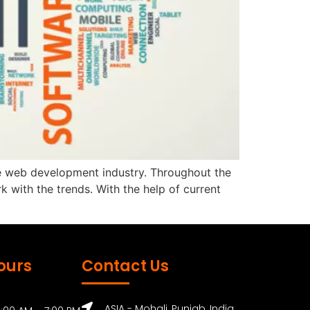
 the web development industry. Throughout the
with the trends. With the help of current
ours
Contact Us
ASIA - Mohali, Punjab, India