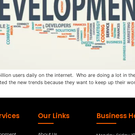
billion users daily on the internet. Who are doing a lot in
 the new trends because they want to keep up their work 
rvices
Our Links
Business H
lopment
About Us