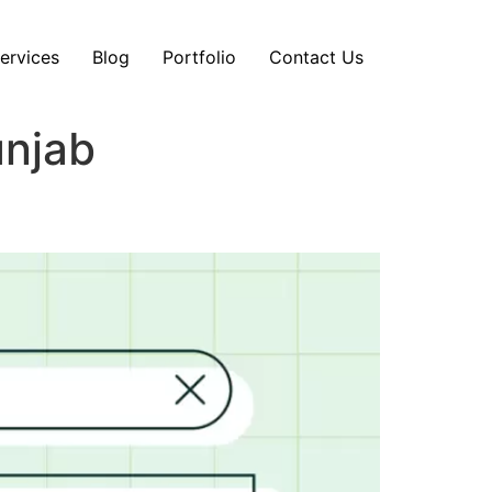
ervices
Blog
Portfolio
Contact Us
unjab