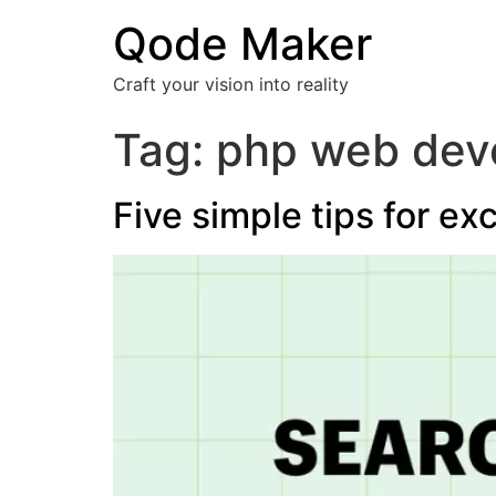
Qode Maker
Craft your vision into reality
Tag:
php web deve
Five simple tips for ex