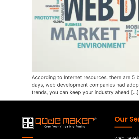
According to Internet resources, there are 5 
days, web development companies had adopted
trends, you can keep your industry ahead […]
Our Se
Web Deve