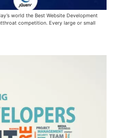
oday’s world the Best Website Development
utthroat competition. Every large or small