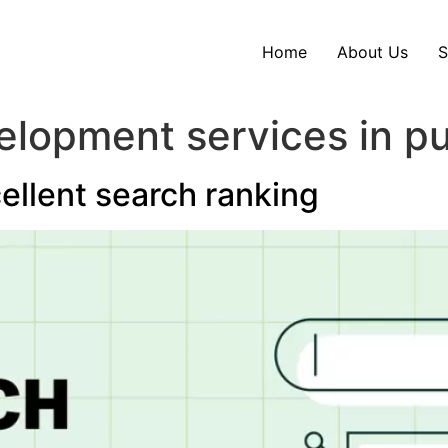
Home
About Us
S
lopment services in p
cellent search ranking