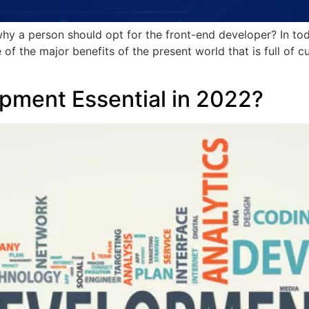
why a person should opt for the front-end developer? In t
of the major benefits of the present world that is full of c
pment Essential in 2022?