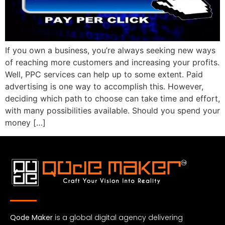
If you own a business, you’re always seeking new ways
of reaching more customers and increasing your profits.
Well, PPC services can help up to some extent. Paid
advertising is one way to accomplish this. However,
deciding which path to choose can take time and effort,
with many possibilities available. Should you spend your
money […]
Qode Maker
is a global digital agency delivering