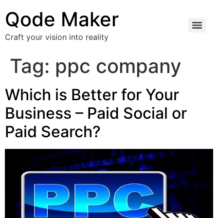
Qode Maker
Craft your vision into reality
Tag:
ppc company
Which is Better for Your
Business – Paid Social or
Paid Search?