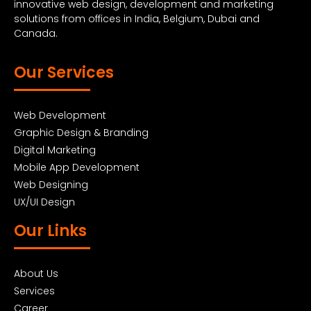
innovative web design, development and marketing
solutions from offices in India, Belgium, Dubai and
Canada.
Our Services
Web Development
Graphic Design & Branding
Digital Marketing
Mobile App Development
Web Designing
UX/UI Design
Our Links
About Us
Services
Career