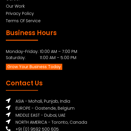
Our Work
Privacy Policy
Terms Of Service
Business Hours
Monday-Friday: 10:00 AM – 7:00 PM
Saturday: 11:00 AM – 5:00 PM
Grow Your Business Today
Contact Us
ASIA - Mohali, Punjab, India
EUROPE - Oostende, Belgium
MIDDLE EAST - Dubai, UAE
NORTH AMERICA - Toronto, Canada
+91 (0) 9592 500 605