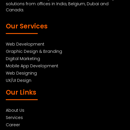
solutions from offices in India, Belgium, Dubai and
Canada.
Our Services
Web Development
Graphic Design & Branding
Digital Marketing
Mobile App Development
Web Designing
UX/UI Design
Our Links
About Us
Services
Career