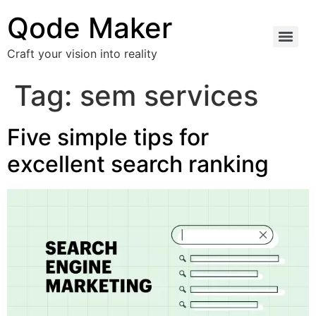
Qode Maker
Craft your vision into reality
Tag:
sem services
Five simple tips for
excellent search ranking