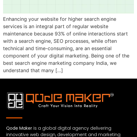
Enhancing your website for higher search engine
services is an integral part of regular website
maintenance because 93% of online interactions start
with a search engine, SEO processes, while often
technical and time-consuming, are an essential
component of your digital marketing. Being one of the
best search engine marketing company India, we
understand that many […]
Qode Maker
is a global digital agency delivering
innovative web design, development and marketing