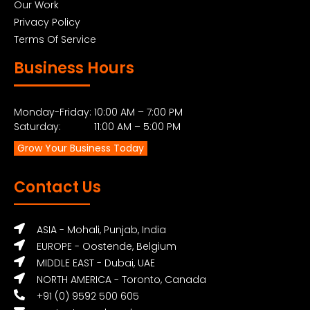
Our Work
Privacy Policy
Terms Of Service
Business Hours
Monday-Friday: 10:00 AM – 7:00 PM
Saturday: 11:00 AM – 5:00 PM
Grow Your Business Today
Contact Us
ASIA - Mohali, Punjab, India
EUROPE - Oostende, Belgium
MIDDLE EAST - Dubai, UAE
NORTH AMERICA - Toronto, Canada
+91 (0) 9592 500 605