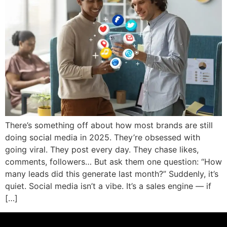
There’s something off about how most brands are still
doing social media in 2025. They’re obsessed with
going viral. They post every day. They chase likes,
comments, followers… But ask them one question: “How
many leads did this generate last month?” Suddenly, it’s
quiet. Social media isn’t a vibe. It’s a sales engine — if
[…]