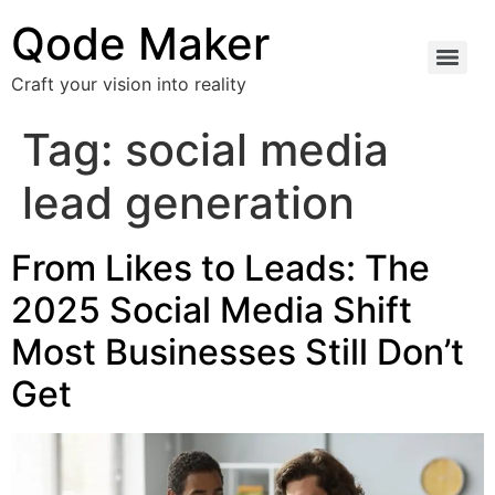
Qode Maker
Craft your vision into reality
Tag:
social media
lead generation
From Likes to Leads: The
2025 Social Media Shift
Most Businesses Still Don’t
Get