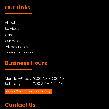
Our Links
About Us
Services
Career
Our Work
Privacy Policy
Terms Of Service
Business Hours
Monday-Friday: 10:00 AM – 7:00 PM
Saturday: 11:00 AM – 5:00 PM
Grow Your Business Today
Contact Us