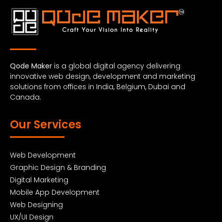
Qode Maker
is a global digital agency delivering
innovative web design, development and marketing
solutions from offices in India, Belgium, Dubai and
Canada.
Our Services
Web Development
Graphic Design & Branding
Digital Marketing
Mobile App Development
Web Designing
UX/UI Design