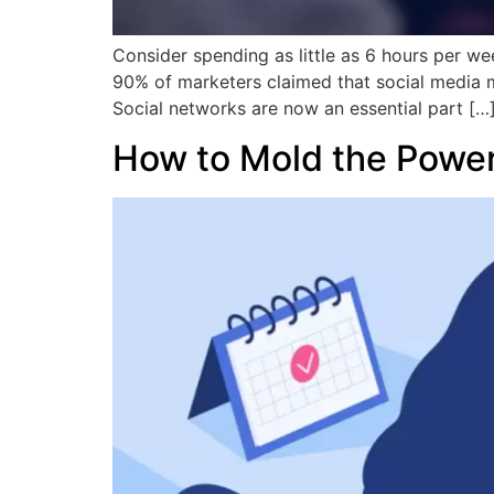
Consider spending as little as 6 hours per week
90% of marketers claimed that social media m
Social networks are now an essential part […
How to Mold the Power