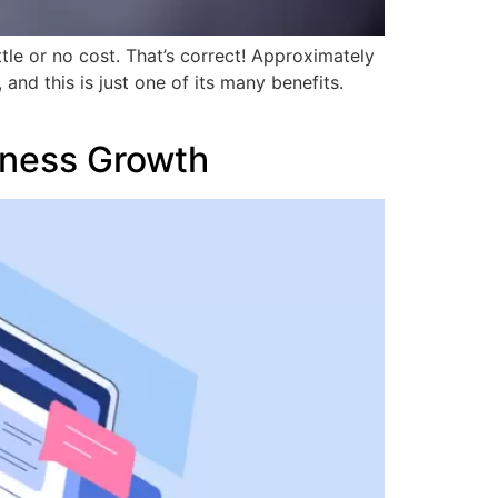
ttle or no cost. That’s correct! Approximately
d this is just one of its many benefits.
iness Growth