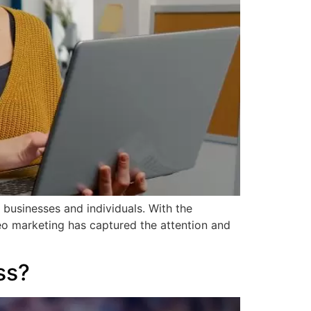
 businesses and individuals. With the
deo marketing has captured the attention and
ss?