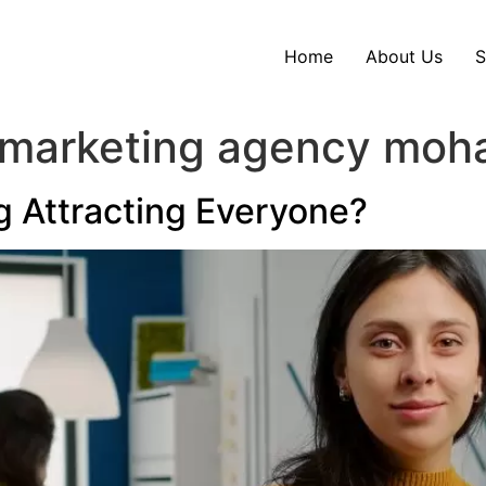
Home
About Us
S
 marketing agency moha
g Attracting Everyone?