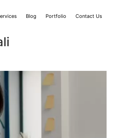
ervices
Blog
Portfolio
Contact Us
li