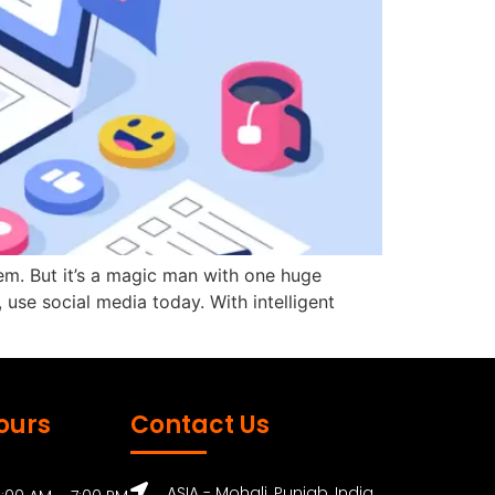
m. But it’s a magic man with one huge
, use social media today. With intelligent
ours
Contact Us
ASIA - Mohali, Punjab, India