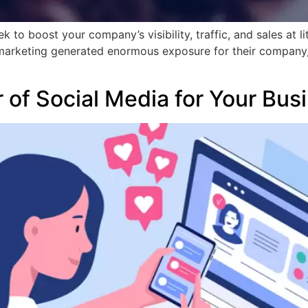
 to boost your company’s visibility, traffic, and sales at li
arketing generated enormous exposure for their company, an
]
 of Social Media for Your Bus