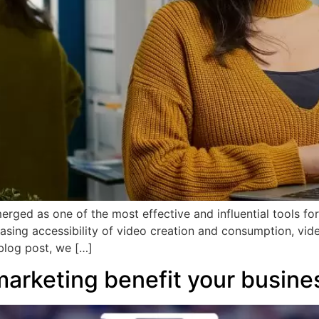
erged as one of the most effective and influential tools for
reasing accessibility of video creation and consumption, vi
 blog post, we […]
marketing benefit your busine