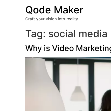
Qode Maker
Craft your vision into reality
Tag:
social media
Why is Video Marketin