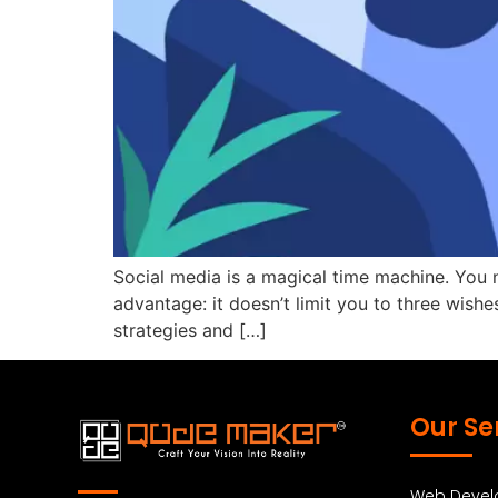
Social media is a magical time machine. You
advantage: it doesn’t limit you to three wishes
strategies and […]
Our Se
Web Deve