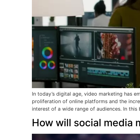
In today’s digital age, video marketing has em
proliferation of online platforms and the inc
interest of a wide range of audiences. In this
How will social media 