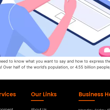
 need to know what you want to say and how to express the
! Over half of the world’s population, or 4.55 billion people
rvices
Our Links
Business H
lopment
About Us