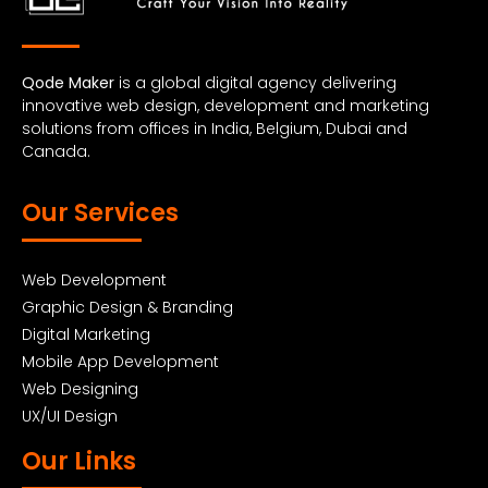
Qode Maker
is a global digital agency delivering
innovative web design, development and marketing
solutions from offices in India, Belgium, Dubai and
Canada.
Our Services
Web Development
Graphic Design & Branding
Digital Marketing
Mobile App Development
Web Designing
UX/UI Design
Our Links