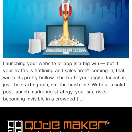
Launching your website or app is a big win — but if
your traffic is flatlining and sales aren’t coming in, that
win feels pretty hollow. The truth: your digital launch is
just the starting gun, not the finish line. Without a solid
post launch marketing strategy, your site risks
becoming invisible in a crowded […]