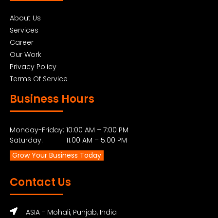
About Us
Services
Career
Our Work
Privacy Policy
Terms Of Service
Business Hours
Monday-Friday: 10:00 AM – 7:00 PM
Saturday: 11:00 AM – 5:00 PM
Grow Your Business Today
Contact Us
ASIA - Mohali, Punjab, India