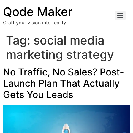
Qode Maker
Craft your vision into reality
Tag:
social media
marketing strategy
No Traffic, No Sales? Post-
Launch Plan That Actually
Gets You Leads