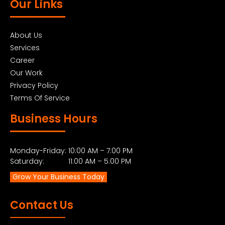
Our Links
About Us
Services
Career
Our Work
Privacy Policy
Terms Of Service
Business Hours
Monday-Friday: 10:00 AM – 7:00 PM
Saturday: 11:00 AM – 5:00 PM
Grow Your Business Today
Contact Us