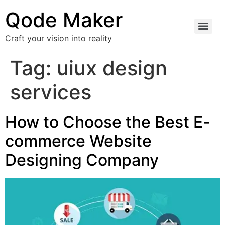
Qode Maker
Craft your vision into reality
Tag:
uiux design
services
How to Choose the Best E-
commerce Website
Designing Company