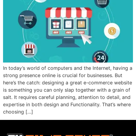
In today’s world of computers and the Internet, having a
strong presence online is crucial for businesses. But
here’s the catch: designing a great e-commerce website
is something you can only slap together with a grain of
salt. It requires careful planning, attention to detail, and
expertise in both design and Functionality. That’s where
choosing […]