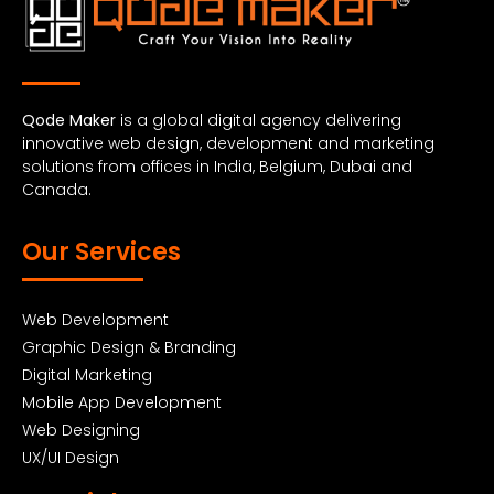
Qode Maker
is a global digital agency delivering
innovative web design, development and marketing
solutions from offices in India, Belgium, Dubai and
Canada.
Our Services
Web Development
Graphic Design & Branding
Digital Marketing
Mobile App Development
Web Designing
UX/UI Design