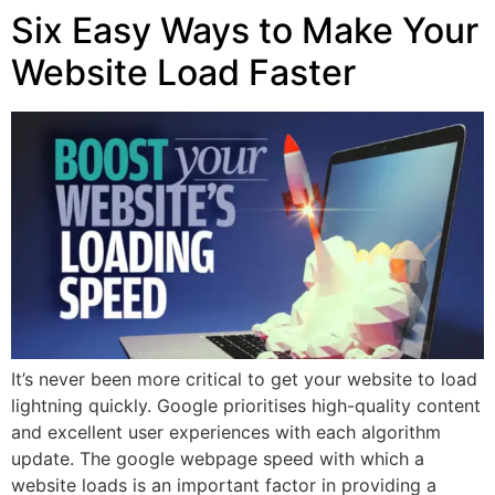
Six Easy Ways to Make Your
Website Load Faster
It’s never been more critical to get your website to load
lightning quickly. Google prioritises high-quality content
and excellent user experiences with each algorithm
update. The google webpage speed with which a
website loads is an important factor in providing a