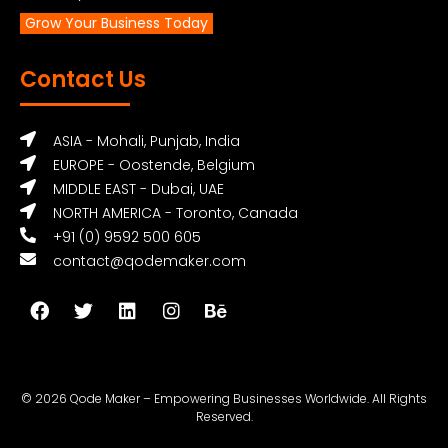
Grow Your Business Today
Contact Us
ASIA - Mohali, Punjab, India
EUROPE - Oostende, Belgium
MIDDLE EAST - Dubai, UAE
NORTH AMERICA - Toronto, Canada
+91 (0) 9592 500 605
contact@qodemaker.com
© 2026 Qode Maker – Empowering Businesses Worldwide. All Rights
Reserved.