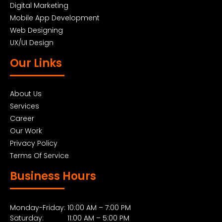
Digital Marketing
Mobile App Development
Web Designing
UX/UI Design
Our Links
About Us
Services
Career
Our Work
Privacy Policy
Terms Of Service
Business Hours
Monday-Friday: 10:00 AM – 7:00 PM
Saturday: 11:00 AM – 5:00 PM