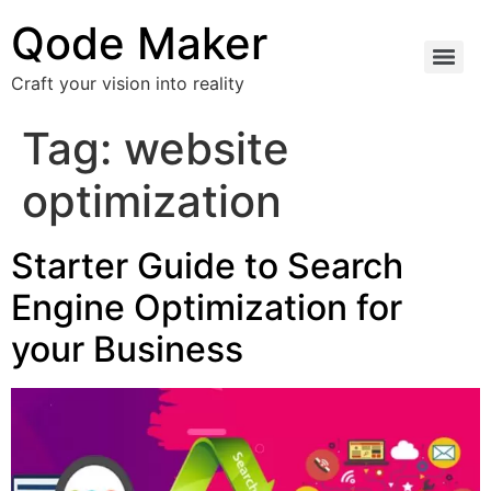
Qode Maker
Craft your vision into reality
Tag:
website
optimization
Starter Guide to Search
Engine Optimization for
your Business