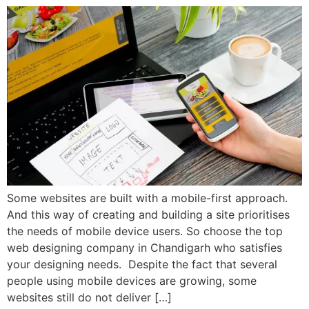
Some websites are built with a mobile-first approach.
And this way of creating and building a site prioritises
the needs of mobile device users. So choose the top
web designing company in Chandigarh who satisfies
your designing needs. Despite the fact that several
people using mobile devices are growing, some
websites still do not deliver […]