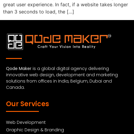
great user experience. In fact, if a website takes longer
than 3 seconds to load, the […]
Qode Maker
is a global digital agency delivering
innovative web design, development and marketing
solutions from offices in India, Belgium, Dubai and
Canada.
Our Services
Web Development
Graphic Design & Branding