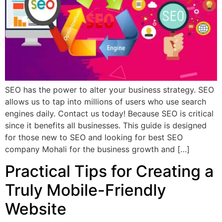
SEO has the power to alter your business strategy. SEO
allows us to tap into millions of users who use search
engines daily. Contact us today! Because SEO is critical
since it benefits all businesses. This guide is designed
for those new to SEO and looking for best SEO
company Mohali for the business growth and […]
Practical Tips for Creating a
Truly Mobile-Friendly
Website