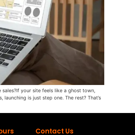
sales?If your site feels like a ghost town,
launching is just step one. The rest? That’s
ours
Contact Us