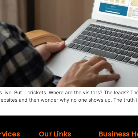
 live. But… crickets. Where are the visitors? The leads? The 
bsites and then wonder why no one shows up. The truth is, 
rvices
Our Links
Business H