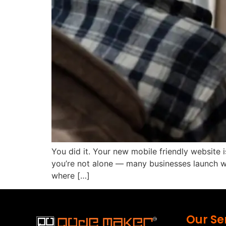
You did it. Your new mobile friendly website is
you’re not alone — many businesses launch we
where […]
Our Se