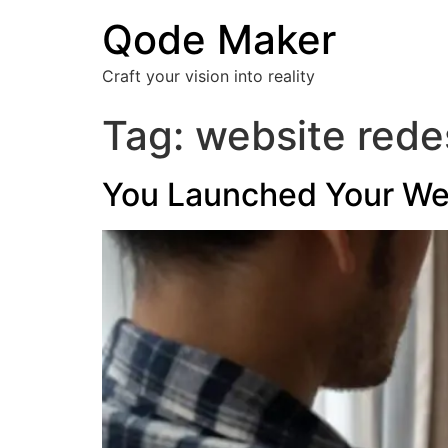
Qode Maker
Craft your vision into reality
Tag:
website rede
You Launched Your Webs