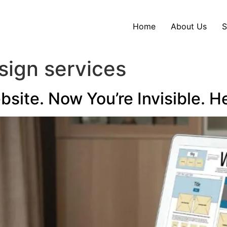
Home
About Us
S
sign services
ite. Now You’re Invisible. He