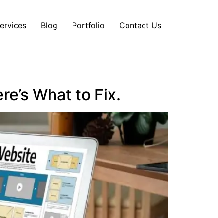
ervices
Blog
Portfolio
Contact Us
re’s What to Fix.