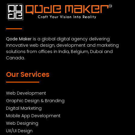
Qode Maker
is a global digital agency delivering
innovative web design, development and marketing
solutions from offices in India, Belgium, Dubai and
Canada.
Our Services
Web Development
Graphic Design & Branding
Digital Marketing
Mobile App Development
Web Designing
UX/UI Design