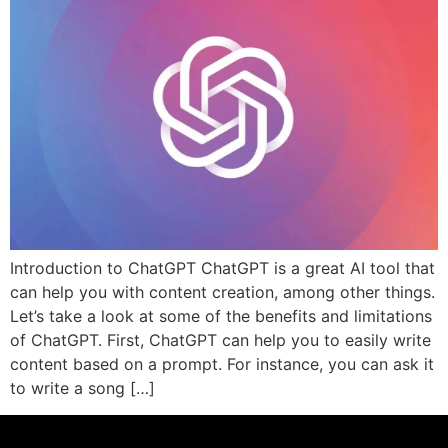
Introduction to ChatGPT ChatGPT is a great AI tool that
can help you with content creation, among other things.
Let’s take a look at some of the benefits and limitations
of ChatGPT. First, ChatGPT can help you to easily write
content based on a prompt. For instance, you can ask it
to write a song […]