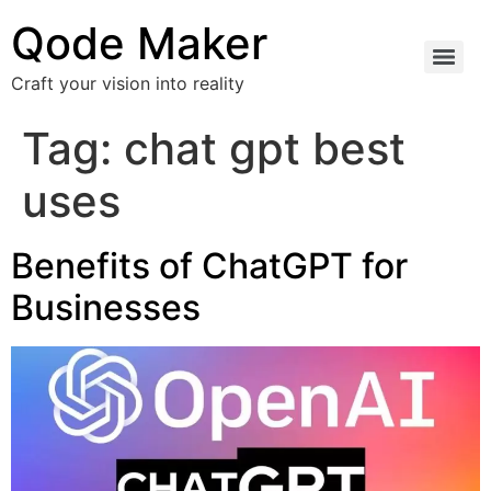
Qode Maker
Craft your vision into reality
Tag:
chat gpt best
uses
Benefits of ChatGPT for
Businesses