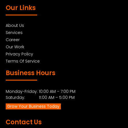
Our Links
About Us
Services
Career
Our Work
Privacy Policy
Terms Of Service
Business Hours
Monday-Friday: 10:00 AM – 7:00 PM
Saturday: 11:00 AM – 5:00 PM
Grow Your Business Today
Contact Us