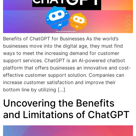
Benefits of ChatGPT for Businesses As the world’s
businesses move into the digital age, they must find
ways to meet the increasing demand for customer
support services. ChatGPT is an AI-powered chatbot
platform that offers businesses an innovative and cost-
effective customer support solution. Companies can
increase customer satisfaction and improve their
bottom line by utilizing […]
Uncovering the Benefits
and Limitations of ChatGPT