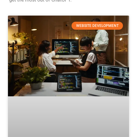
WEBSITE DEVELOPMENT