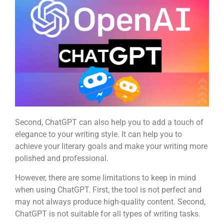
Second, ChatGPT can also help you to add a touch of
elegance to your writing style. It can help you to
achieve your literary goals and make your writing more
polished and professional.
However, there are some limitations to keep in mind
when using ChatGPT. First, the tool is not perfect and
may not always produce high-quality content. Second,
ChatGPT is not suitable for all types of writing tasks.