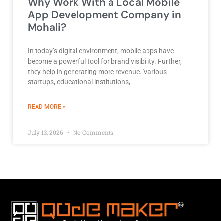
Why Work With a Local Mobile
App Development Company in
Mohali?
In today’s digital environment, mobile apps have
become a powerful tool for brand visibility. Further,
they help in generating more revenue. Various
startups, educational institutions,
ABOUT BEST DEVELOPMENT COMPANY
READ MORE »
July 13, 2026
No Comments