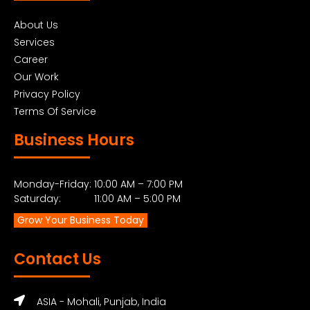
About Us
Services
Career
Our Work
Privacy Policy
Terms Of Service
Business Hours
Monday-Friday: 10:00 AM – 7:00 PM
Saturday: 11:00 AM – 5:00 PM
Grow Your Business Today
Contact Us
ASIA - Mohali, Punjab, India