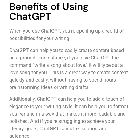
Benefits of Using
ChatGPT
When you use ChatGPT, you’re opening up a world of
possibilities for your writing.
ChatGPT can help you to easily create content based
on a prompt. For instance, if you give ChatGPT the
command “write a song about love,” it will type out a
love song for you. This is a great way to create content
quickly and easily, without having to spend hours
brainstorming ideas or writing drafts.
Additionally, ChatGPT can help you to add a touch of
elegance to your writing style. It can help you to format
your writing in a way that makes it more readable and
polished. And if you’re struggling to achieve your
literary goals, ChatGPT can offer support and
guidance.