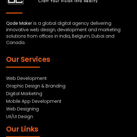
Qode Maker
is a global digital agency delivering
innovative web design, development and marketing
solutions from offices in India, Belgium, Dubai and
Canada.
Our Services
Web Development
Graphic Design & Branding
Digital Marketing
Mobile App Development
Web Designing
UX/UI Design
Our Links