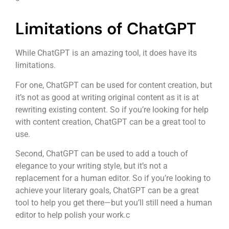
Limitations of ChatGPT
While ChatGPT is an amazing tool, it does have its
limitations.
For one, ChatGPT can be used for content creation, but
it’s not as good at writing original content as it is at
rewriting existing content. So if you’re looking for help
with content creation, ChatGPT can be a great tool to
use.
Second, ChatGPT can be used to add a touch of
elegance to your writing style, but it’s not a
replacement for a human editor. So if you’re looking to
achieve your literary goals, ChatGPT can be a great
tool to help you get there—but you’ll still need a human
editor to help polish your work.c