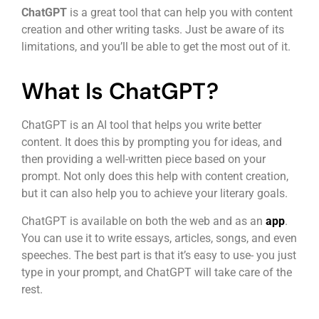
ChatGPT
is a great tool that can help you with content
creation and other writing tasks. Just be aware of its
limitations, and you’ll be able to get the most out of it.
What Is ChatGPT?
ChatGPT is an AI tool that helps you write better
content. It does this by prompting you for ideas, and
then providing a well-written piece based on your
prompt. Not only does this help with content creation,
but it can also help you to achieve your literary goals.
ChatGPT is available on both the web and as an
app
.
You can use it to write essays, articles, songs, and even
speeches. The best part is that it’s easy to use- you just
type in your prompt, and ChatGPT will take care of the
rest.