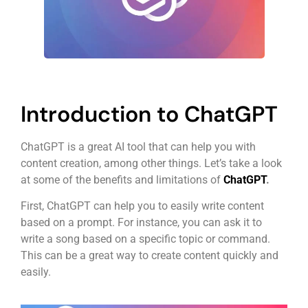
Introduction to ChatGPT
ChatGPT is a great AI tool that can help you with
content creation, among other things. Let’s take a look
at some of the benefits and limitations of
ChatGPT
.
First, ChatGPT can help you to easily write content
based on a prompt. For instance, you can ask it to
write a song based on a specific topic or command.
This can be a great way to create content quickly and
easily.