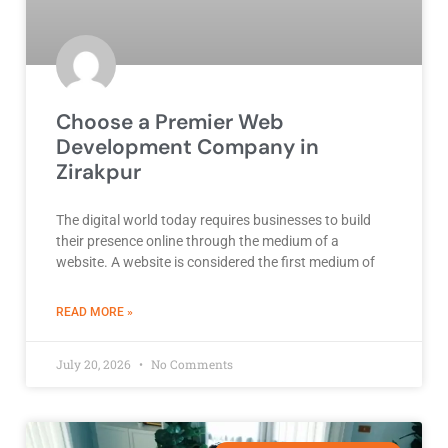
Choose a Premier Web
Development Company in
Zirakpur
The digital world today requires businesses to build
their presence online through the medium of a
website. A website is considered the first medium of
ABOUT BEST DEVELOPMENT COMPANY
READ MORE »
July 20, 2026
No Comments