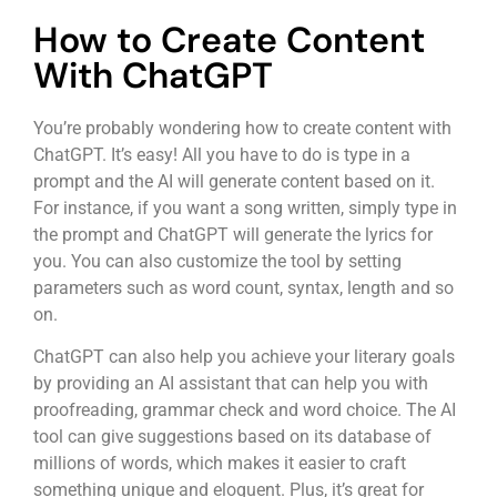
How to Create Content
With ChatGPT
You’re probably wondering how to create content with
ChatGPT. It’s easy! All you have to do is type in a
prompt and the AI will generate content based on it.
For instance, if you want a song written, simply type in
the prompt and ChatGPT will generate the lyrics for
you. You can also customize the tool by setting
parameters such as word count, syntax, length and so
on.
ChatGPT can also help you achieve your literary goals
by providing an AI assistant that can help you with
proofreading, grammar check and word choice. The AI
tool can give suggestions based on its database of
millions of words, which makes it easier to craft
something unique and eloquent. Plus, it’s great for