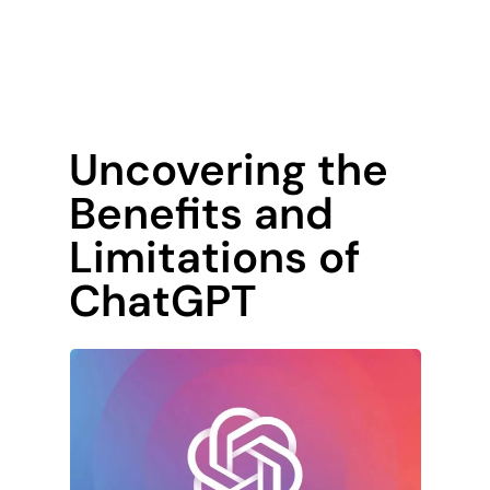
Uncovering the
Benefits and
Limitations of
ChatGPT