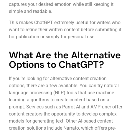
captures your desired emotion while still keeping it
simple and readable.
This makes ChatGPT extremely useful for writers who
want to refine their written content before submitting it
for publication or simply for personal use.
What Are the Alternative
Options to ChatGPT?
If you’re looking for alternative content creation
options, there are a few available. You can try natural
language processing (NLP) tools that use machine
learning algorithms to create content based on a
prompt. Services such as Parrot AI and AMPruner offer
content creators the opportunity to develop complex
models for generating text. Other AI-based content
creation solutions include Narrato, which offers pre-