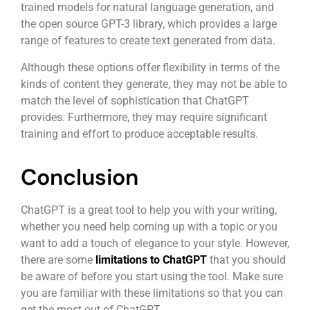
trained models for natural language generation, and
the open source GPT-3 library, which provides a large
range of features to create text generated from data.
Although these options offer flexibility in terms of the
kinds of content they generate, they may not be able to
match the level of sophistication that ChatGPT
provides. Furthermore, they may require significant
training and effort to produce acceptable results.
Conclusion
ChatGPT is a great tool to help you with your writing,
whether you need help coming up with a topic or you
want to add a touch of elegance to your style. However,
there are some
limitations to ChatGPT
that you should
be aware of before you start using the tool. Make sure
you are familiar with these limitations so that you can
get the most out of ChatGPT.