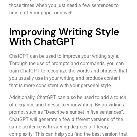
those times when you just need a few sentences to
finish off your paper or novel!
Improving Writing Style
With ChatGPT
ChatGPT can be used to improve your writing style.
Through the use of prompts and commands, you can
train ChatGPT to recognize the words and phrases that
you usually use in your writing and produce content
that is more consistent with your personal style.
Additionally, ChatGPT can also be used to add a touch
of elegance and finesse to your writing. By providing a
prompt such as “Describe a sunset in five sentences”,
ChatGPT will generate a few different versions of the
same sentence with varying degrees of literary
complexity. This can help you find the best version that