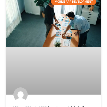
MOBILE APP DEVELOPMENT