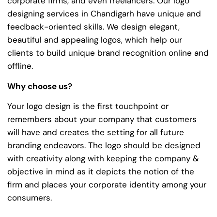
corporate firms, and even freelancers. Our logo
designing services in Chandigarh have unique and
feedback-oriented skills. We design elegant,
beautiful and appealing logos, which help our
clients to build unique brand recognition online and
offline.
Why choose us?
Your logo design is the first touchpoint or
remembers about your company that customers
will have and creates the setting for all future
branding endeavors. The logo should be designed
with creativity along with keeping the company &
objective in mind as it depicts the notion of the
firm and places your corporate identity among your
consumers.