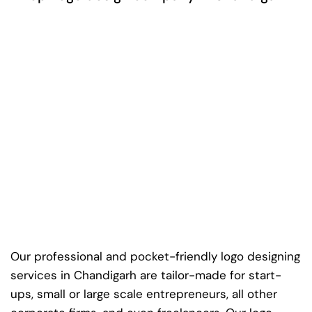
Our professional and pocket-friendly logo designing
services in Chandigarh are tailor-made for start-
ups, small or large scale entrepreneurs, all other