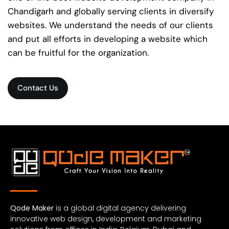
Chandigarh and globally serving clients in diversify
websites. We understand the needs of our clients
and put all efforts in developing a website which
can be fruitful for the organization.
Contact Us
Qode Maker
is a global digital agency delivering
innovative web design, development and marketing