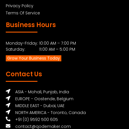
Privacy Policy
Terms Of Service
Business Hours
Monday-Friday: 10:00 AM – 7:00 PM
Saturday: 11:00 AM – 5:00 PM
Grow Your Business Today
Contact Us
ASIA - Mohali, Punjab, India
EUROPE - Oostende, Belgium
MIDDLE EAST - Dubai, UAE
NORTH AMERICA - Toronto, Canada
+91 (0) 9592 500 605
contact@qodemaker.com