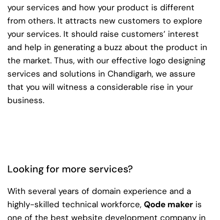
your services and how your product is different
from others. It attracts new customers to explore
your services. It should raise customers’ interest
and help in generating a buzz about the product in
the market. Thus, with our effective logo designing
services and solutions in Chandigarh, we assure
that you will witness a considerable rise in your
business.
Looking for more services?
With several years of domain experience and a
highly-skilled technical workforce,
Qode maker
is
one of the best website development company in