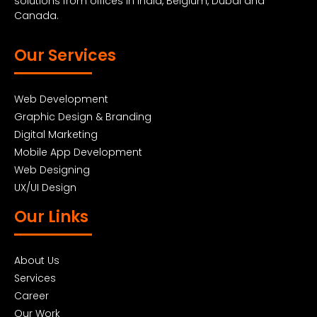
solutions from offices in India, Belgium, Dubai and
Canada.
Our Services
Web Development
Graphic Design & Branding
Digital Marketing
Mobile App Development
Web Designing
UX/UI Design
Our Links
About Us
Services
Career
Our Work