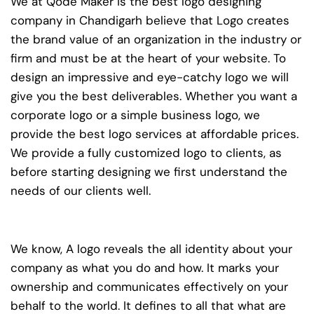
We at Qode Maker is the best logo designing
company in Chandigarh believe that Logo creates
the brand value of an organization in the industry or
firm and must be at the heart of your website. To
design an impressive and eye-catchy logo we will
give you the best deliverables. Whether you want a
corporate logo or a simple business logo, we
provide the best logo services at affordable prices.
We provide a fully customized logo to clients, as
before starting designing we first understand the
needs of our clients well.
We know, A logo reveals the all identity about your
company as what you do and how. It marks your
ownership and communicates effectively on your
behalf to the world. It defines to all that what are