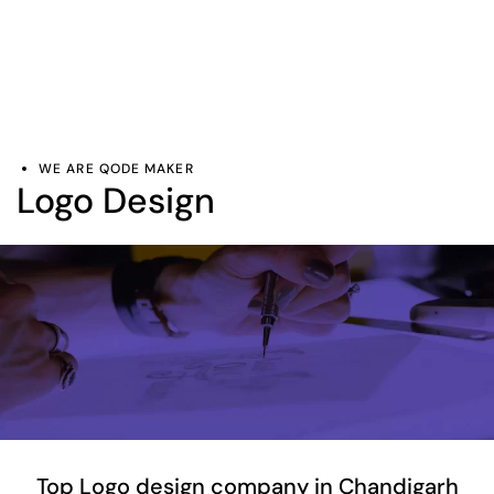
WE ARE QODE MAKER
Logo Design
Top Logo design company in Chandigarh