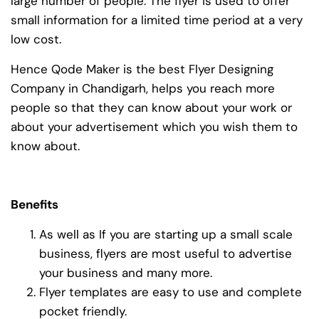
large number of people. The flyer is used to offer
small information for a limited time period at a very
low cost.
Hence Qode Maker is the best Flyer Designing
Company in Chandigarh, helps you reach more
people so that they can know about your work or
about your advertisement which you wish them to
know about.
Benefits
As well as If you are starting up a small scale
business, flyers are most useful to advertise
your business and many more.
Flyer templates are easy to use and complete
pocket friendly.