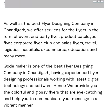
As well as the best Flyer Designing Company in
Chandigarh, we offer services for the flyers in the
form of event and party flyer, product catalogue
flyer, corporate flyer, club and sales flyers, travel,
logistics, hospitals, e-commerce, education, and
many more.
Qode maker is one of the best Flyer Designing
Company in Chandigarh, having experienced flyer
designing professionals working with latest digital
technology and software. Hence We provide you
the colorful and glossy flyers that are eye-catching
and help you to communicate your message in a
vibrant manner.