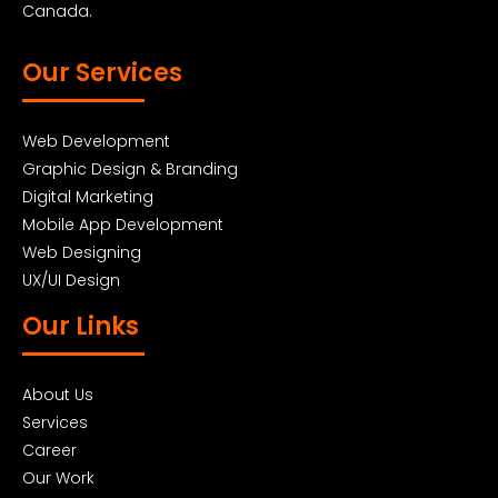
Canada.
Our Services
Web Development
Graphic Design & Branding
Digital Marketing
Mobile App Development
Web Designing
UX/UI Design
Our Links
About Us
Services
Career
Our Work