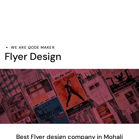
WE ARE QODE MAKER
Flyer Design
Best Flyer design company in Mohali