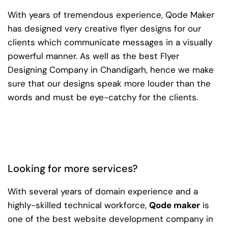
With years of tremendous experience, Qode Maker
has designed very creative flyer designs for our
clients which communicate messages in a visually
powerful manner. As well as the best Flyer
Designing Company in Chandigarh, hence we make
sure that our designs speak more louder than the
words and must be eye-catchy for the clients.
Looking for more services?
With several years of domain experience and a
highly-skilled technical workforce,
Qode maker
is
one of the best website development company in