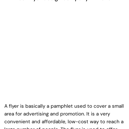
A flyer is basically a pamphlet used to cover a small
area for advertising and promotion. It is a very
convenient and affordable, low-cost way to reach a