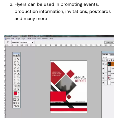
Flyers can be used in promoting events,
production information, invitations, postcards
and many more