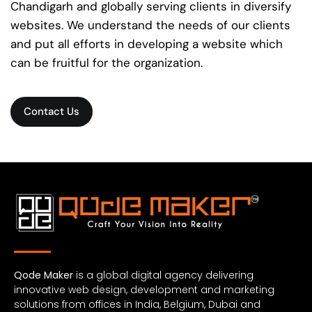
Chandigarh and globally serving clients in diversify
websites. We understand the needs of our clients
and put all efforts in developing a website which
can be fruitful for the organization.
Contact Us
Qode Maker
is a global digital agency delivering
innovative web design, development and marketing
solutions from offices in India, Belgium, Dubai and