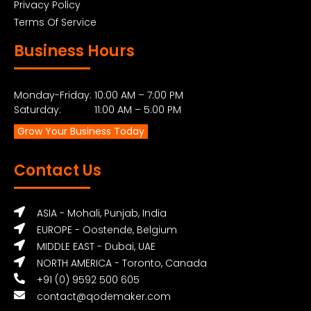
Privacy Policy
Terms Of Service
Business Hours
Monday-Friday: 10:00 AM – 7:00 PM
Saturday: 11:00 AM – 5:00 PM
Grow Your Business Today
Contact Us
ASIA - Mohali, Punjab, India
EUROPE - Oostende, Belgium
MIDDLE EAST - Dubai, UAE
NORTH AMERICA - Toronto, Canada
+91 (0) 9592 500 605
contact@qodemaker.com