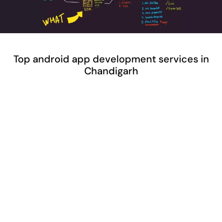
Top android app development services in
Chandigarh