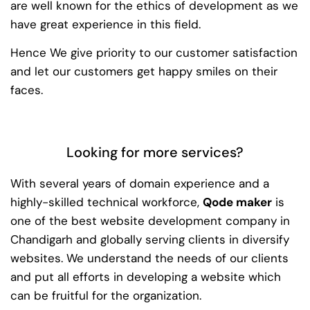
are well known for the ethics of development as we
have great experience in this field.
Hence We give priority to our customer satisfaction
and let our customers get happy smiles on their
faces.
Looking for more services?
With several years of domain experience and a
highly-skilled technical workforce,
Qode maker
is
one of the best website development company in
Chandigarh and globally serving clients in diversify
websites. We understand the needs of our clients
and put all efforts in developing a website which
can be fruitful for the organization.