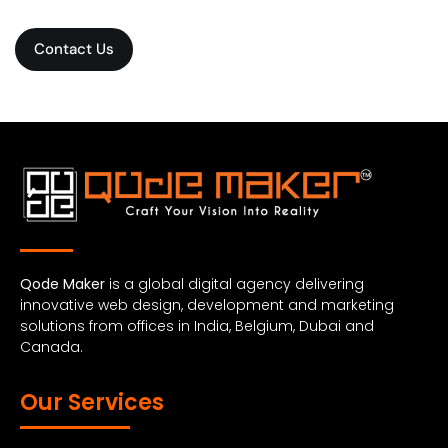
Contact Us
Qode Maker
is a global digital agency delivering
innovative web design, development and marketing
solutions from offices in India, Belgium, Dubai and
Canada.
Our Services