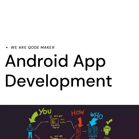
WE ARE QODE MAKER
Android App
Development