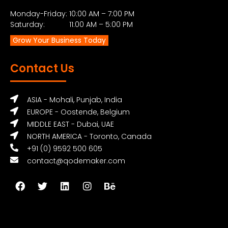
Monday-Friday: 10:00 AM – 7:00 PM
Saturday: 11:00 AM – 5:00 PM
Grow Your Business Today
Contact Us
ASIA - Mohali, Punjab, India
EUROPE - Oostende, Belgium
MIDDLE EAST - Dubai, UAE
NORTH AMERICA - Toronto, Canada
+91 (0) 9592 500 605
contact@qodemaker.com