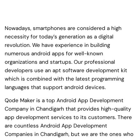
Nowadays, smartphones are considered a high
necessity for today’s generation as a digital
revolution. We have experience in building
numerous android apps for well-known
organizations and startups. Our professional
developers use an apt software development kit
which is combined with the latest programming
languages that support android devices.
Qode Maker is a top Android App Development
Company in Chandigarh that provides high-quality
app development services to its customers. There
are countless Android App Development
Companies in Chandigarh, but we are the ones who