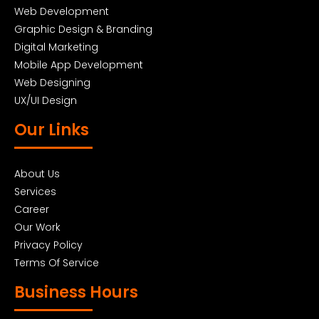
Web Development
Graphic Design & Branding
Digital Marketing
Mobile App Development
Web Designing
UX/UI Design
Our Links
About Us
Services
Career
Our Work
Privacy Policy
Terms Of Service
Business Hours