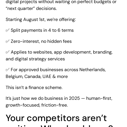
digital projects without waiting on perfect budgets or
“next quarter” decisions.
Starting August 1st, we’re offering:
✅ Split payments in 4 to 6 terms
✅ Zero-interest, no hidden fees
✅ Applies to websites, app development, branding,
and digital strategy services
✅ For approved businesses across Netherlands,
Belgium, Canada, UAE & more
This isn’t a finance scheme.
It’s just how we do business in 2025 — human-first,
growth-focused, friction-free.
Your competitors aren’t