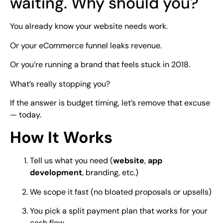
waiting. Why should you?
You already know your website needs work.
Or your eCommerce funnel leaks revenue.
Or you’re running a brand that feels stuck in 2018.
What’s really stopping you?
If the answer is budget timing, let’s remove that excuse
— today.
How It Works
Tell us what you need (
website
,
app
development
, branding, etc.)
We scope it fast (no bloated proposals or upsells)
You pick a split payment plan that works for your
cash flow