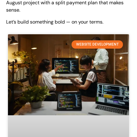
August project with a split payment plan that makes
sense.
Let’s build something bold — on your terms.
WEBSITE DEVELOPMENT