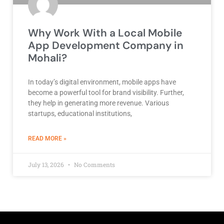
Why Work With a Local Mobile
App Development Company in
Mohali?
In today’s digital environment, mobile apps have
become a powerful tool for brand visibility. Further,
they help in generating more revenue. Various
startups, educational institutions,
ABOUT BEST DEVELOPMENT COMPANY
READ MORE »
July 13, 2026
No Comments