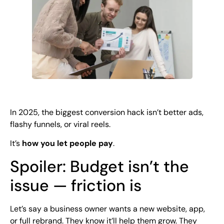
In 2025, the biggest conversion hack isn’t better ads,
flashy funnels, or viral reels.
It’s
how you let people pay
.
Spoiler: Budget isn’t the
issue — friction is
Let’s say a business owner wants a new website, app,
or full rebrand. They know it’ll help them grow. They