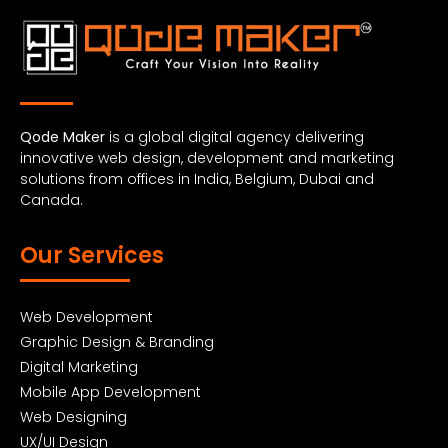
Qode Maker
is a global digital agency delivering
innovative web design, development and marketing
solutions from offices in India, Belgium, Dubai and
Canada.
Our Services
Web Development
Graphic Design & Branding
Digital Marketing
Mobile App Development
Web Designing
UX/UI Design