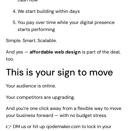
We start building within days
You pay over time while your digital presence
starts performing
Simple. Smart. Scalable.
And yes —
affordable web design
is part of the deal,
too.
This is your sign to move
Your audience is online.
Your competitors are upgrading.
And you’re one click away from a flexible way to move
your business forward — with no budget stress.
👉 DM us or hit up qodemaker.com to lock in your