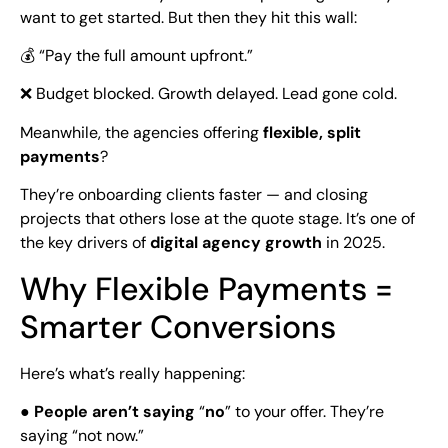
want to get started. But then they hit this wall:
💰 “Pay the full amount upfront.”
❌ Budget blocked. Growth delayed. Lead gone cold.
Meanwhile, the agencies offering
flexible, split
payments
?
They’re onboarding clients faster — and closing
projects that others lose at the quote stage. It’s one of
the key drivers of
digital agency growth
in 2025.
Why Flexible Payments =
Smarter Conversions
Here’s what’s really happening:
●
People aren’t saying
“
no
” to your offer. They’re
saying “not now.”