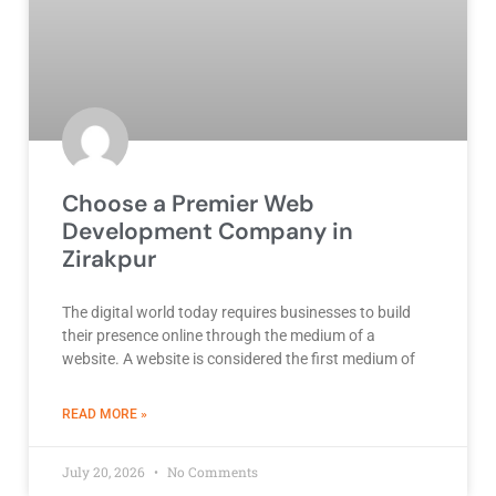
Choose a Premier Web
Development Company in
Zirakpur
The digital world today requires businesses to build
their presence online through the medium of a
website. A website is considered the first medium of
ABOUT BEST DEVELOPMENT COMPANY
READ MORE »
July 20, 2026
No Comments