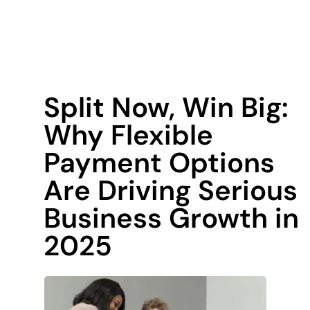
Split Now, Win Big:
Why Flexible
Payment Options
Are Driving Serious
Business Growth in
2025