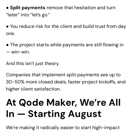
●
Split payments
remove that hesitation and turn
“later” into “let’s go.”
● You reduce risk for the client and build trust from day
one.
● The project starts while payments are still flowing in
— win-win.
And this isn’t just theory.
Companies that implement split payments see up to
30-50% more closed deals, faster project kickoffs, and
higher client satisfaction.
At Qode Maker, We’re All
In — Starting August
We’re making it radically easier to start high-impact