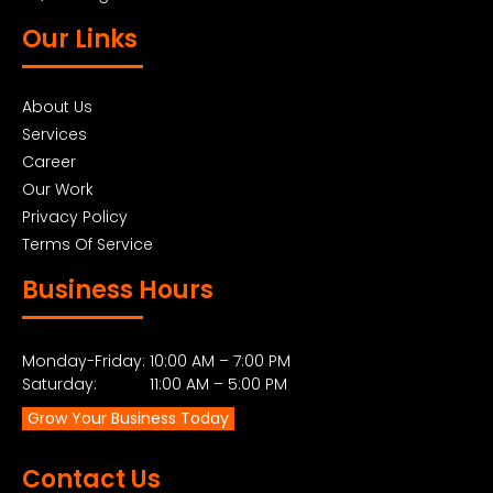
Our Links
About Us
Services
Career
Our Work
Privacy Policy
Terms Of Service
Business Hours
Monday-Friday: 10:00 AM – 7:00 PM
Saturday: 11:00 AM – 5:00 PM
Grow Your Business Today
Contact Us