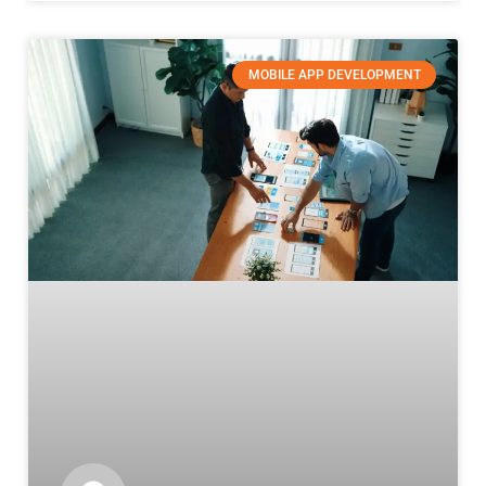
MOBILE APP DEVELOPMENT