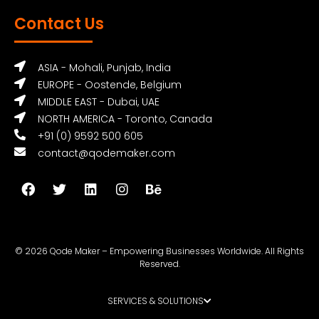
Contact Us
ASIA - Mohali, Punjab, India
EUROPE - Oostende, Belgium
MIDDLE EAST - Dubai, UAE
NORTH AMERICA - Toronto, Canada
+91 (0) 9592 500 605
contact@qodemaker.com
© 2026 Qode Maker – Empowering Businesses Worldwide. All Rights
Reserved.
SERVICES & SOLUTIONS