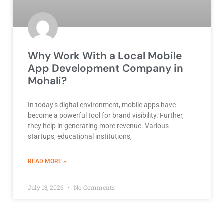
Why Work With a Local Mobile
App Development Company in
Mohali?
In today’s digital environment, mobile apps have
become a powerful tool for brand visibility. Further,
they help in generating more revenue. Various
startups, educational institutions,
ABOUT BEST DEVELOPMENT COMPANY
READ MORE »
July 13, 2026
No Comments