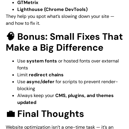
GTMetrix
Lighthouse (Chrome DevTools)
They help you spot what’s slowing down your site —
and how to fix it.
🧠 Bonus: Small Fixes That
Make a Big Difference
Use
system fonts
or hosted fonts over external
fonts
Limit
redirect chains
Use
async/defer
for scripts to prevent render-
blocking
Always keep your
CMS, plugins, and themes
updated
💼 Final Thoughts
Website optimization isn’t a one-time task — it’s an