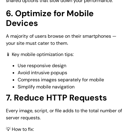
shared options that slow down your performance.
6. Optimize for Mobile
Devices
A majority of users browse on their smartphones —
your site must cater to them.
📱 Key mobile optimization tips:
Use responsive design
Avoid intrusive popups
Compress images separately for mobile
Simplify mobile navigation
7. Reduce HTTP Requests
Every image, script, or file adds to the total number of
server requests.
💡 How to fix: