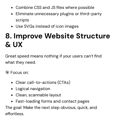
Combine CSS and JS files where possible
Eliminate unnecessary plugins or third-party
scripts
Use SVGs instead of icon images
8. Improve Website Structure
& UX
Great speed means nothing if your users can’t find
what they need.
🎯 Focus on:
Clear call-to-actions (CTAs)
Logical navigation
Clean, scannable layout
Fast-loading forms and contact pages
The goal: Make the next step obvious, quick, and
effortless.