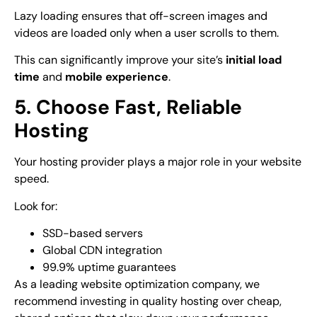
Lazy loading ensures that off-screen images and
videos are loaded only when a user scrolls to them.
This can significantly improve your site’s
initial load
time
and
mobile experience
.
5. Choose Fast, Reliable
Hosting
Your hosting provider plays a major role in your website
speed.
Look for:
SSD-based servers
Global CDN integration
99.9% uptime guarantees
As a leading
website optimization company
, we
recommend investing in quality hosting over cheap,