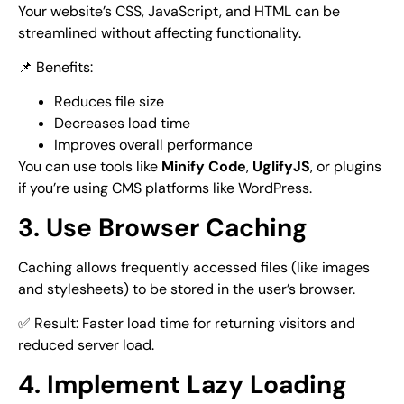
Your website’s CSS, JavaScript, and HTML can be
streamlined without affecting functionality.
📌 Benefits:
Reduces file size
Decreases load time
Improves overall performance
You can use tools like
Minify Code
,
UglifyJS
, or plugins
if you’re using CMS platforms like WordPress.
3. Use Browser Caching
Caching allows frequently accessed files (like images
and stylesheets) to be stored in the user’s browser.
✅ Result: Faster load time for returning visitors and
reduced server load.
4. Implement Lazy Loading