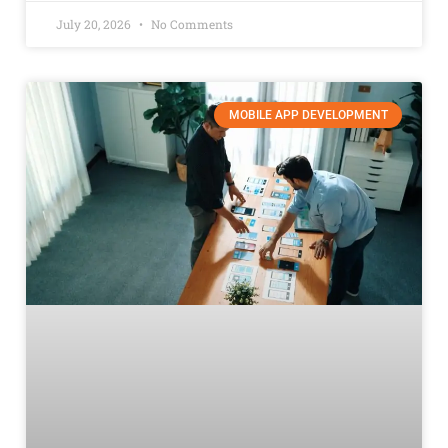
July 20, 2026
No Comments
MOBILE APP DEVELOPMENT