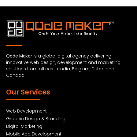
Qode Maker
is a global digital agency delivering
innovative web design, development and marketing
solutions from offices in India, Belgium, Dubai and
Canada.
Our Services
Web Development
Graphic Design & Branding
Digital Marketing
Mobile App Development