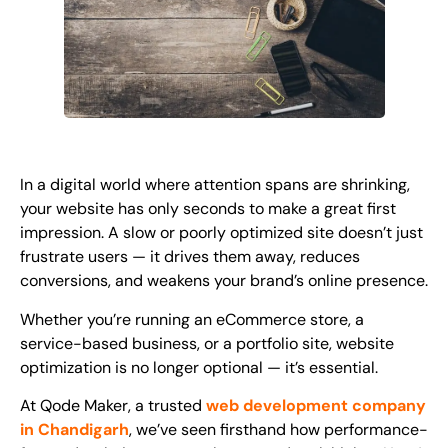
In a digital world where attention spans are shrinking,
your website has only seconds to make a great first
impression. A slow or poorly optimized site doesn’t just
frustrate users — it drives them away, reduces
conversions, and weakens your brand’s online presence.
Whether you’re running an eCommerce store, a
service-based business, or a portfolio site,
website
optimization
is no longer optional — it’s essential.
At Qode Maker, a trusted
web development company
in Chandigarh
, we’ve seen firsthand how performance-