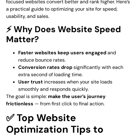
focused websites convert better and rank higher. Here’s
a practical guide to optimizing your site for
speed
,
usability
, and
sales
.
⚡ Why Does Website Speed
Matter?
Faster websites keep users engaged
and
reduce bounce rates.
Conversion rates drop
significantly with each
extra second of loading time.
User trust
increases when your site loads
smoothly and responds quickly.
The goal is simple:
make the user’s journey
frictionless
— from first click to final action.
✅ Top Website
Optimization Tips to