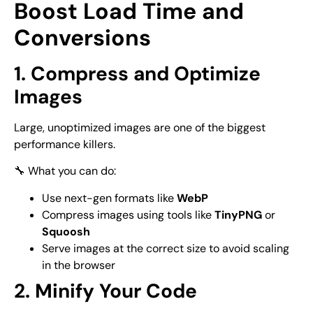
Boost Load Time and
Conversions
1. Compress and Optimize
Images
Large, unoptimized images are one of the biggest
performance killers.
🔧 What you can do:
Use next-gen formats like
WebP
Compress images using tools like
TinyPNG
or
Squoosh
Serve images at the correct size to avoid scaling
in the browser
2. Minify Your Code