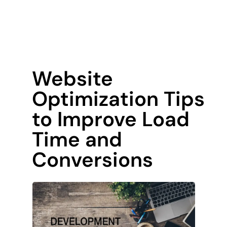
Website
Optimization Tips
to Improve Load
Time and
Conversions