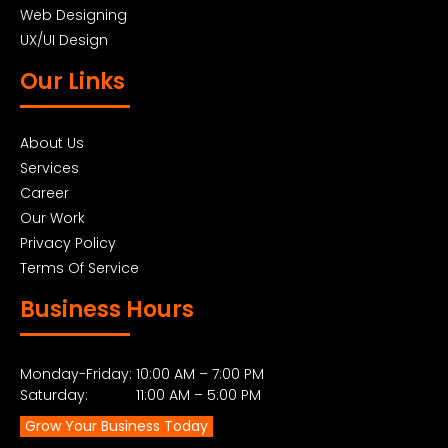
Web Designing
UX/UI Design
Our Links
About Us
Services
Career
Our Work
Privacy Policy
Terms Of Service
Business Hours
Monday-Friday: 10:00 AM – 7:00 PM
Saturday: 11:00 AM – 5:00 PM
Grow Your Business Today