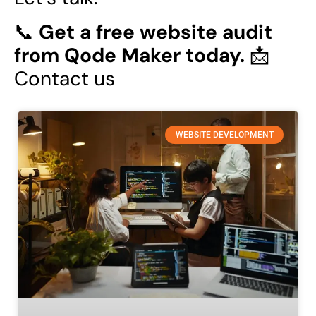
📞
Get a free website audit
from Qode Maker today.
📩
Contact us
WEBSITE DEVELOPMENT