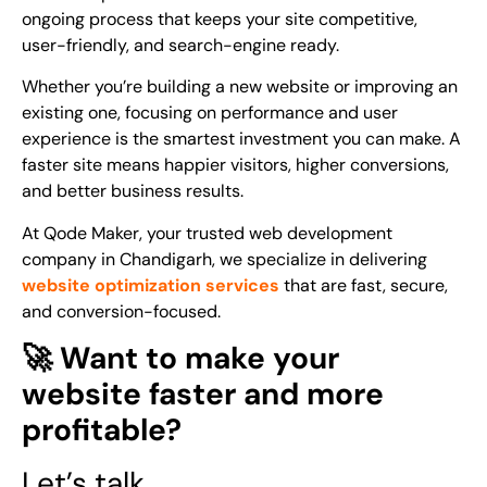
ongoing process that keeps your site competitive,
user-friendly, and search-engine ready.
Whether you’re building a new website or improving an
existing one, focusing on performance and user
experience is the smartest investment you can make. A
faster site means happier visitors, higher conversions,
and better business results.
At Qode Maker, your trusted web development
company in Chandigarh, we specialize in delivering
website optimization services
that are fast, secure,
and conversion-focused.
🚀 Want to make your
website faster and more
profitable?
Let’s talk.