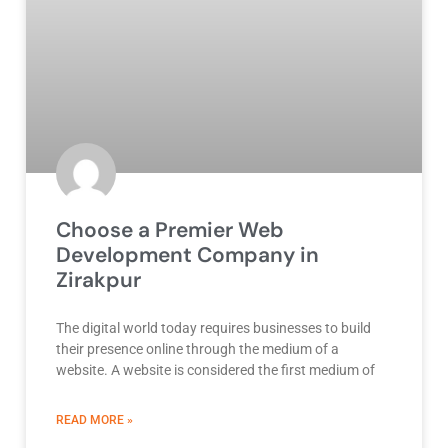
Choose a Premier Web
Development Company in
Zirakpur
The digital world today requires businesses to build
their presence online through the medium of a
website. A website is considered the first medium of
ABOUT BEST DEVELOPMENT COMPANY
READ MORE »